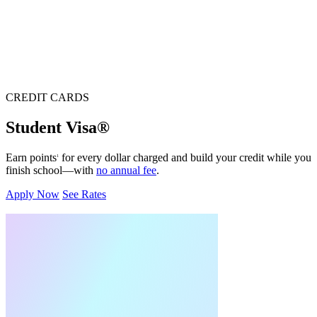
CREDIT CARDS
Student Visa®
Earn points
for every dollar charged and build your credit while you
1
finish school—with
no annual fee
.
Apply Now
See Rates