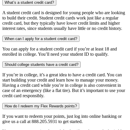
What’s a student credit card?
A student credit card is designed for young people who are looking
to build their credit. Student credit cards work just like a regular
credit card, but they typically have lower credit limits and higher
interest rates, since students usually have little or no credit history.
When can I apply for a student credit card?
You can apply for a student credit card if you’re at least 18 and
enrolled in college. You’ll need your student ID to qualify.
Should college students have a credit card?
If you’re in college, it’s a great idea to have a credit card. You can
start building your credit and learn how to manage your money.
Having a credit card while you’re in college is also convenient in
case of an emergency (like a flat tire). But it’s important to use your
credit card responsibly.
How do I redeem my Flex Rewards points?
If you want to redeem your points, just log into online banking or
give us a call at 888.205.5931 to get started.