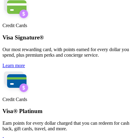
Credit Cards
Visa Signature®
Our most rewarding card, with points earned for every dollar you
spend, plus premium
perks
and concierge service.
Learn more
Credit Cards
Visa® Platinum
Earn points for every dollar charged that you
can
redeem for cash
back, gift cards, travel, and more.