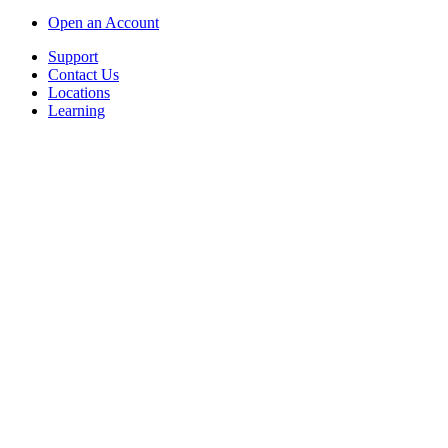
Open an Account
Support
Contact Us
Locations
Learning