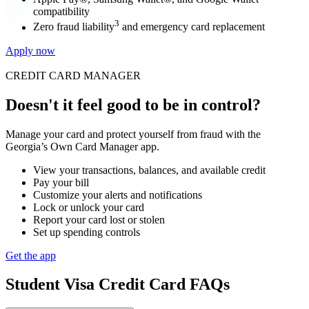
compatibility
3
Zero fraud liability
and emergency card replacement
Apply now
CREDIT CARD MANAGER
Doesn't it feel good to be in control?
Manage your card and protect yourself from fraud with the
Georgia’s Own Card Manager app.
View your transactions, balances, and available credit
Pay your bill
Customize your alerts and notifications
Lock or unlock your card
Report your card lost or stolen
Set up spending controls
Get the app
Student Visa Credit Card FAQs