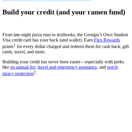
Build your credit (and your ramen fund)
From late-night pizza runs to textbooks, the Georgia’s Own Student
Visa credit card has your back (and wallet). Earn
Flex Rewards
1
points
for every dollar charged and redeem them for cash back, gift
cards, travel, and more.
Building your credit has never been easier—especially with perks
like
no annual fee
,
travel and emergency assistance
, and
porch
2
piracy protection
.