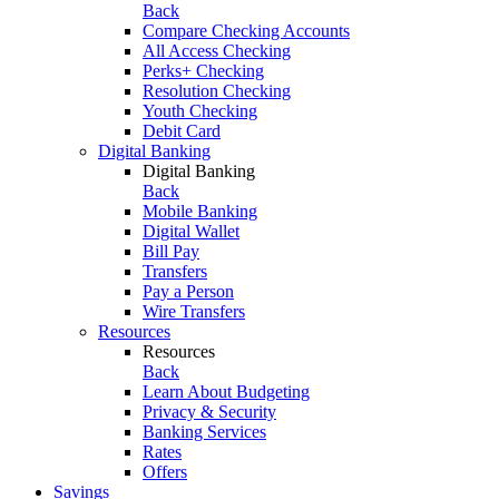
Back
Compare Checking Accounts
All Access Checking
Perks+ Checking
Resolution Checking
Youth Checking
Debit Card
Digital Banking
Digital Banking
Back
Mobile Banking
Digital Wallet
Bill Pay
Transfers
Pay a Person
Wire Transfers
Resources
Resources
Back
Learn About Budgeting
Privacy & Security
Banking Services
Rates
Offers
Savings