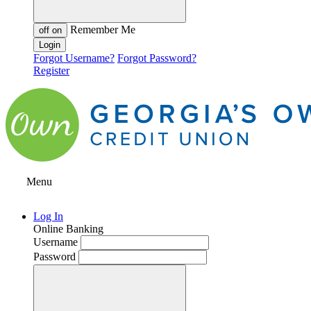
Remember Me
off
on
Forgot Username?
Forgot Password?
Register
Menu
Log In
Online Banking
Username
Password