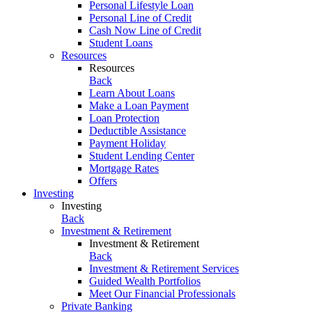
Personal Lifestyle Loan
Personal Line of Credit
Cash Now Line of Credit
Student Loans
Resources
Resources
Back
Learn About Loans
Make a Loan Payment
Loan Protection
Deductible Assistance
Payment Holiday
Student Lending Center
Mortgage Rates
Offers
Investing
Investing
Back
Investment & Retirement
Investment & Retirement
Back
Investment & Retirement Services
Guided Wealth Portfolios
Meet Our Financial Professionals
Private Banking