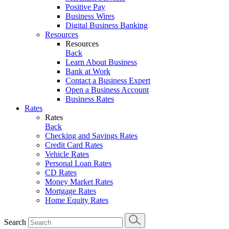
Positive Pay
Business Wires
Digital Business Banking
Resources
Resources
Back
Learn About Business
Bank at Work
Contact a Business Expert
Open a Business Account
Business Rates
Rates
Rates
Back
Checking and Savings Rates
Credit Card Rates
Vehicle Rates
Personal Loan Rates
CD Rates
Money Market Rates
Mortgage Rates
Home Equity Rates
Search