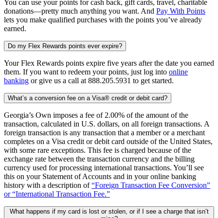
You can use your points for cash back, gift cards, travel, charitable
donations—pretty much anything you want. And
Pay With Points
lets you make qualified purchases with the points you’ve already
earned.
Do my Flex Rewards points ever expire?
Your Flex Rewards points expire five years after the date you earned
them. If you want to redeem your points, just log into
online
banking
or give us a call at 888.205.5931 to get started.
What’s a conversion fee on a Visa® credit or debit card?
Georgia’s Own imposes a fee of 2.00% of the amount of the
transaction, calculated in U.S. dollars, on all foreign transactions. A
foreign transaction is any transaction that a member or a merchant
completes on a Visa credit or debit card outside of the United States,
with some rare exceptions. This fee is charged because of the
exchange rate between the transaction currency and the billing
currency used for processing international transactions. You’ll see
this on your Statement of Accounts and in your online banking
history with a description of
“Foreign Transaction Fee Conversion”
or “International Transaction Fee.”
What happens if my card is lost or stolen, or if I see a charge that isn’t