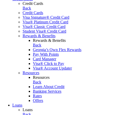
Credit Cards
Back
Credit Cards
Visa Signature® Credit Card
Visa® Platinum Credit Card
Visa® Classic Credit Card
Student Visa® Credit Card
Rewards & Benefits
Rewards & Benefits
Back
Georgia’s Own Flex Rewards
Pay With Points
Card Manager
Visa® Click to Pay
Visa® Account Updater
Resources
Resources
Back
Learn About Credit
Banking Services
Rates
Offers
Loans
Loans
Back