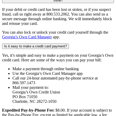
mine?
If your debit or credit card has been lost or stolen, or if you suspect
fraud, call us right away at 800.533.2062. You can also send us a
secure message through online banking. We will immediately block
and reissue your card.
You can also lock or unlock your credit card yourself through the
Georgia’s Own Card Manager
app.
Is it easy to make a credit card payment?
Yes, it’s simple and easy to make a payment on your Georgia’s Own
credit card. Here are some of the ways you can pay your bill:
Make a payment through online banking
Use the Georgia’s Own Card Manager app
Call our 24-hour automated pay-by-phone service at
866.597.1473
Mail your payment to:
Georgia’s Own Credit Union
PO Box 71050
Charlotte, NC 28272-1050
Expedited Pay-by-Phone Fee:
$8.00. If your account is subject to
the Pay-by-Phone Fee, except as limited by applicable law, a fee