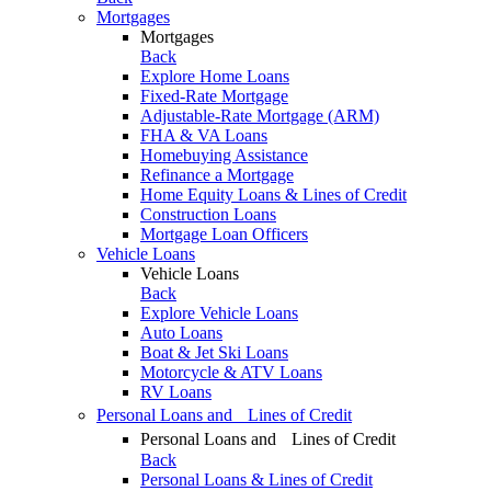
Mortgages
Mortgages
Back
Explore Home Loans
Fixed-Rate Mortgage
Adjustable-Rate Mortgage (ARM)
FHA & VA Loans
Homebuying Assistance
Refinance a Mortgage
Home Equity Loans & Lines of Credit
Construction Loans
Mortgage Loan Officers
Vehicle Loans
Vehicle Loans
Back
Explore Vehicle Loans
Auto Loans
Boat & Jet Ski Loans
Motorcycle & ATV Loans
RV Loans
Personal Loans and Lines of Credit
Personal Loans and Lines of Credit
Back
Personal Loans & Lines of Credit