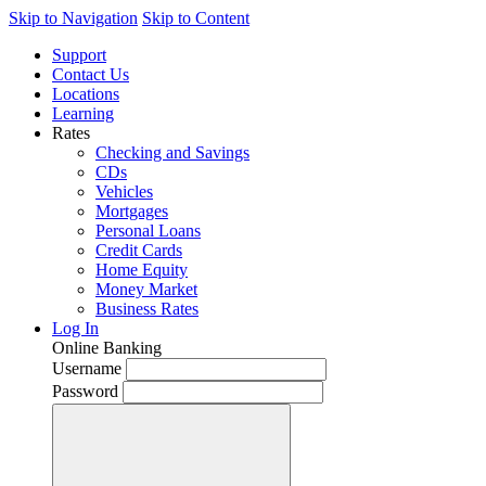
Skip to Navigation
Skip to Content
Support
Contact Us
Locations
Learning
Rates
Checking and Savings
CDs
Vehicles
Mortgages
Personal Loans
Credit Cards
Home Equity
Money Market
Business Rates
Log In
Online Banking
Username
Password