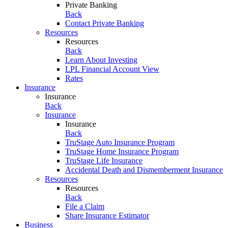
Private Banking
Back
Contact Private Banking
Resources
Resources
Back
Learn About Investing
LPL Financial Account View
Rates
Insurance
Insurance
Back
Insurance
Insurance
Back
TruStage Auto Insurance Program
TruStage Home Insurance Program
TruStage Life Insurance
Accidental Death and Dismemberment Insurance
Resources
Resources
Back
File a Claim
Share Insurance Estimator
Business