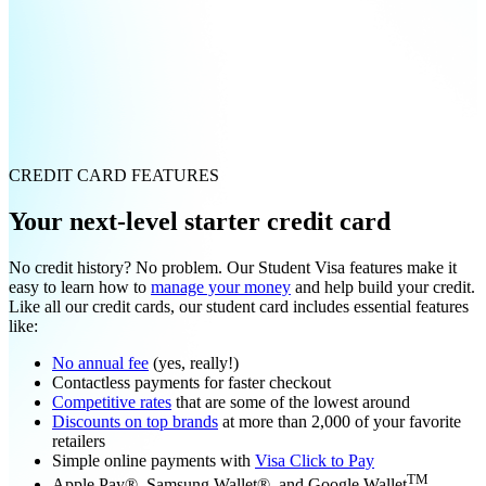
CREDIT CARD FEATURES
Your next-level starter credit card
No credit history? No problem. Our Student Visa features make it
easy to learn how to
manage your money
and help build your credit.
Like all our credit cards, our student card includes essential features
like:
No annual fee
(yes, really!)
Contactless payments for faster checkout
Competitive rates
that are some of the lowest around
Discounts on top brands
at more than 2,000 of your favorite
retailers
Simple online payments with
Visa Click to Pay
TM
Apple Pay®, Samsung Wallet®, and Google Wallet