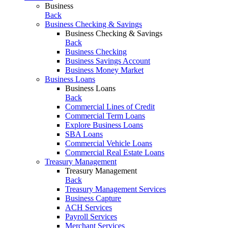
Business
Back
Business Checking & Savings
Business Checking & Savings
Back
Business Checking
Business Savings Account
Business Money Market
Business Loans
Business Loans
Back
Commercial Lines of Credit
Commercial Term Loans
Explore Business Loans
SBA Loans
Commercial Vehicle Loans
Commercial Real Estate Loans
Treasury Management
Treasury Management
Back
Treasury Management Services
Business Capture
ACH Services
Payroll Services
Merchant Services