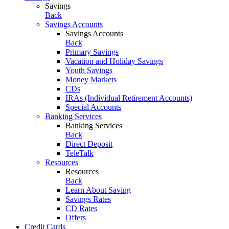
Savings
Back
Savings Accounts
Savings Accounts
Back
Primary Savings
Vacation and Holiday Savings
Youth Savings
Money Markets
CDs
IRAs (Individual Retirement Accounts)
Special Accounts
Banking Services
Banking Services
Back
Direct Deposit
TeleTalk
Resources
Resources
Back
Learn About Saving
Savings Rates
CD Rates
Offers
Credit Cards