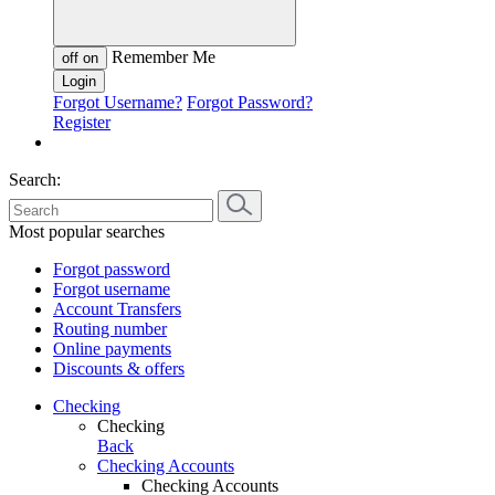
Remember Me
off
on
Forgot Username?
Forgot Password?
Register
Search:
Most popular searches
Forgot password
Forgot username
Account Transfers
Routing number
Online payments
Discounts & offers
Checking
Checking
Back
Checking Accounts
Checking Accounts