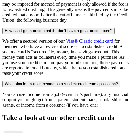
may be imposed for method of payment is only allowed if the fee is
for expedited crediting. This generally means the payments must be
credited that day or if after the cut-off time established by the Credit
Union, the following business day.
How can I get a credit card if I don’t have a great credit score?
We offer a secured version of our
Visa® Classic credit card
for
members who have a low credit score or no established credit. A
secured card is “secured” by money in a savings account. This
money then acts as collateral every time you make a purchase. As
you use your credit card and pay your bills on time, those payments
are reported to credit bureaus, which helps you establish credit and
raise your credit score.
What should I put for income on a student credit card application?
You can use income from a job (even if it’s part-time), any financial
support you might get from a parent, student loans, scholarships and
grants, or income from a cosigner (if you have one).
Take a look at our other credit cards