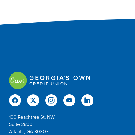
100 Peachtree St. NW
Suite 2800
Atlanta, GA 30303