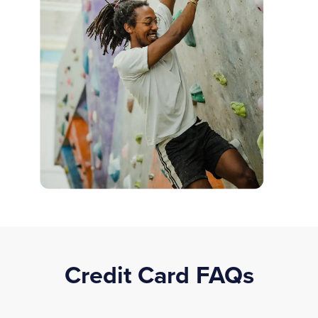
Credit Card FAQs