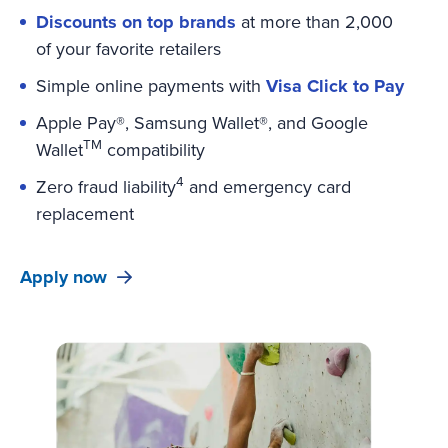
Discounts on top brands
at more than 2,000
of your favorite retailers
Simple online payments with
Visa Click to Pay
Apple Pay®, Samsung Wallet®, and Google
TM
Wallet
compatibility
4
Zero fraud liability
and emergency card
replacement
Apply now