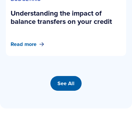
Understanding the impact of
balance transfers on your credit
Read more
See All