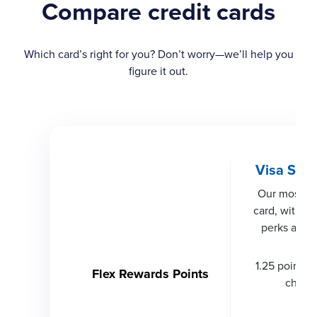
Compare credit cards
Which card’s right for you? Don’t worry—we’ll help you
figure it out.
Visa Sign
Our most r
card, with wo
perks and s
1.25 points p
Flex Rewards Points
charg