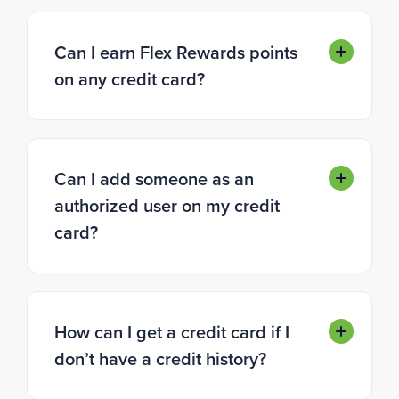
Can I earn Flex Rewards points
on any credit card?
Can I add someone as an
authorized user on my credit
card?
How can I get a credit card if I
don’t have a credit history?