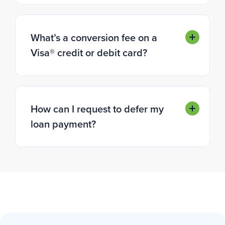
What’s a conversion fee on a
Visa® credit or debit card?
How can I request to defer my
loan payment?