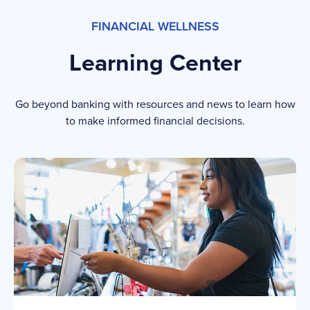
FINANCIAL WELLNESS
Learning Center
Go beyond banking with resources and news to learn how
to make informed financial decisions.