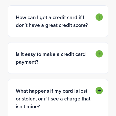
How can I get a credit card if I
don’t have a great credit score?
Is it easy to make a credit card
payment?
What happens if my card is lost
or stolen, or if I see a charge that
isn’t mine?