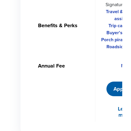
Signature C
Travel & e
assista
Benefits & Perks
Trip cancel
Buyer's pro
Porch piracy p
Roadside d
Annual Fee
Non
Apply 
Learn
more