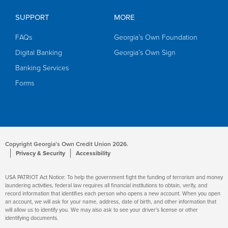
SUPPORT
MORE
FAQs
Georgia’s Own Foundation
Digital Banking
Georgia’s Own Sign
Banking Services
Forms
Copyright Georgia’s Own Credit Union 2026.
Privacy & Security
Accessibility
USA PATRIOT Act Notice: To help the government fight the funding of terrorism and money
laundering activities, federal law requires all financial institutions to obtain, verify, and
record information that identifies each person who opens a new account. When you open
an account, we will ask for your name, address, date of birth, and other information that
will allow us to identify you. We may also ask to see your driver's license or other
identifying documents.