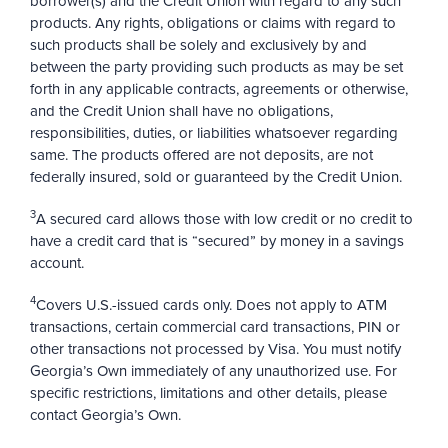
borrower(s) and the Credit Union with regard to any such
products. Any rights, obligations or claims with regard to
such products shall be solely and exclusively by and
between the party providing such products as may be set
forth in any applicable contracts, agreements or otherwise,
and the Credit Union shall have no obligations,
responsibilities, duties, or liabilities whatsoever regarding
same. The products offered are not deposits, are not
federally insured, sold or guaranteed by the Credit Union.
3
A secured card allows those with low credit or no credit to
have a credit card that is “secured” by money in a savings
account.
4
Covers U.S.-issued cards only. Does not apply to ATM
transactions, certain commercial card transactions, PIN or
other transactions not processed by Visa. You must notify
Georgia’s Own immediately of any unauthorized use. For
specific restrictions, limitations and other details, please
contact Georgia’s Own.