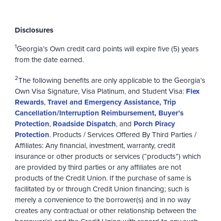
Disclosures
1
Georgia’s Own credit card points will expire five (5) years
from the date earned.
2
The following benefits are only applicable to the Georgia’s
Own Visa Signature, Visa Platinum, and Student Visa:
Flex
Rewards
,
Travel and Emergency Assistance, Trip
Cancellation/Interruption Reimbursement, Buyer’s
Protection
,
Roadside Dispatch
, and
Porch Piracy
Protection
. Products / Services Offered By Third Parties /
Affiliates: Any financial, investment, warranty, credit
insurance or other products or services (“products”) which
are provided by third parties or any affiliates are not
products of the Credit Union. If the purchase of same is
facilitated by or through Credit Union financing; such is
merely a convenience to the borrower(s) and in no way
creates any contractual or other relationship between the