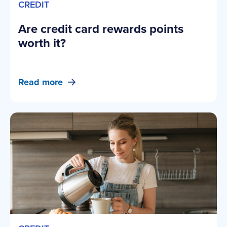
CREDIT
Are credit card rewards points
worth it?
Read more