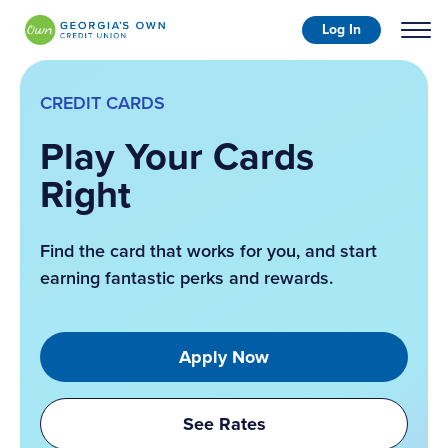
Log In
CREDIT CARDS
Play Your Cards
Right
Find the card that works for you, and start
earning fantastic perks and rewards.
Apply Now
See Rates