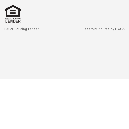
Equal Housing Lender
Federally Insured by NCUA