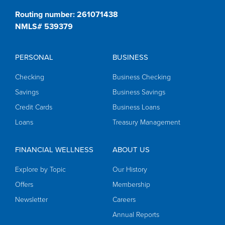
Routing number: 261071438
NMLS# 539379
PERSONAL
BUSINESS
Checking
Business Checking
Savings
Business Savings
Credit Cards
Business Loans
Loans
Treasury Management
FINANCIAL WELLNESS
ABOUT US
Explore by Topic
Our History
Offers
Membership
Newsletter
Careers
Annual Reports