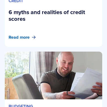
CREDIT
6 myths and realities of credit
scores
Read more
BUDGETING