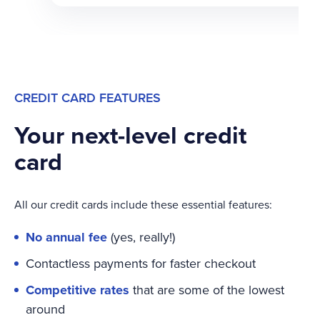
CREDIT CARD FEATURES
Your next-level credit
card
All our credit cards include these essential features:
No annual fee
(yes, really!)
Contactless payments for faster checkout
Competitive rates
that are some of the lowest
around