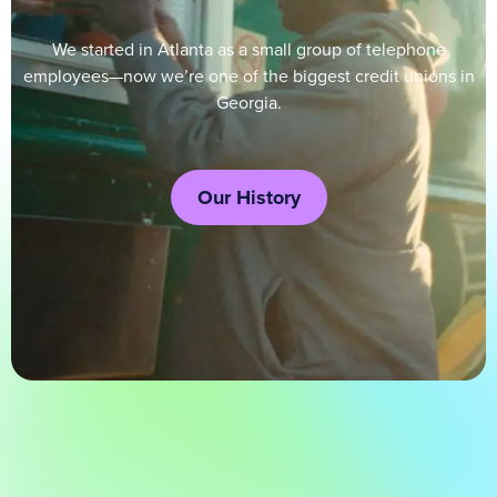
We started in Atlanta as a small group of telephone
employees—now we’re one of the biggest credit unions in
Georgia.
Our History