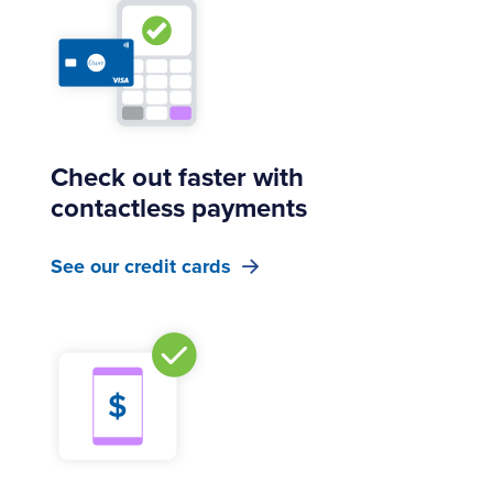
Check out faster with
contactless payments
See our credit cards