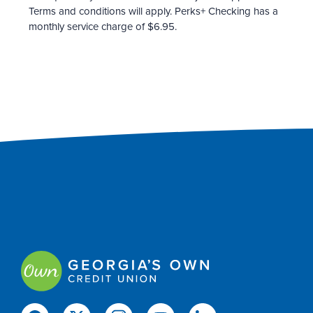
Terms and conditions will apply. Perks+ Checking has a
monthly service charge of $6.95.