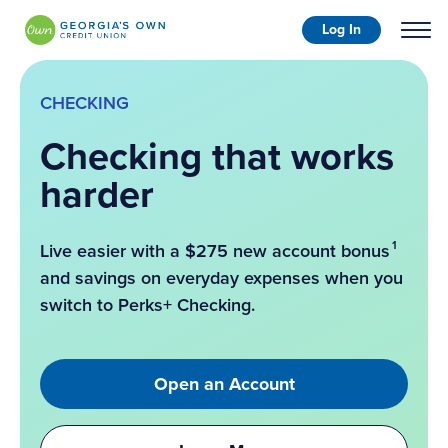
Log In
CHECKING
Checking that works
harder
1
Live easier with a $275 new account bonus
and savings on everyday expenses when you
switch to Perks+ Checking.
Open an Account