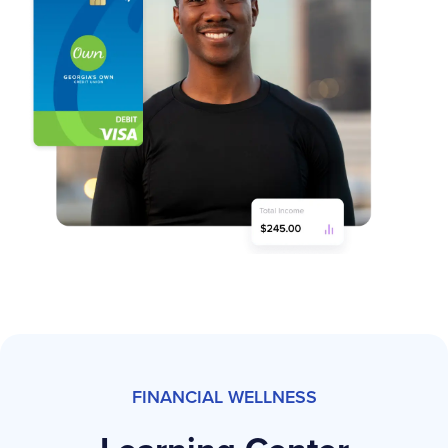
FINANCIAL WELLNESS