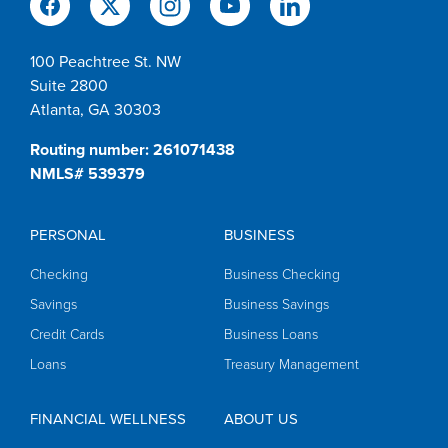
100 Peachtree St. NW
Suite 2800
Atlanta, GA 30303
Routing number: 261071438
NMLS# 539379
PERSONAL
BUSINESS
Checking
Business Checking
Savings
Business Savings
Credit Cards
Business Loans
Loans
Treasury Management
FINANCIAL WELLNESS
ABOUT US