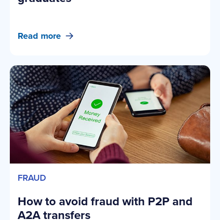
Read more
FRAUD
How to avoid fraud with P2P and
A2A transfers