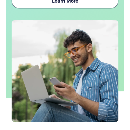
Learn More