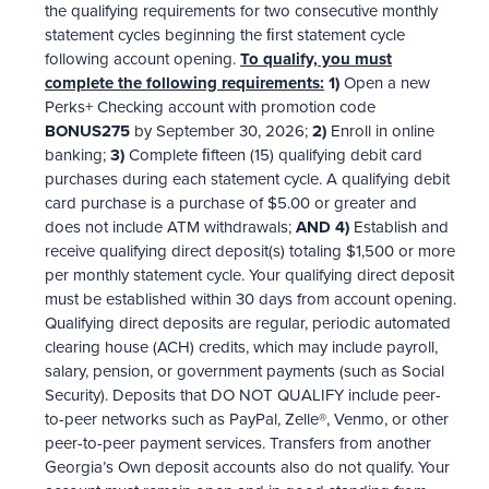
the qualifying requirements for two consecutive monthly
statement cycles beginning the ﬁrst statement cycle
following account opening.
To qualify, you must
complete the following requirements:
1)
Open a new
Perks+ Checking account with promotion code
BONUS275
by September 30, 2026;
2)
Enroll in online
banking;
3)
Complete ﬁfteen (15) qualifying debit card
purchases during each statement cycle. A qualifying debit
card purchase is a purchase of $5.00 or greater and
does not include ATM withdrawals;
AND 4)
Establish and
receive qualifying direct deposit(s) totaling $1,500 or more
per monthly statement cycle. Your qualifying direct deposit
must be established within 30 days from account opening.
Qualifying direct deposits are regular, periodic automated
clearing house (ACH) credits, which may include payroll,
salary, pension, or government payments (such as Social
Security). Deposits that DO NOT QUALIFY include peer-
to-peer networks such as PayPal, Zelle®, Venmo, or other
peer-to-peer payment services. Transfers from another
Georgia’s Own deposit accounts also do not qualify. Your