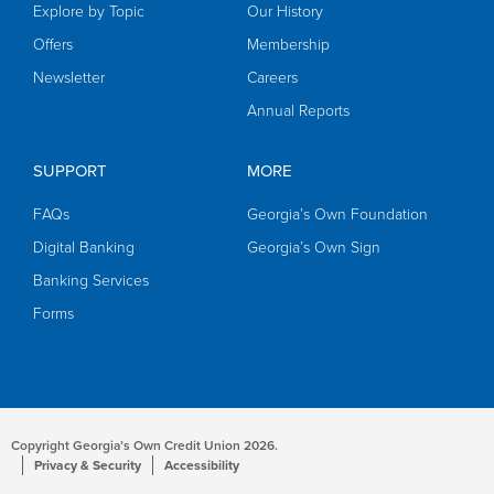
Explore by Topic
Our History
Offers
Membership
Newsletter
Careers
Annual Reports
SUPPORT
MORE
FAQs
Georgia’s Own Foundation
Digital Banking
Georgia’s Own Sign
Banking Services
Forms
Copyright Georgia’s Own Credit Union 2026.
Privacy & Security
Accessibility