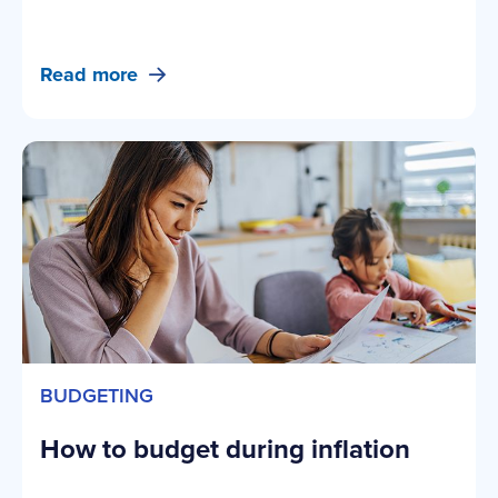
Read more
BUDGETING
How to budget during inflation