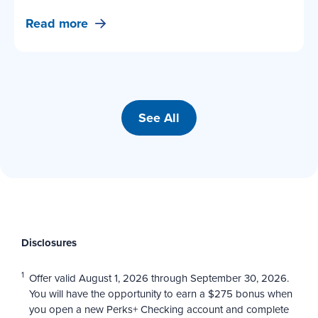
Read more
See All
Disclosures
1
Offer valid August 1, 2026 through September 30, 2026.
You will have the opportunity to earn a $275 bonus when
you open a new Perks+ Checking account and complete