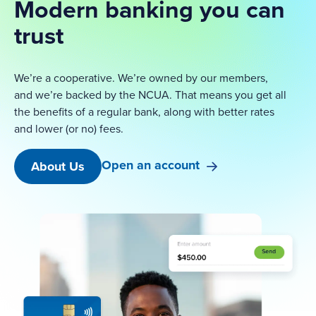
Modern banking you can
trust
We’re a cooperative. We’re owned by our members,
and we’re backed by the NCUA. That means you get all
the benefits of a regular bank, along with better rates
and lower (or no) fees.
Open an account
About Us