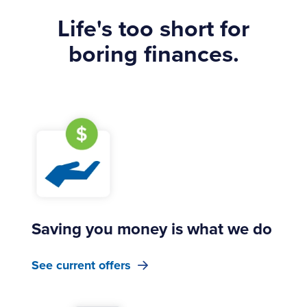
Life's too short for
boring finances.
Saving you money is what we do
See current offers