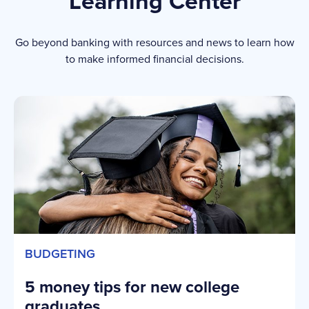
Learning Center
Go beyond banking with resources and news to learn how
to make informed financial decisions.
BUDGETING
5 money tips for new college
graduates