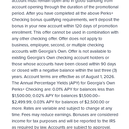
account must remain open and in good standing from
account opening through the duration of the promotional
period. After you have completed all the above Perks+
Checking bonus qualifying requirements, we’ll deposit the
bonus in your new account within 120 days of promotion
enrollment. This offer cannot be used in combination with
any other checking offer. Offer does not apply to
business, employee, second, or multiple checking
accounts with Georgia’s Own. Offer is not available to
existing Georgia’s Own checking account holders or
those whose accounts have been closed within 90 days
or closed with a negative balance within the last three (3)
years. Account terms are effective as of August 1, 2026.
The Annual Percentage Yields (APY) for Georgia’s Own
Perks+ Checking are: 0.01% APY for balances less than
$1,500.00; 0.02% APY for balances $1,500.00–
$2,499.99; 0.03% APY for balances of $2,500.00 or
more. Rates are variable and subject to change at any
time. Fees may reduce earnings. Bonuses are considered
income for tax purposes and will be reported to the IRS
as required by law. Accounts are subject to approval.