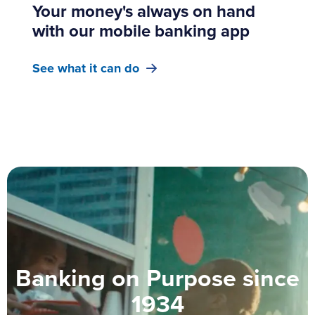
Your money's always on hand
with our mobile banking app
See what it can do
Banking on Purpose since
1934