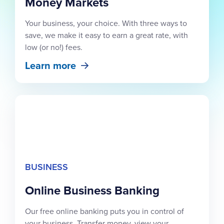
Money Markets
Your business, your choice. With three ways to
save, we make it easy to earn a great rate, with
low (or no!) fees.
Learn more
BUSINESS
Online Business Banking
Our free online banking puts you in control of
your business. Transfer money, view your