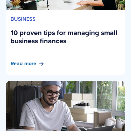
BUSINESS
10 proven tips for managing small
business finances
Read more