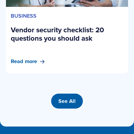
BUSINESS
Vendor security checklist: 20
questions you should ask
Read more
See All