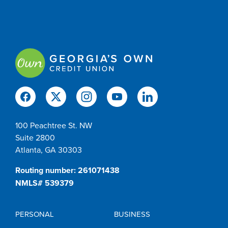
100 Peachtree St. NW
Suite 2800
Atlanta, GA 30303
Routing number: 261071438
NMLS# 539379
PERSONAL
BUSINESS