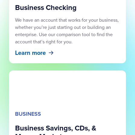
Business Checking
We have an account that works for your business,
whether you’re just starting out or building an
enterprise. Use our comparison tool to find the
account that’s right for you.
Learn more
BUSINESS
Business Savings, CDs, &