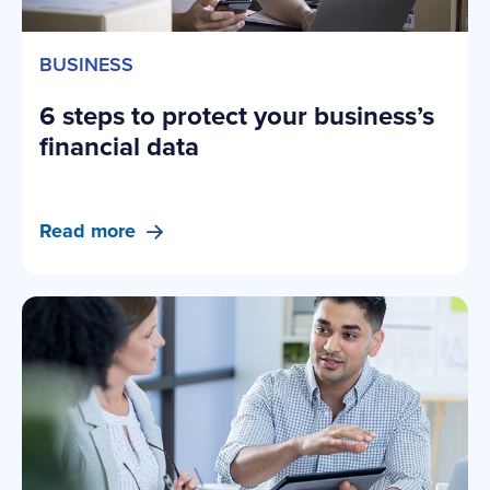
BUSINESS
6 steps to protect your business’s
financial data
Read more