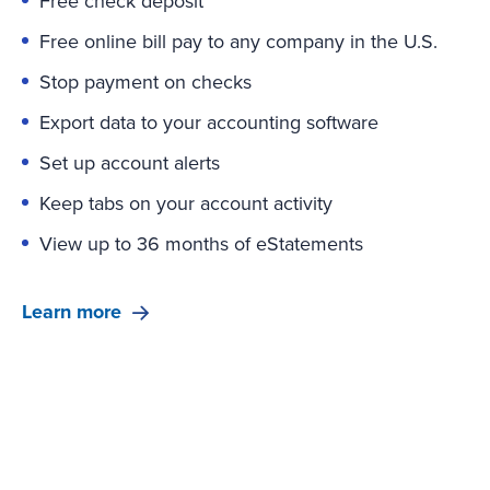
Free check deposit
Free online bill pay to any company in the U.S.
Stop payment on checks
Export data to your accounting software
Set up account alerts
Keep tabs on your account activity
View up to 36 months of eStatements
Learn more