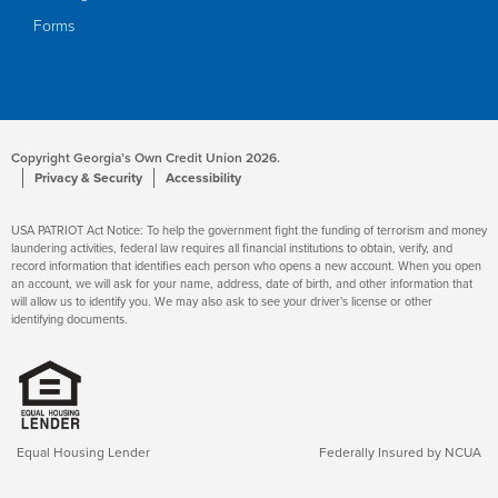
Forms
Copyright Georgia’s Own Credit Union 2026.
Privacy & Security
Accessibility
USA PATRIOT Act Notice: To help the government fight the funding of terrorism and money
laundering activities, federal law requires all financial institutions to obtain, verify, and
record information that identifies each person who opens a new account. When you open
an account, we will ask for your name, address, date of birth, and other information that
will allow us to identify you. We may also ask to see your driver's license or other
identifying documents.
Equal Housing Lender
Federally Insured by NCUA