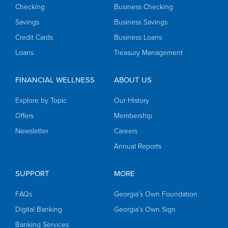
Checking
Business Checking
Savings
Business Savings
Credit Cards
Business Loans
Loans
Treasury Management
FINANCIAL WELLNESS
ABOUT US
Explore by Topic
Our History
Offers
Membership
Newsletter
Careers
Annual Reports
SUPPORT
MORE
FAQs
Georgia’s Own Foundation
Digital Banking
Georgia’s Own Sign
Banking Services