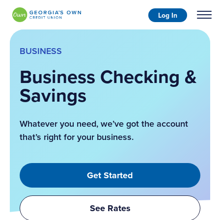
Log In
BUSINESS
Business Checking &
Savings
Whatever you need, we’ve got the account
that’s right for your business.
Get Started
See Rates