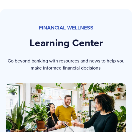
FINANCIAL WELLNESS
Learning Center
Go beyond banking with resources and news to help you
make informed financial decisions.