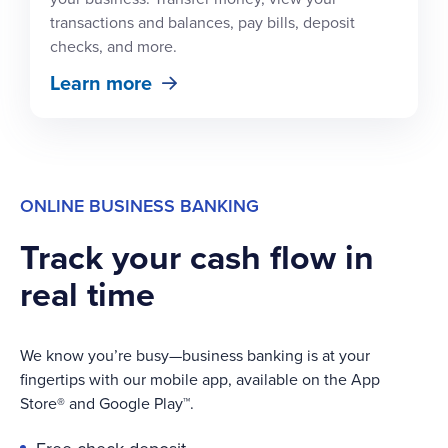
transactions and balances, pay bills, deposit
checks, and more.
Learn more
ONLINE BUSINESS BANKING
Track your cash flow in
real time
We know you’re busy—business banking is at your
fingertips with our mobile app, available on the App
Store® and Google Play™.