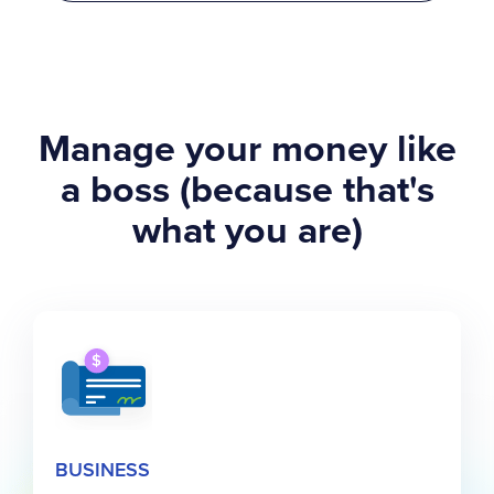
Manage your money like
a boss (because that's
what you are)
BUSINESS