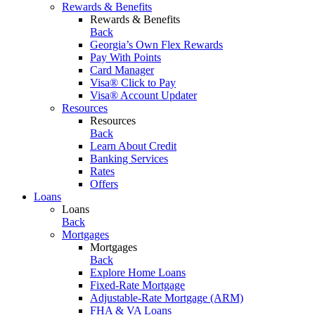
Rewards & Benefits
Rewards & Benefits
Back
Georgia’s Own Flex Rewards
Pay With Points
Card Manager
Visa® Click to Pay
Visa® Account Updater
Resources
Resources
Back
Learn About Credit
Banking Services
Rates
Offers
Loans
Loans
Back
Mortgages
Mortgages
Back
Explore Home Loans
Fixed-Rate Mortgage
Adjustable-Rate Mortgage (ARM)
FHA & VA Loans