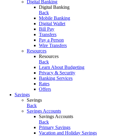
Digital Banking
Digital Banking
Back
Mobile Banking
Digital Wallet
Bill Pay
Transfers
Pay a Person
Wire Transfers
Resources
Resources
Back
Learn About Budgeting
Privacy & Security
Banking Services
Rates
Offers
Savings
Savings
Back
Savings Accounts
Savings Accounts
Back
Primary Savings
Vacation and Holiday Savings