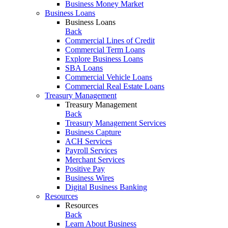
Business Money Market
Business Loans
Business Loans
Back
Commercial Lines of Credit
Commercial Term Loans
Explore Business Loans
SBA Loans
Commercial Vehicle Loans
Commercial Real Estate Loans
Treasury Management
Treasury Management
Back
Treasury Management Services
Business Capture
ACH Services
Payroll Services
Merchant Services
Positive Pay
Business Wires
Digital Business Banking
Resources
Resources
Back
Learn About Business