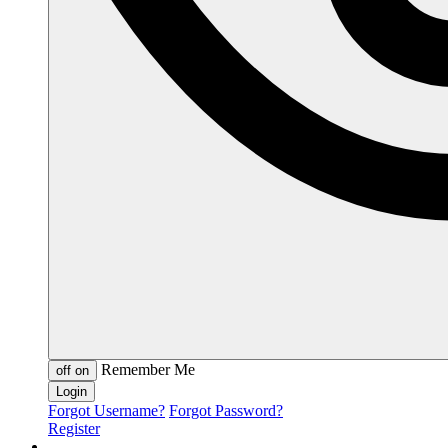
Remember Me
off
on
Forgot Username?
Forgot Password?
Register