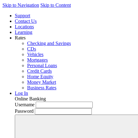
Skip to Navigation
Skip to Content
Support
Contact Us
Locations
Learning
Rates
Checking and Savings
CDs
Vehicles
Mortgages
Personal Loans
Credit Cards
Home Equity
Money Market
Business Rates
Log In
Online Banking
Username
Password