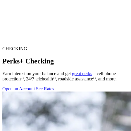
CHECKING
Perks+ Checking
Earn interest on your balance and get
great perks
—cell phone
protection
, 24/7 telehealth
, roadside assistance
, and more.
1, 2
1, 3
1, 2
Open an Account
See Rates