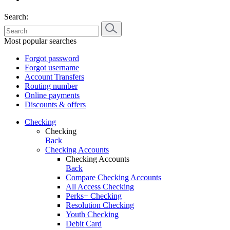
Search:
Most popular searches
Forgot password
Forgot username
Account Transfers
Routing number
Online payments
Discounts & offers
Checking
Checking
Back
Checking Accounts
Checking Accounts
Back
Compare Checking Accounts
All Access Checking
Perks+ Checking
Resolution Checking
Youth Checking
Debit Card