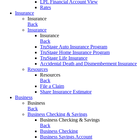
LPL Financial Account View
Rates
Insurance
Insurance
Back
Insurance
Insurance
Back
TruStage Auto Insurance Program
TruStage Home Insurance Program
TruStage Life Insurance
Accidental Death and Dismemberment Insurance
Resources
Resources
Back
File a Claim
Share Insurance Estimator
Business
Business
Back
Business Checking & Savings
Business Checking & Savings
Back
Business Checking
Business Savings Account