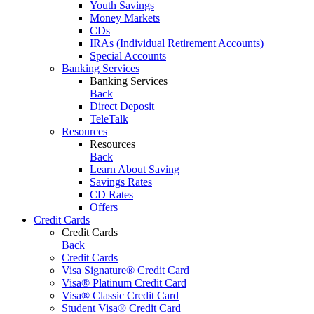
Youth Savings
Money Markets
CDs
IRAs (Individual Retirement Accounts)
Special Accounts
Banking Services
Banking Services
Back
Direct Deposit
TeleTalk
Resources
Resources
Back
Learn About Saving
Savings Rates
CD Rates
Offers
Credit Cards
Credit Cards
Back
Credit Cards
Visa Signature® Credit Card
Visa® Platinum Credit Card
Visa® Classic Credit Card
Student Visa® Credit Card