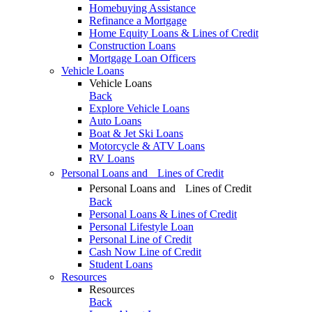
Homebuying Assistance
Refinance a Mortgage
Home Equity Loans & Lines of Credit
Construction Loans
Mortgage Loan Officers
Vehicle Loans
Vehicle Loans
Back
Explore Vehicle Loans
Auto Loans
Boat & Jet Ski Loans
Motorcycle & ATV Loans
RV Loans
Personal Loans and Lines of Credit
Personal Loans and Lines of Credit
Back
Personal Loans & Lines of Credit
Personal Lifestyle Loan
Personal Line of Credit
Cash Now Line of Credit
Student Loans
Resources
Resources
Back