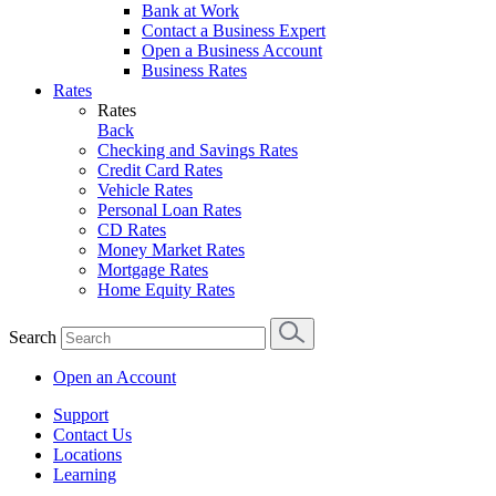
Bank at Work
Contact a Business Expert
Open a Business Account
Business Rates
Rates
Rates
Back
Checking and Savings Rates
Credit Card Rates
Vehicle Rates
Personal Loan Rates
CD Rates
Money Market Rates
Mortgage Rates
Home Equity Rates
Search
Open an Account
Support
Contact Us
Locations
Learning