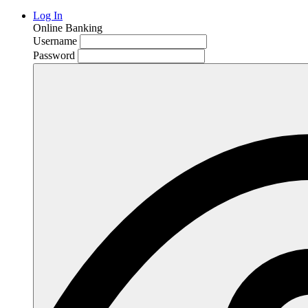
Log In
Online Banking
Username
Password