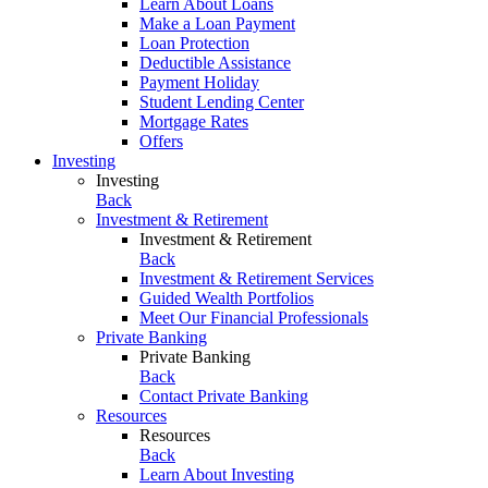
Learn About Loans
Make a Loan Payment
Loan Protection
Deductible Assistance
Payment Holiday
Student Lending Center
Mortgage Rates
Offers
Investing
Investing
Back
Investment & Retirement
Investment & Retirement
Back
Investment & Retirement Services
Guided Wealth Portfolios
Meet Our Financial Professionals
Private Banking
Private Banking
Back
Contact Private Banking
Resources
Resources
Back
Learn About Investing