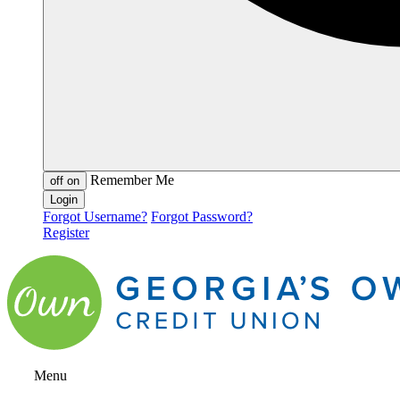
Remember Me
off
on
Forgot Username?
Forgot Password?
Register
Menu