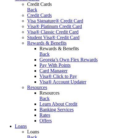
Credit Cards
Back
Credit Cards
Visa Signature® Credit Card
Visa® Platinum Credit Card
Visa® Classic Credit Card
Student Visa® Credit Card
Rewards & Benefits
Rewards & Benefits
Back
Georgia’s Own Flex Rewards
Pay With Points
Card Manager
Visa® Click to Pay
Visa® Account Updater
Resources
Resources
Back
Learn About Credit
Banking Services
Rates
Offers
Loans
Loans
Back