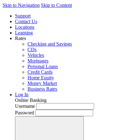
Skip to Navigation
Skip to Content
Support
Contact Us
Locations
Learning
Rates
Checking and Savings
CDs
Vehicles
Mortgages
Personal Loans
Credit Cards
Home Equity
Money Market
Business Rates
Log In
Online Banking
Username
Password