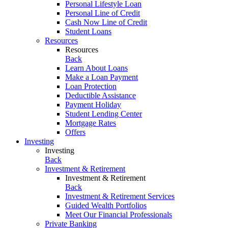
Personal Lifestyle Loan
Personal Line of Credit
Cash Now Line of Credit
Student Loans
Resources
Resources
Back
Learn About Loans
Make a Loan Payment
Loan Protection
Deductible Assistance
Payment Holiday
Student Lending Center
Mortgage Rates
Offers
Investing
Investing
Back
Investment & Retirement
Investment & Retirement
Back
Investment & Retirement Services
Guided Wealth Portfolios
Meet Our Financial Professionals
Private Banking