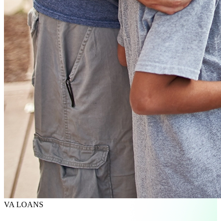
VA LOANS