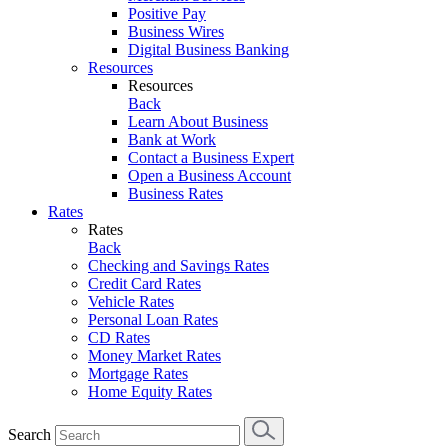
Positive Pay
Business Wires
Digital Business Banking
Resources
Resources
Back
Learn About Business
Bank at Work
Contact a Business Expert
Open a Business Account
Business Rates
Rates
Rates
Back
Checking and Savings Rates
Credit Card Rates
Vehicle Rates
Personal Loan Rates
CD Rates
Money Market Rates
Mortgage Rates
Home Equity Rates
Search