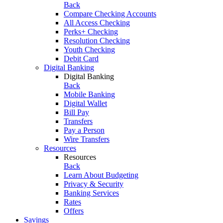
Back
Compare Checking Accounts
All Access Checking
Perks+ Checking
Resolution Checking
Youth Checking
Debit Card
Digital Banking
Digital Banking
Back
Mobile Banking
Digital Wallet
Bill Pay
Transfers
Pay a Person
Wire Transfers
Resources
Resources
Back
Learn About Budgeting
Privacy & Security
Banking Services
Rates
Offers
Savings