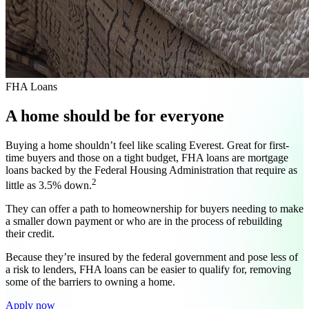
FHA Loans
A home should be for everyone
Buying a home shouldn’t feel like scaling Everest. Great for first-
time buyers and those on a tight budget, FHA loans are mortgage
loans backed by the Federal Housing Administration that require as
2
little as 3.5% down.
They can offer a path to homeownership for buyers needing to make
a smaller down payment or who are in the process of rebuilding
their credit.
Because they’re insured by the federal government and pose less of
a risk to lenders, FHA loans can be easier to qualify for, removing
some of the barriers to owning a home.
Apply now