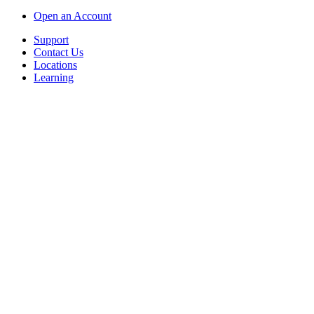
Open an Account
Support
Contact Us
Locations
Learning