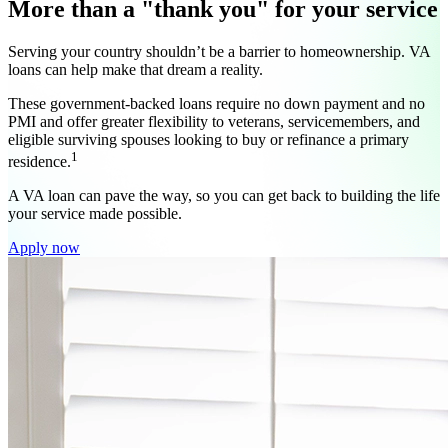
More than a "thank you" for your service
Serving your country shouldn’t be a barrier to homeownership. VA
loans can help make that dream a reality.
These government-backed loans require no down payment and no
PMI and offer greater flexibility to veterans, servicemembers, and
eligible surviving spouses looking to buy or refinance a primary
1
residence.
A VA loan can pave the way, so you can get back to building the life
your service made possible.
Apply now