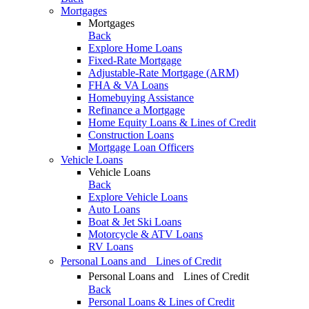
Mortgages
Mortgages
Back
Explore Home Loans
Fixed-Rate Mortgage
Adjustable-Rate Mortgage (ARM)
FHA & VA Loans
Homebuying Assistance
Refinance a Mortgage
Home Equity Loans & Lines of Credit
Construction Loans
Mortgage Loan Officers
Vehicle Loans
Vehicle Loans
Back
Explore Vehicle Loans
Auto Loans
Boat & Jet Ski Loans
Motorcycle & ATV Loans
RV Loans
Personal Loans and Lines of Credit
Personal Loans and Lines of Credit
Back
Personal Loans & Lines of Credit