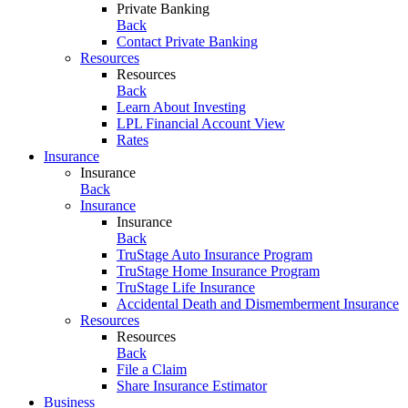
Private Banking
Back
Contact Private Banking
Resources
Resources
Back
Learn About Investing
LPL Financial Account View
Rates
Insurance
Insurance
Back
Insurance
Insurance
Back
TruStage Auto Insurance Program
TruStage Home Insurance Program
TruStage Life Insurance
Accidental Death and Dismemberment Insurance
Resources
Resources
Back
File a Claim
Share Insurance Estimator
Business