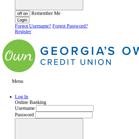
Remember Me
off
on
Forgot Username?
Forgot Password?
Register
Menu
Log In
Online Banking
Username
Password