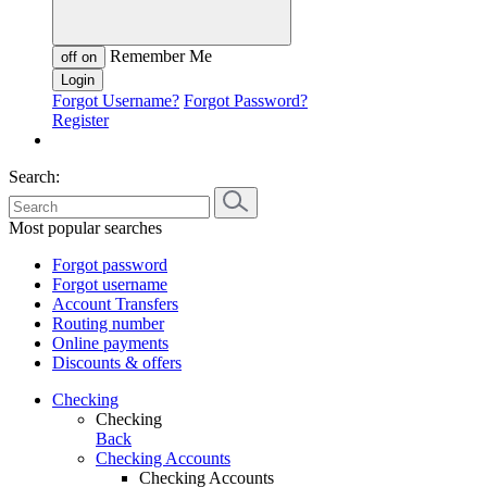
Remember Me
off
on
Forgot Username?
Forgot Password?
Register
Search:
Most popular searches
Forgot password
Forgot username
Account Transfers
Routing number
Online payments
Discounts & offers
Checking
Checking
Back
Checking Accounts
Checking Accounts