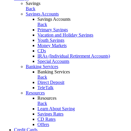
Savings
Back
Savings Accounts
Savings Accounts
Back
Primary Savings
Vacation and Holiday Savings
Youth Savings
Money Markets
CDs
IRAs (Individual Retirement Accounts)
Special Accounts
Banking Services
Banking Services
Back
Direct Deposit
TeleTalk
Resources
Resources
Back
Learn About Saving
Savings Rates
CD Rates
Offers
Credit Cards