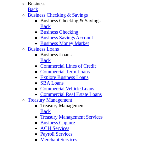
Business
Back
Business Checking & Savings
Business Checking & Savings
Back
Business Checking
Business Savings Account
Business Money Market
Business Loans
Business Loans
Back
Commercial Lines of Credit
Commercial Term Loans
Explore Business Loans
SBA Loans
Commercial Vehicle Loans
Commercial Real Estate Loans
Treasury Management
Treasury Management
Back
Treasury Management Services
Business Capture
ACH Services
Payroll Services
Merchant Services