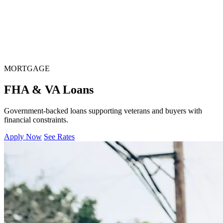
MORTGAGE
FHA & VA Loans
Government-backed loans supporting veterans and buyers with
financial constraints.
Apply Now
See Rates