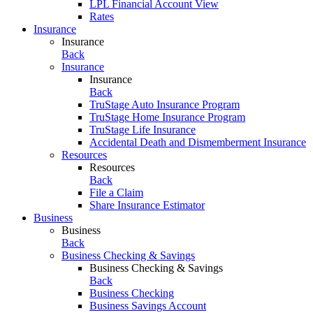
LPL Financial Account View
Rates
Insurance
Insurance
Back
Insurance
Insurance
Back
TruStage Auto Insurance Program
TruStage Home Insurance Program
TruStage Life Insurance
Accidental Death and Dismemberment Insurance
Resources
Resources
Back
File a Claim
Share Insurance Estimator
Business
Business
Back
Business Checking & Savings
Business Checking & Savings
Back
Business Checking
Business Savings Account