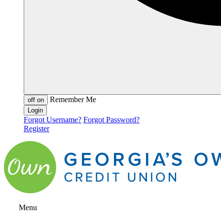
Remember Me
off
on
Forgot Username?
Forgot Password?
Register
Menu