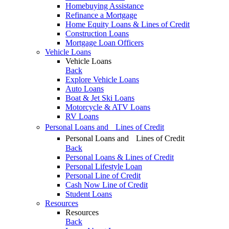
Homebuying Assistance
Refinance a Mortgage
Home Equity Loans & Lines of Credit
Construction Loans
Mortgage Loan Officers
Vehicle Loans
Vehicle Loans
Back
Explore Vehicle Loans
Auto Loans
Boat & Jet Ski Loans
Motorcycle & ATV Loans
RV Loans
Personal Loans and Lines of Credit
Personal Loans and Lines of Credit
Back
Personal Loans & Lines of Credit
Personal Lifestyle Loan
Personal Line of Credit
Cash Now Line of Credit
Student Loans
Resources
Resources
Back