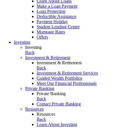
Learn About Loans
Make a Loan Payment
Loan Protection
Deductible Assistance
Payment Holiday
Student Lending Center
Mortgage Rates
Offers
Investing
Investing
Back
Investment & Retirement
Investment & Retirement
Back
Investment & Retirement Services
Guided Wealth Portfolios
Meet Our Financial Professionals
Private Banking
Private Banking
Back
Contact Private Banking
Resources
Resources
Back
Learn About Investing