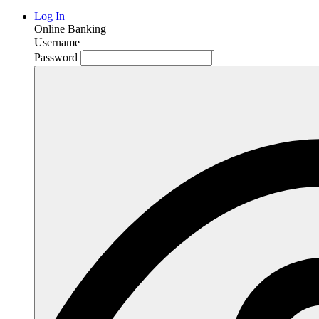
Log In
Online Banking
Username
Password