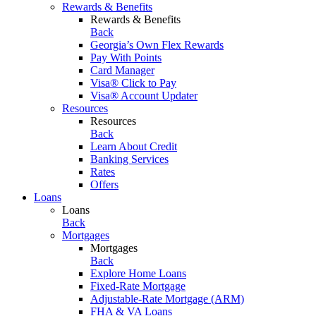
Rewards & Benefits
Rewards & Benefits
Back
Georgia’s Own Flex Rewards
Pay With Points
Card Manager
Visa® Click to Pay
Visa® Account Updater
Resources
Resources
Back
Learn About Credit
Banking Services
Rates
Offers
Loans
Loans
Back
Mortgages
Mortgages
Back
Explore Home Loans
Fixed-Rate Mortgage
Adjustable-Rate Mortgage (ARM)
FHA & VA Loans