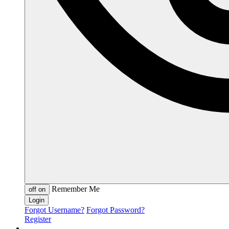
Remember Me
off
on
Forgot Username?
Forgot Password?
Register