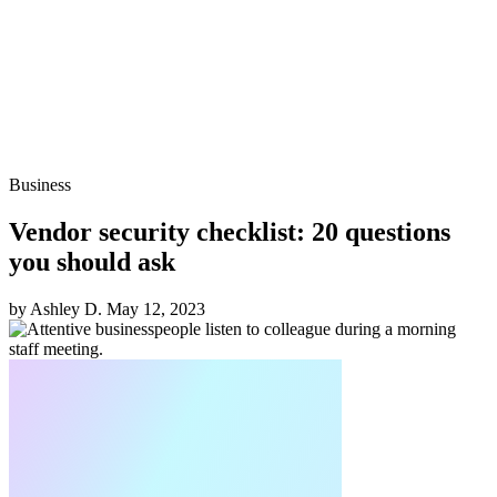
Business
Vendor security checklist: 20 questions
you should ask
by Ashley D.
May 12, 2023