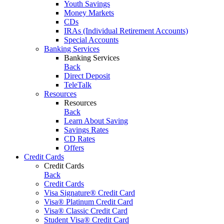
Youth Savings
Money Markets
CDs
IRAs (Individual Retirement Accounts)
Special Accounts
Banking Services
Banking Services
Back
Direct Deposit
TeleTalk
Resources
Resources
Back
Learn About Saving
Savings Rates
CD Rates
Offers
Credit Cards
Credit Cards
Back
Credit Cards
Visa Signature® Credit Card
Visa® Platinum Credit Card
Visa® Classic Credit Card
Student Visa® Credit Card