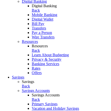
Digital Banking
Digital Banking
Back
Mobile Banking
Digital Wallet
Bill Pay
Transfers
Pay a Person
Wire Transfers
Resources
Resources
Back
Learn About Budgeting
Privacy & Security
Banking Services
Rates
Offers
Savings
Savings
Back
Savings Accounts
Savings Accounts
Back
Primary Savings
Vacation and Holiday Savings