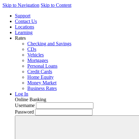
Skip to Navigation
Skip to Content
Support
Contact Us
Locations
Learning
Rates
Checking and Savings
CDs
Vehicles
Mortgages
Personal Loans
Credit Cards
Home Equity
Money Market
Business Rates
Log In
Online Banking
Username
Password