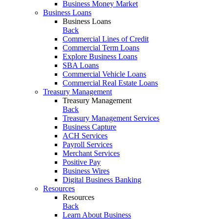
Business Money Market
Business Loans
Business Loans
Back
Commercial Lines of Credit
Commercial Term Loans
Explore Business Loans
SBA Loans
Commercial Vehicle Loans
Commercial Real Estate Loans
Treasury Management
Treasury Management
Back
Treasury Management Services
Business Capture
ACH Services
Payroll Services
Merchant Services
Positive Pay
Business Wires
Digital Business Banking
Resources
Resources
Back
Learn About Business