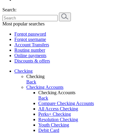
Search:
Most popular searches
Forgot password
Forgot username
Account Transfers
Routing number
Online payments
Discounts & offers
Checking
Checking
Back
Checking Accounts
Checking Accounts
Back
Compare Checking Accounts
All Access Checking
Perks+ Checking
Resolution Checking
Youth Checking
Debit Card