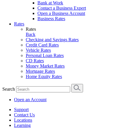
Bank at Work
Contact a Business Expert
Open a Business Account
Business Rates
Rates
Rates
Back
Checking and Savings Rates
Credit Card Rates
Vehicle Rates
Personal Loan Rates
CD Rates
Money Market Rates
Mortgage Rates
Home Equity Rates
Search
Open an Account
Support
Contact Us
Locations
Learning