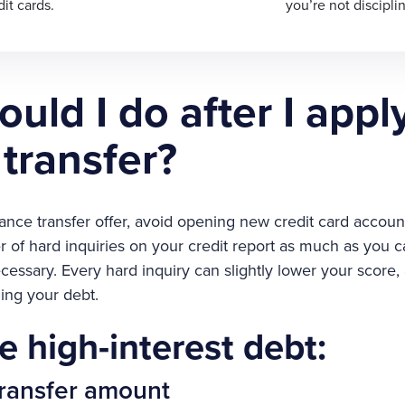
it cards.
you’re not discipli
uld I do after I apply
transfer?
lance transfer offer, avoid opening new credit card accoun
r of hard inquiries on your credit report as much as you c
cessary. Every hard inquiry can slightly lower your score, a
ng your debt.
e high-interest debt:
 transfer amount