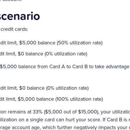
cenario
credit cards:
it limit, $5,000 balance (50% utilization rate)
 limit, $0 balance (0% utilization rate)
e $5,000 balance from Card A to Card B to take advantage
:
t limit, $0 balance (0% utilization rate)
t limit, $5,000 balance (100% utilization rate)
ation remains at 33% ($5,000 out of $15,000), your utilizat
lization on a single card can hurt your score. If Card B is
rage account age, which further negatively impacts your c