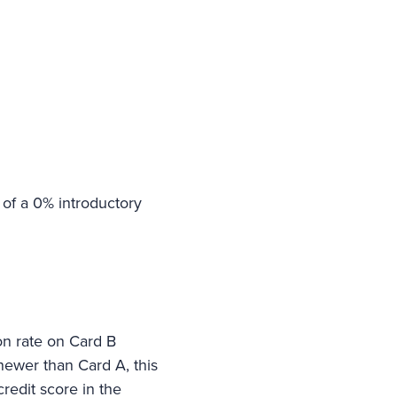
 of a 0% introductory
ion rate on Card B
 newer than Card A, this
redit score in the