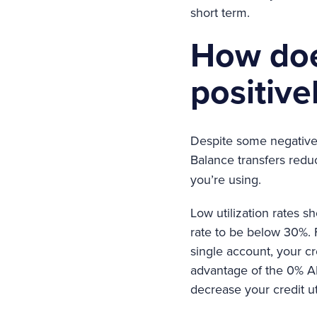
short term.
How doe
positive
Despite some negative 
Balance transfers red
you’re using.
Low utilization rates s
rate to be below 30%. 
single account, your cre
advantage of the 0% AP
decrease your credit uti