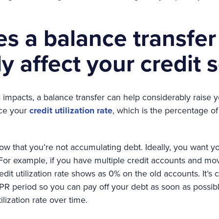
s a balance transfer
ly affect your credit 
impacts, a balance transfer can help considerably raise yo
uce your
credit utilization rate
, which is the percentage of 
how that you’re not accumulating debt. Ideally, you want you
For example, if you have multiple credit accounts and mo
dit utilization rate shows as 0% on the old accounts. It’s c
R period so you can pay off your debt as soon as possible
lization rate over time.