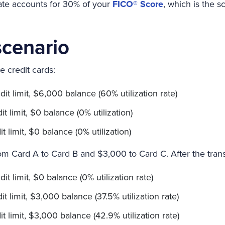
 rate accounts for 30% of your
FICO® Score
, which is the 
cenario
e credit cards:
it limit, $6,000 balance (60% utilization rate)
 limit, $0 balance (0% utilization)
 limit, $0 balance (0% utilization)
om Card A to Card B and $3,000 to Card C. After the trans
t limit, $0 balance (0% utilization rate)
t limit, $3,000 balance (37.5% utilization rate)
t limit, $3,000 balance (42.9% utilization rate)