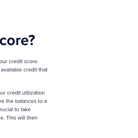
score?
ur credit score.
available credit that
r credit utilization
ve the balances to a
rucial to take
. This will then