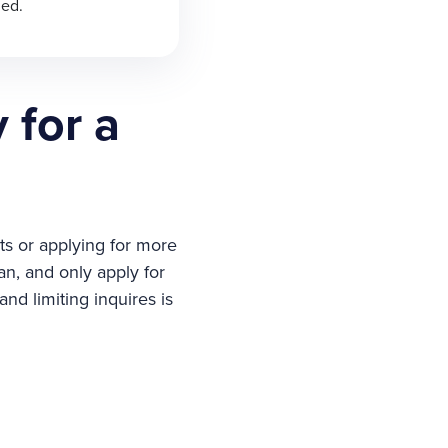
ned.
 for a
ts or applying for more
an, and only apply for
nd limiting inquires is