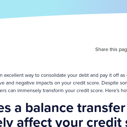
Share this pag
n excellent way to consolidate your debt and pay it off as 
tive and negative impacts on your credit score. Despite s
fers can immensely transform your credit score. Here’s ho
s a balance transfer
ly affect your credit