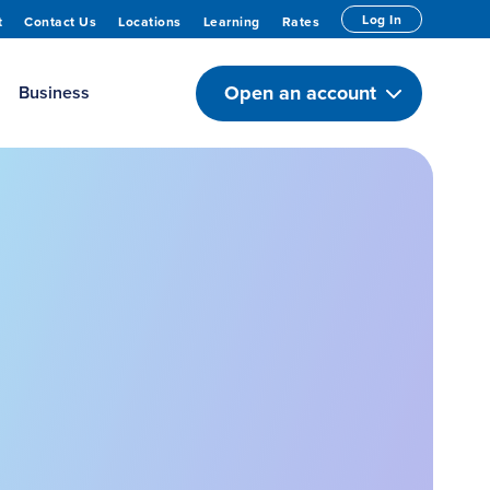
Log In
t
Contact Us
Locations
Learning
Rates
Open an account
Business