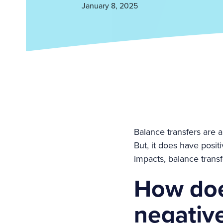
January 8, 2025
Balance transfers are a
But, it does have posi
impacts, balance trans
How doe
negative