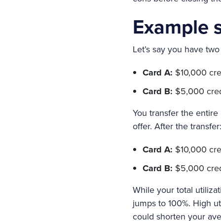
Example s
Let’s say you have two 
Card A:
$10,000 cred
Card B:
$5,000 credit
You transfer the entir
offer. After the transfer
Card A:
$10,000 credi
Card B:
$5,000 credi
While your total utiliz
jumps to 100%. High uti
could shorten your ave