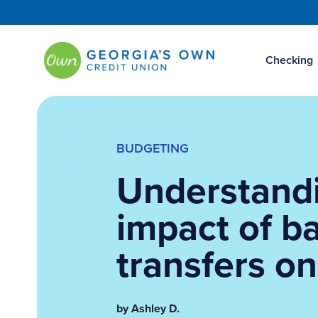
Checking
BUDGETING
Understand
impact of b
transfers on
by Ashley D.