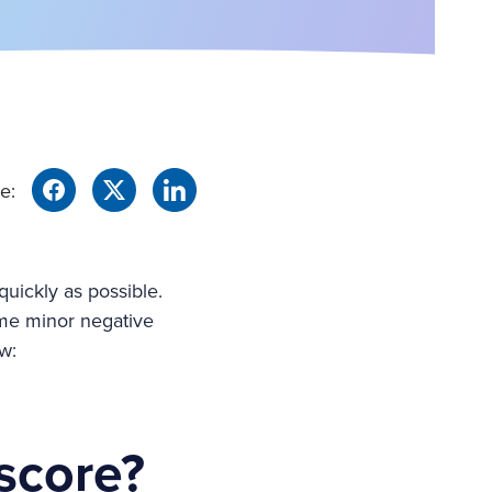
e:
quickly as possible.
ome minor negative
w:
 score?