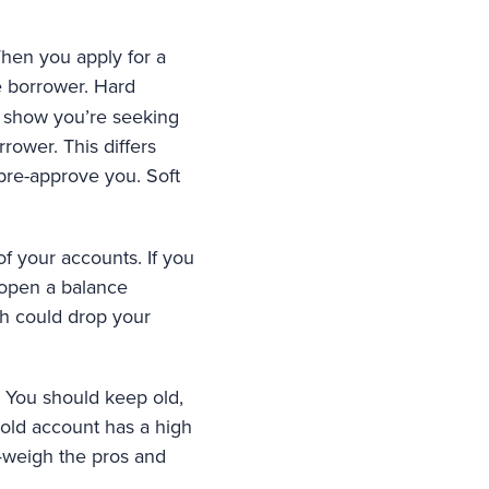
When you apply for a
e borrower. Hard
es show you’re seeking
rower. This differs
 pre-approve you. Soft
f your accounts. If you
 open a balance
ch could drop your
f. You should keep old,
old account has a high
it—weigh the pros and