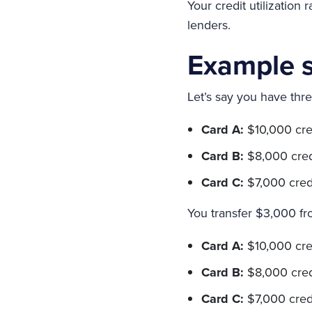
Your credit utilization
lenders.
Example s
Let’s say you have thre
Card A:
$10,000 cred
Card B:
$8,000 credit
Card C:
$7,000 credit
You transfer $3,000 fr
Card A:
$10,000 credi
Card B:
$8,000 credi
Card C:
$7,000 credi