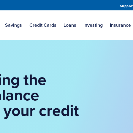
Suppor
Savings
Credit Cards
Loans
Investing
Insurance
ing the
alance
 your credit