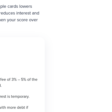
iple cards lowers
 reduces interest and
then your score over
 fee of 3% – 5% of the
.
rest is temporary.
ith more debt if