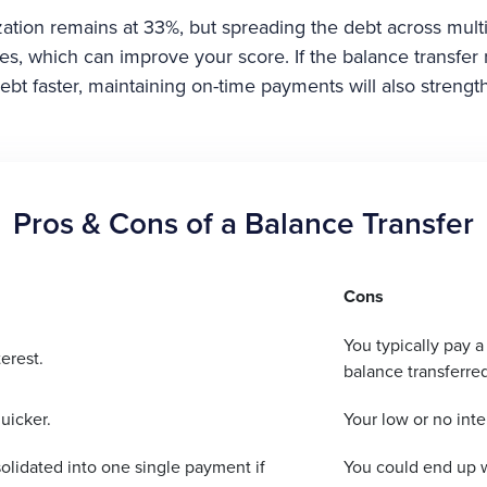
lization remains at 33%, but spreading the debt across mult
rates, which can improve your score. If the balance transfer
ebt faster, maintaining on-time payments will also streng
Pros & Cons of a Balance Transfer
Cons
You typically pay a
erest.
balance transferred
uicker.
Your low or no inte
olidated into one single payment if
You could end up w