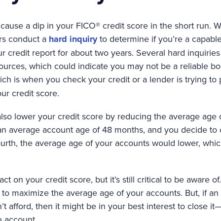
cause a dip in your FICO® credit score in the short run. 
ers conduct a
hard inquiry
to determine if you’re a capabl
r credit report for about two years. Several hard inquiri
urces, which could indicate you may not be a reliable bor
ich is when you check your credit or a lender is trying to
our credit score.
also lower your credit score by reducing the average age o
 an average account age of 48 months, and you decide to
fourth, the average age of your accounts would lower, whi
t on your credit score, but it’s still critical to be aware o
o maximize the average age of your accounts. But, if an 
’t afford, then it might be in your best interest to close 
e account.