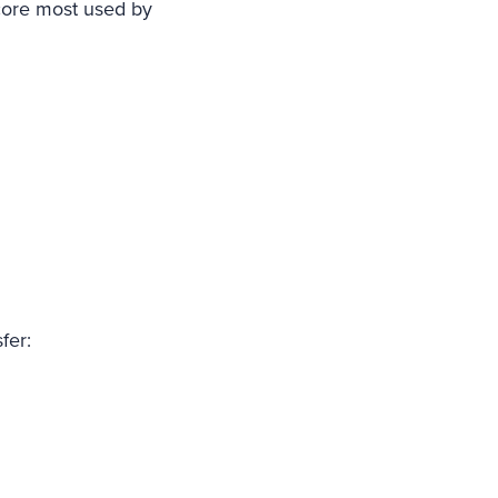
score most used by
fer: