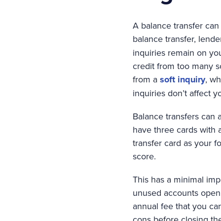
A balance transfer can 
balance transfer, lend
inquiries remain on you
credit from too many so
from a
soft inquiry
, wh
inquiries don’t affect y
Balance transfers can 
have three cards with
transfer card as your 
score.
This has a minimal impac
unused accounts open t
annual fee that you can
cons before closing th