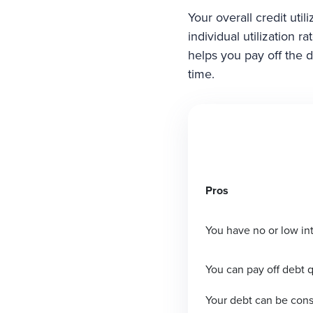
Your overall credit uti
individual utilization 
helps you pay off the d
time.
Pros
You have no or low int
You can pay off debt q
Your debt can be cons