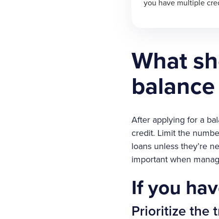
you have multiple cred
What sho
balance 
After applying for a ba
credit. Limit the numbe
loans unless they’re ne
important when managi
If you hav
Prioritize the