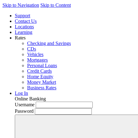
Skip to Navigation
Skip to Content
Support
Contact Us
Locations
Learning
Rates
Checking and Savings
CDs
Vehicles
Mortgages
Personal Loans
Credit Cards
Home Equity
Money Market
Business Rates
Log In
Online Banking
Username
Password