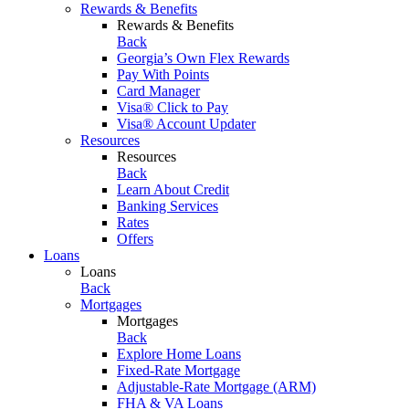
Rewards & Benefits
Rewards & Benefits
Back
Georgia’s Own Flex Rewards
Pay With Points
Card Manager
Visa® Click to Pay
Visa® Account Updater
Resources
Resources
Back
Learn About Credit
Banking Services
Rates
Offers
Loans
Loans
Back
Mortgages
Mortgages
Back
Explore Home Loans
Fixed-Rate Mortgage
Adjustable-Rate Mortgage (ARM)
FHA & VA Loans