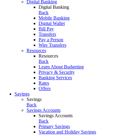
Digital Banking
Digital Banking
Back
Mobile Banking
Digital Wallet
Bill Pay
Transfers
Pay a Person
Wire Transfers
Resources
Resources
Back
Learn About Budgeting
Privacy & Security
Banking Services
Rates
Offers
Savings
Savings
Back
Savings Accounts
Savings Accounts
Back
Primary Savings
Vacation and Holiday Savings