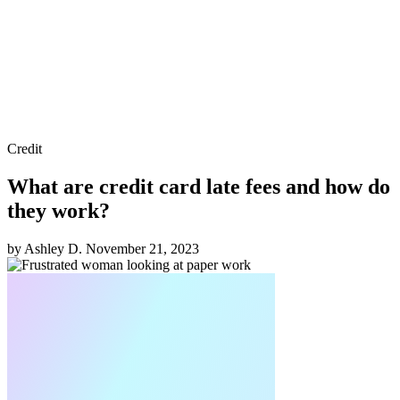
Credit
What are credit card late fees and how do
they work?
by Ashley D.
November 21, 2023