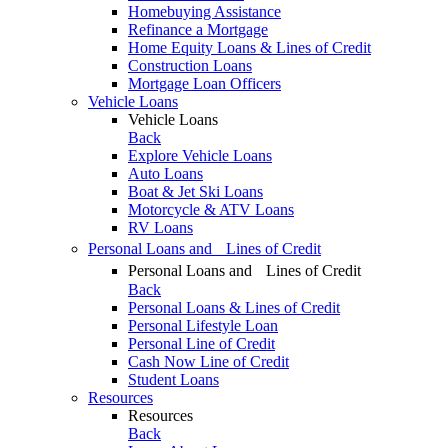
Homebuying Assistance
Refinance a Mortgage
Home Equity Loans & Lines of Credit
Construction Loans
Mortgage Loan Officers
Vehicle Loans
Vehicle Loans
Back
Explore Vehicle Loans
Auto Loans
Boat & Jet Ski Loans
Motorcycle & ATV Loans
RV Loans
Personal Loans and Lines of Credit
Personal Loans and Lines of Credit
Back
Personal Loans & Lines of Credit
Personal Lifestyle Loan
Personal Line of Credit
Cash Now Line of Credit
Student Loans
Resources
Resources
Back