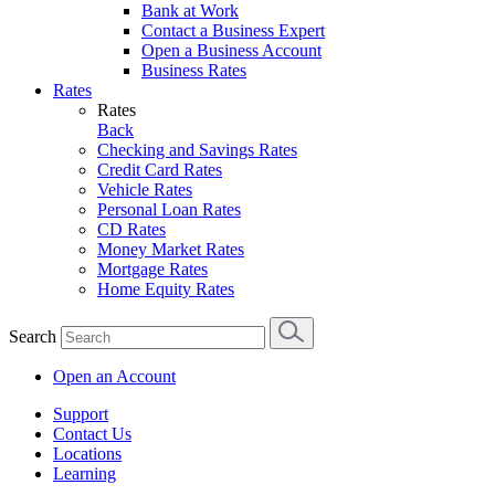
Bank at Work
Contact a Business Expert
Open a Business Account
Business Rates
Rates
Rates
Back
Checking and Savings Rates
Credit Card Rates
Vehicle Rates
Personal Loan Rates
CD Rates
Money Market Rates
Mortgage Rates
Home Equity Rates
Search
Open an Account
Support
Contact Us
Locations
Learning