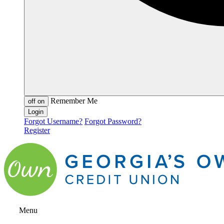
Remember Me
off
on
Forgot Username?
Forgot Password?
Register
Menu