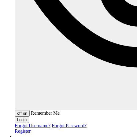
Remember Me
off
on
Forgot Username?
Forgot Password?
Register