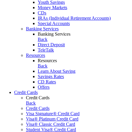
Youth Savings
Money Markets
CDs
IRAs (Individual Retirement Accounts)
Special Accounts
Banking Services
Banking Services
Back
Direct Deposit
TeleTalk
Resources
Resources
Back
Learn About Saving
Savings Rates
CD Rates
Offers
Credit Cards
Credit Cards
Back
Credit Cards
Visa Signature® Credit Card
Visa® Platinum Credit Card
Visa® Classic Credit Card
Student Visa® Credit Card