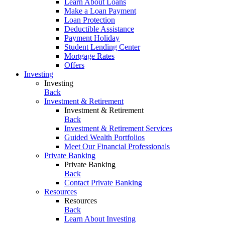
Learn About Loans
Make a Loan Payment
Loan Protection
Deductible Assistance
Payment Holiday
Student Lending Center
Mortgage Rates
Offers
Investing
Investing
Back
Investment & Retirement
Investment & Retirement
Back
Investment & Retirement Services
Guided Wealth Portfolios
Meet Our Financial Professionals
Private Banking
Private Banking
Back
Contact Private Banking
Resources
Resources
Back
Learn About Investing