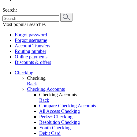
Search:
Most popular searches
Forgot password
Forgot username
Account Transfers
Routing number
Online payments
Discounts & offers
Checking
Checking
Back
Checking Accounts
Checking Accounts
Back
Compare Checking Accounts
All Access Checking
Perks+ Checking
Resolution Checking
Youth Checking
Debit Card