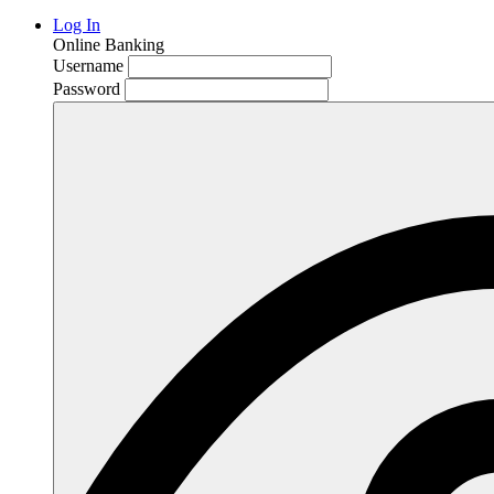
Log In
Online Banking
Username
Password