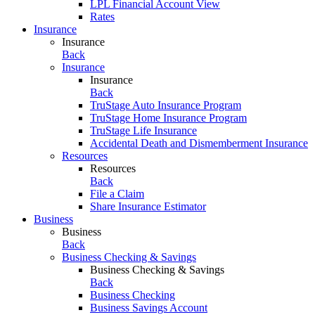
LPL Financial Account View
Rates
Insurance
Insurance
Back
Insurance
Insurance
Back
TruStage Auto Insurance Program
TruStage Home Insurance Program
TruStage Life Insurance
Accidental Death and Dismemberment Insurance
Resources
Resources
Back
File a Claim
Share Insurance Estimator
Business
Business
Back
Business Checking & Savings
Business Checking & Savings
Back
Business Checking
Business Savings Account