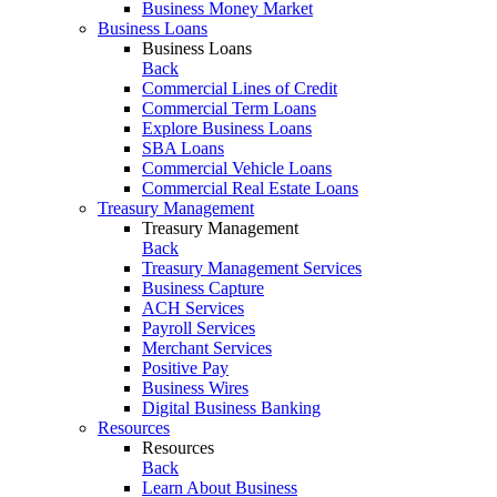
Business Money Market
Business Loans
Business Loans
Back
Commercial Lines of Credit
Commercial Term Loans
Explore Business Loans
SBA Loans
Commercial Vehicle Loans
Commercial Real Estate Loans
Treasury Management
Treasury Management
Back
Treasury Management Services
Business Capture
ACH Services
Payroll Services
Merchant Services
Positive Pay
Business Wires
Digital Business Banking
Resources
Resources
Back
Learn About Business