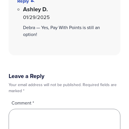
Reply
Ashley D.
01/29/2025
Debra — Yes, Pay With Points is still an
option!
Leave a Reply
Your email address will not be published.
Required fields are
marked
*
Comment
*