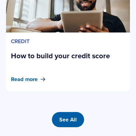
CREDIT
How to build your credit score
Read more
See All