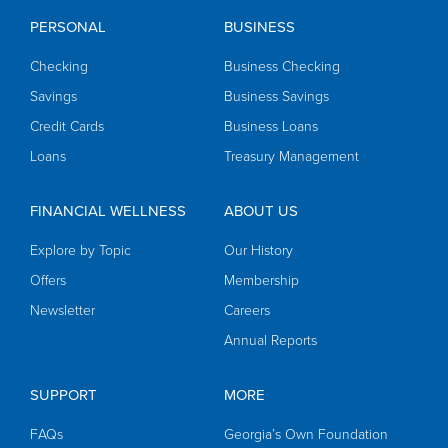
PERSONAL
BUSINESS
Checking
Business Checking
Savings
Business Savings
Credit Cards
Business Loans
Loans
Treasury Management
FINANCIAL WELLNESS
ABOUT US
Explore by Topic
Our History
Offers
Membership
Newsletter
Careers
Annual Reports
SUPPORT
MORE
FAQs
Georgia’s Own Foundation