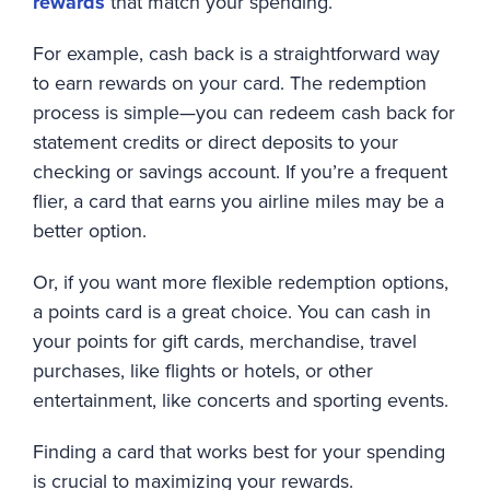
rewards
that match your spending.
For example, cash back is a straightforward way
to earn rewards on your card. The redemption
process is simple—you can redeem cash back for
statement credits or direct deposits to your
checking or savings account. If you’re a frequent
flier, a card that earns you airline miles may be a
better option.
Or, if you want more flexible redemption options,
a points card is a great choice. You can cash in
your points for gift cards, merchandise, travel
purchases, like flights or hotels, or other
entertainment, like concerts and sporting events.
Finding a card that works best for your spending
is crucial to maximizing your rewards.