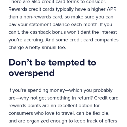
There are also credit card terms to consider.
Rewards credit cards typically have a higher APR
than a non-rewards card, so make sure you can
pay your statement balance each month. If you
can’t, the cashback bonus won’t dent the interest
you’re accruing. And some credit card companies
charge a hefty annual fee.
Don’t be tempted to
overspend
If you’re spending money—which you probably
are—why not get something in return? Credit card
rewards points are an excellent option for
consumers who love to travel, can be flexible,
and are organized enough to keep track of offers