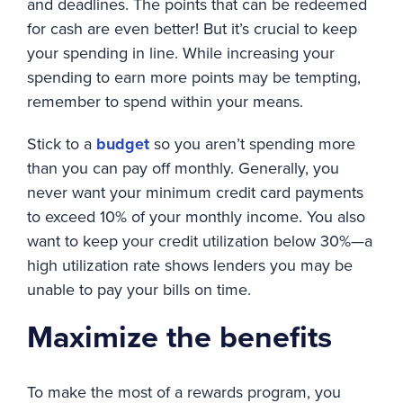
and deadlines. The points that can be redeemed
for cash are even better! But it’s crucial to keep
your spending in line. While increasing your
spending to earn more points may be tempting,
remember to spend within your means.
Stick to a
budget
so you aren’t spending more
than you can pay off monthly. Generally, you
never want your minimum credit card payments
to exceed 10% of your monthly income. You also
want to keep your credit utilization below 30%—a
high utilization rate shows lenders you may be
unable to pay your bills on time.
Maximize the benefits
To make the most of a rewards program, you