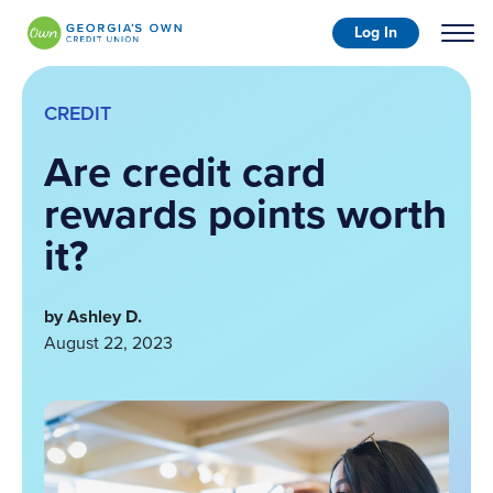
Log In
CREDIT
Are credit card
rewards points worth
it?
by Ashley D.
August 22, 2023