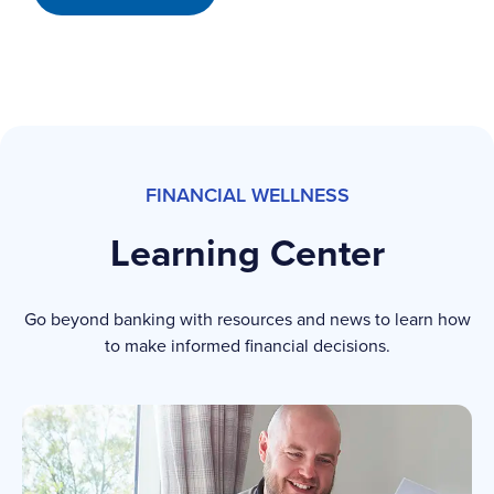
FINANCIAL WELLNESS
Learning Center
Go beyond banking with resources and news to learn how
to make informed financial decisions.