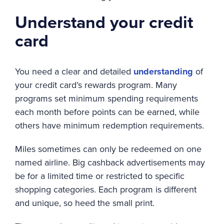
Understand your credit
card
You need a clear and detailed
understanding
of
your credit card’s rewards program. Many
programs set minimum spending requirements
each month before points can be earned, while
others have minimum redemption requirements.
Miles sometimes can only be redeemed on one
named airline. Big cashback advertisements may
be for a limited time or restricted to specific
shopping categories. Each program is different
and unique, so heed the small print.