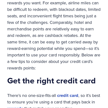
rewards you want. For example, airline miles can
be difficult to redeem, with blackout dates, limited
seats, and inconvenient flight times being just a
few of the challenges. Comparably, hotel and
merchandise points are relatively easy to earn
and redeem, as are cashback rebates. At the
same time, it can be easy to get carried away by
reward-earning potential while you spend—so it’s
important to use your card responsibly. Below are
a few tips to consider about your credit card’s
rewards points:
Get the right credit card
There’s no one-size-fits-all
credit card
, so it’s best
to ensure you’re using a card that pays back in