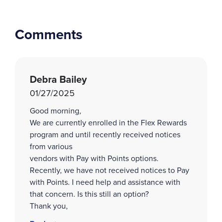
Comments
Debra Bailey
01/27/2025
Good morning,
We are currently enrolled in the Flex Rewards
program and until recently received notices
from various
vendors with Pay with Points options.
Recently, we have not received notices to Pay
with Points. I need help and assistance with
that concern. Is this still an option?
Thank you,