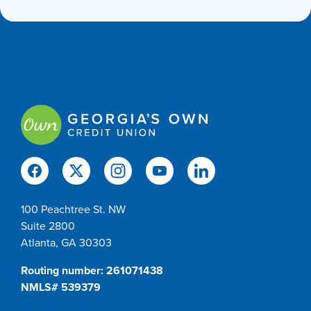
100 Peachtree St. NW
Suite 2800
Atlanta, GA 30303
Routing number: 261071438
NMLS# 539379