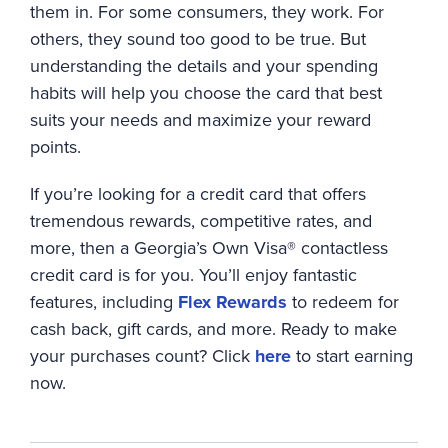
them in. For some consumers, they work. For
others, they sound too good to be true. But
understanding the details and your spending
habits will help you choose the card that best
suits your needs and maximize your reward
points.
If you’re looking for a credit card that offers
tremendous rewards, competitive rates, and
more, then a Georgia’s Own Visa® contactless
credit card is for you. You’ll enjoy fantastic
features, including
Flex Rewards
to redeem for
cash back, gift cards, and more. Ready to make
your purchases count? Click
here
to start earning
now.