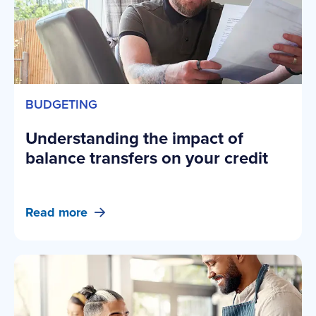
BUDGETING
Understanding the impact of
balance transfers on your credit
Read more