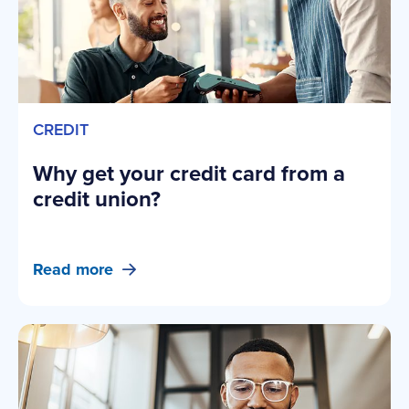
CREDIT
Why get your credit card from a
credit union?
Read more