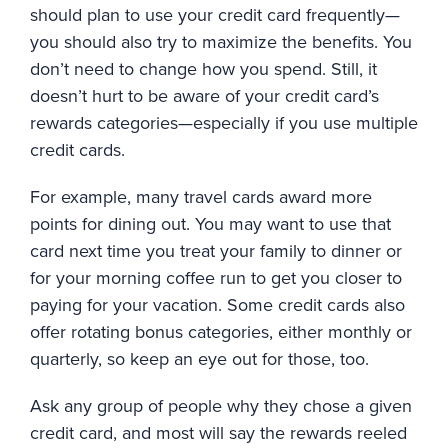
should plan to use your credit card frequently—
you should also try to maximize the benefits. You
don’t need to change how you spend. Still, it
doesn’t hurt to be aware of your credit card’s
rewards categories—especially if you use multiple
credit cards.
For example, many travel cards award more
points for dining out. You may want to use that
card next time you treat your family to dinner or
for your morning coffee run to get you closer to
paying for your vacation. Some credit cards also
offer rotating bonus categories, either monthly or
quarterly, so keep an eye out for those, too.
Ask any group of people why they chose a given
credit card, and most will say the rewards reeled