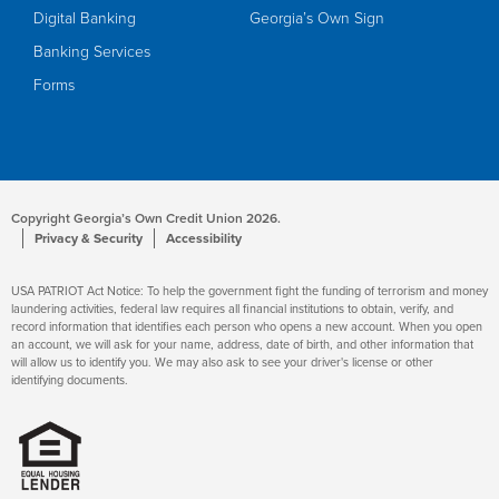
Digital Banking
Georgia’s Own Sign
Banking Services
Forms
Copyright Georgia’s Own Credit Union 2026.
Privacy & Security
Accessibility
USA PATRIOT Act Notice: To help the government fight the funding of terrorism and money
laundering activities, federal law requires all financial institutions to obtain, verify, and
record information that identifies each person who opens a new account. When you open
an account, we will ask for your name, address, date of birth, and other information that
will allow us to identify you. We may also ask to see your driver's license or other
identifying documents.