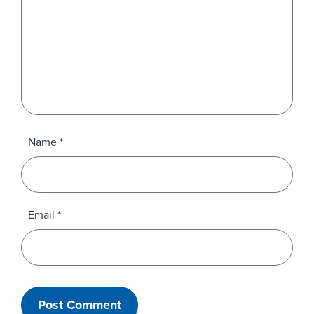
Name
*
Email
*