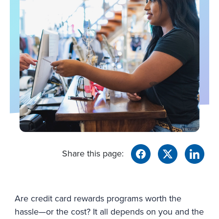
Share this page:
Are credit card rewards programs worth the
hassle—or the cost? It all depends on you and the