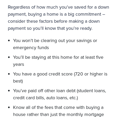
Regardless of how much you’ve saved for a down
payment, buying a home is a big commitment –
consider these factors before making a down
payment so you’ll know that you’re ready.
You won’t be clearing out your savings or
emergency funds
You’ll be staying at this home for at least five
years
You have a good credit score (720 or higher is
best)
You’ve paid off other loan debt (student loans,
credit card bills, auto loans, etc.)
Know all of the fees that come with buying a
house rather than just the monthly mortgage