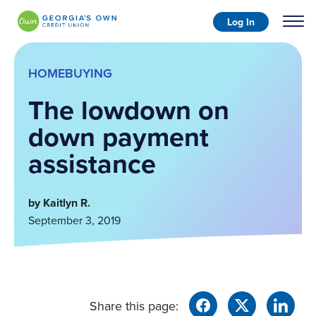
Log In
HOMEBUYING
The lowdown on
down payment
assistance
by Kaitlyn R.
September 3, 2019
Share this page: