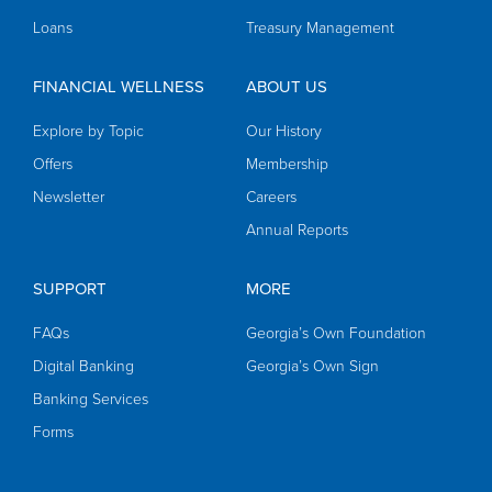
Loans
Treasury Management
FINANCIAL WELLNESS
ABOUT US
Explore by Topic
Our History
Offers
Membership
Newsletter
Careers
Annual Reports
SUPPORT
MORE
FAQs
Georgia’s Own Foundation
Digital Banking
Georgia’s Own Sign
Banking Services
Forms