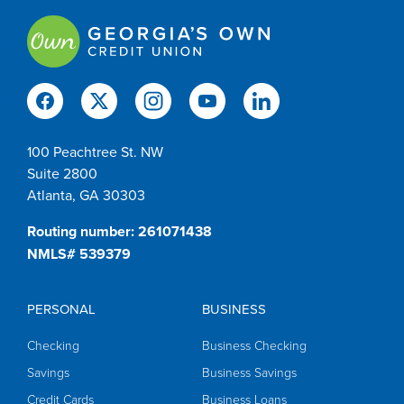
100 Peachtree St. NW
Suite 2800
Atlanta, GA 30303
Routing number: 261071438
NMLS# 539379
PERSONAL
BUSINESS
Checking
Business Checking
Savings
Business Savings
Credit Cards
Business Loans