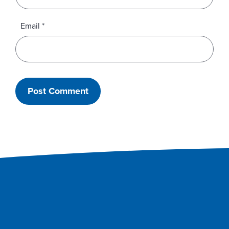
Email
*