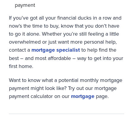
payment
If you’ve got all your financial ducks in a row and
now’s the time to buy, know that you don’t have
to go it alone. Whether you’re still feeling a little
overwhelmed or just want more personal help,
contact a
mortgage specialist
to help find the
best – and most affordable – way to get into your
first home.
Want to know what a potential monthly mortgage
payment might look like? Try out our mortgage
payment calculator on our
mortgage
page.