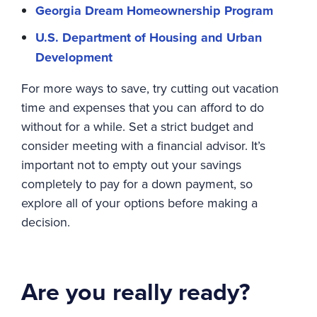
Georgia Dream Homeownership Program
U.S. Department of Housing and Urban
Development
For more ways to save, try cutting out vacation
time and expenses that you can afford to do
without for a while. Set a strict budget and
consider meeting with a financial advisor. It’s
important not to empty out your savings
completely to pay for a down payment, so
explore all of your options before making a
decision.
Are you really ready?