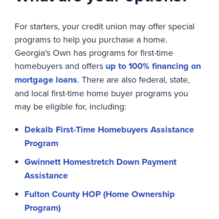
For starters, your credit union may offer special
programs to help you purchase a home.
Georgia’s Own has programs for first-time
homebuyers and offers
up to 100% financing on
mortgage loans
. There are also federal, state,
and local first-time home buyer programs you
may be eligible for, including:
Dekalb First-Time Homebuyers Assistance
Program
Gwinnett Homestretch Down Payment
Assistance
Fulton County HOP (Home Ownership
Program)