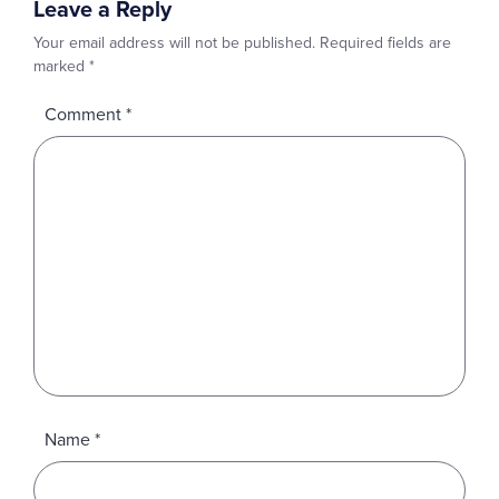
Leave a Reply
Your email address will not be published.
Required fields are
marked
*
Comment
*
Name
*