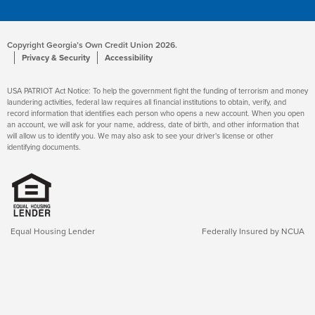
Copyright Georgia’s Own Credit Union 2026.
Privacy & Security
Accessibility
USA PATRIOT Act Notice: To help the government fight the funding of terrorism and money
laundering activities, federal law requires all financial institutions to obtain, verify, and
record information that identifies each person who opens a new account. When you open
an account, we will ask for your name, address, date of birth, and other information that
will allow us to identify you. We may also ask to see your driver's license or other
identifying documents.
Equal Housing Lender
Federally Insured by NCUA