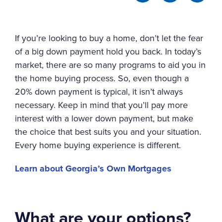
If you’re looking to buy a home, don’t let the fear
of a big down payment hold you back. In today’s
market, there are so many programs to aid you in
the home buying process. So, even though a
20% down payment is typical, it isn’t always
necessary. Keep in mind that you’ll pay more
interest with a lower down payment, but make
the choice that best suits you and your situation.
Every home buying experience is different.
Learn about Georgia’s Own Mortgages
What are your options?