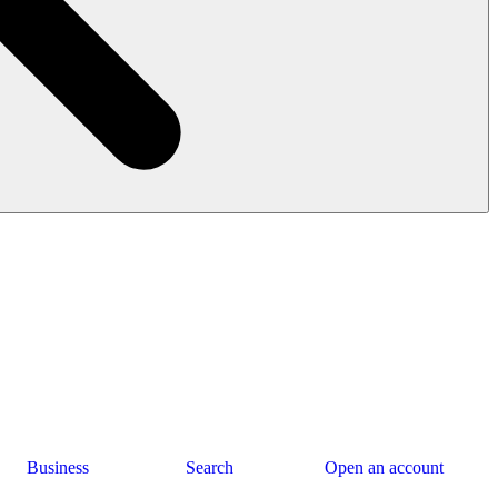
Business
Search
Open an account