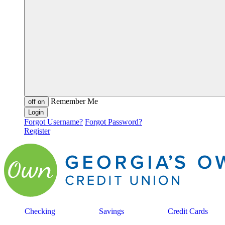
Remember Me
off
on
Forgot Username?
Forgot Password?
Register
Checking
Savings
Credit Cards