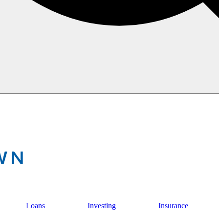
Loans
Investing
Insurance