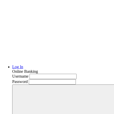
Log In
Online Banking
Username
Password