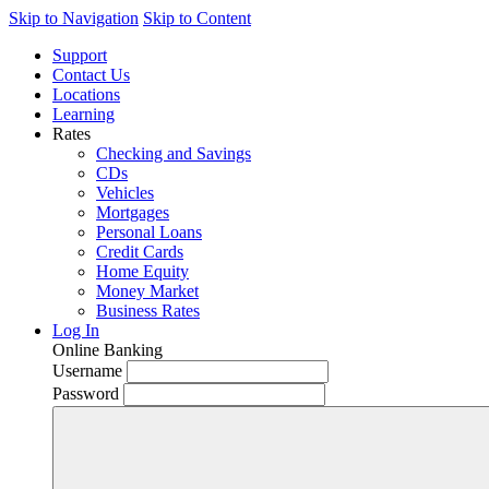
Skip to Navigation
Skip to Content
Support
Contact Us
Locations
Learning
Rates
Checking and Savings
CDs
Vehicles
Mortgages
Personal Loans
Credit Cards
Home Equity
Money Market
Business Rates
Log In
Online Banking
Username
Password