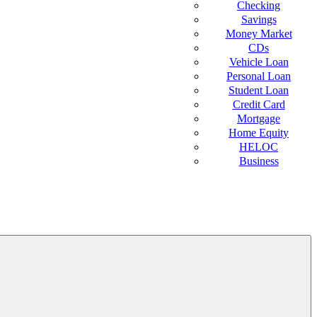
Checking
Savings
Money Market
CDs
Vehicle Loan
Personal Loan
Student Loan
Credit Card
Mortgage
Home Equity
HELOC
Business