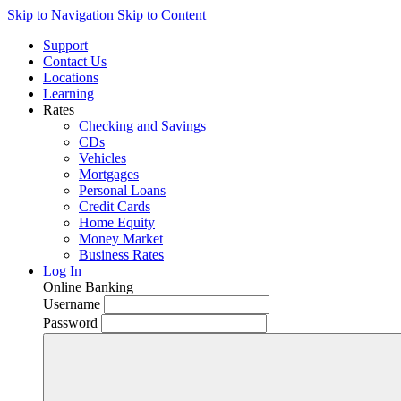
Skip to Navigation
Skip to Content
Support
Contact Us
Locations
Learning
Rates
Checking and Savings
CDs
Vehicles
Mortgages
Personal Loans
Credit Cards
Home Equity
Money Market
Business Rates
Log In
Online Banking
Username
Password