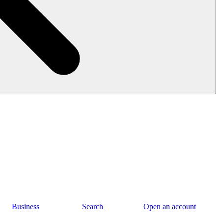
Business
Search
Open an account