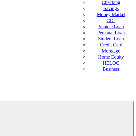
Checking
Savings
Money Market
CDs
Vehicle Loan
Personal Loan
Student Loan
Credit Card
Mortgage
Home Equity
HELOC
Business