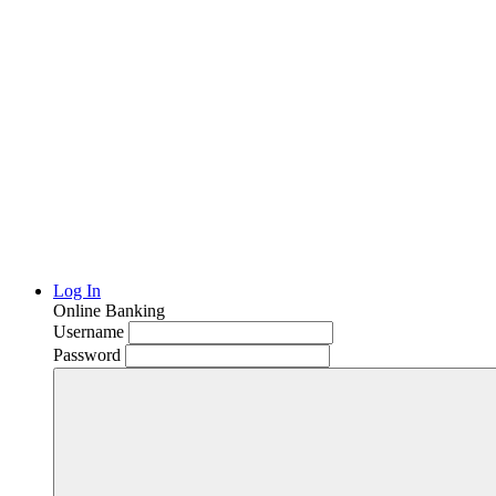
Log In
Online Banking
Username
Password