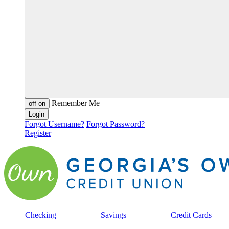
Remember Me
off
on
Forgot Username?
Forgot Password?
Register
Checking
Savings
Credit Cards