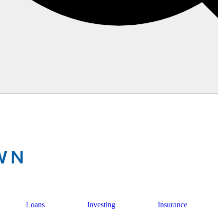
Loans
Investing
Insurance