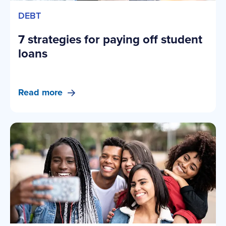
DEBT
7 strategies for paying off student
loans
Read more