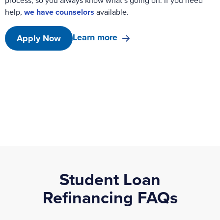
process, so you always know what’s going on. If you need
help,
we have counselors
available.
Learn more
Apply Now
Student Loan
Refinancing FAQs