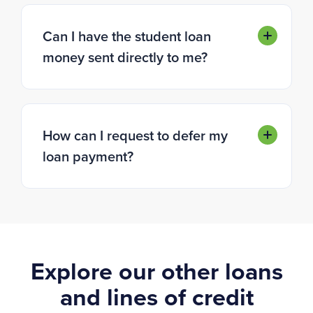
Can I have the student loan
money sent directly to me?
How can I request to defer my
loan payment?
Explore our other loans
and lines of credit