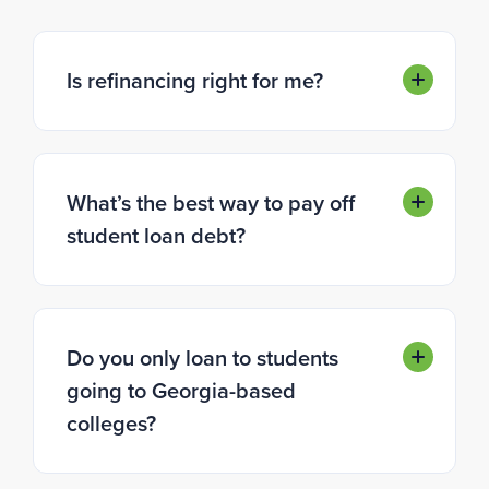
Is refinancing right for me?
What’s the best way to pay off
student loan debt?
Do you only loan to students
going to Georgia-based
colleges?