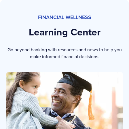
FINANCIAL WELLNESS
Learning Center
Go beyond banking with resources and news to help you
make informed financial decisions.