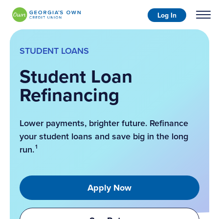
Log In
STUDENT LOANS
Student Loan
Refinancing
Lower payments, brighter future. Refinance
your student loans and save big in the long
1
run.
Apply Now