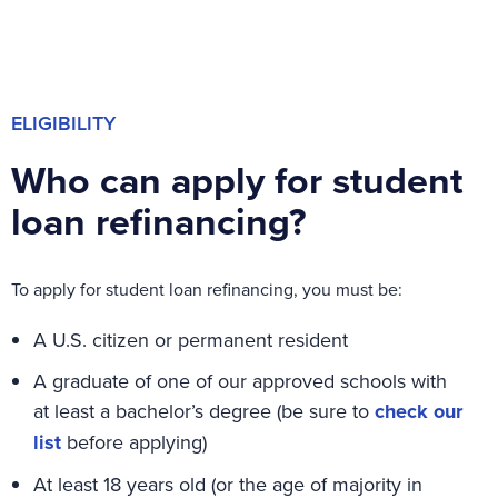
ELIGIBILITY
Who can apply for student
loan refinancing?
To apply for student loan refinancing, you must be:
A U.S. citizen or permanent resident
A graduate of one of our approved schools with
at least a bachelor’s degree (be sure to
check our
list
before applying)
At least 18 years old (or the age of majority in