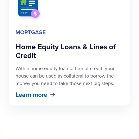
MORTGAGE
Home Equity Loans & Lines of
Credit
With a home equity loan or line of credit, your
house can be used as collateral to borrow the
money you need to take those next big steps.
Learn more