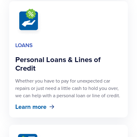
LOANS
Personal Loans & Lines of
Credit
Whether you have to pay for unexpected car
repairs or just need a little cash to hold you over,
we can help with a personal loan or line of credit.
Learn more