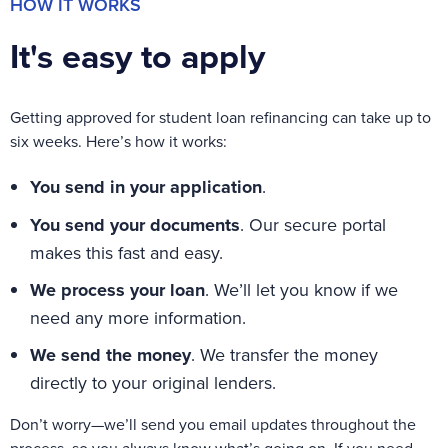
HOW IT WORKS
It's easy to apply
Getting approved for student loan refinancing can take up to
six weeks. Here’s how it works:
You send in your application
.
You send your documents
.
Our secure portal
makes this fast and easy
.
We process your loan
.
We’ll
let you know if we
need any more information.
We send the money
.
We transfer the m
oney
directly to your
original lenders
.
Don’t worry—we’ll send you email updates throughout the