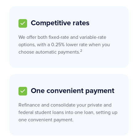
Competitive rates
We offer both fixed-rate and variable-rate
options, with a 0.25% lower rate when you
2
choose automatic payments.
One convenient payment
Refinance and consolidate your private and
federal student loans into one loan, setting up
one convenient payment.