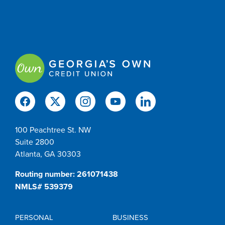
100 Peachtree St. NW
Suite 2800
Atlanta, GA 30303
Routing number: 261071438
NMLS# 539379
PERSONAL
BUSINESS