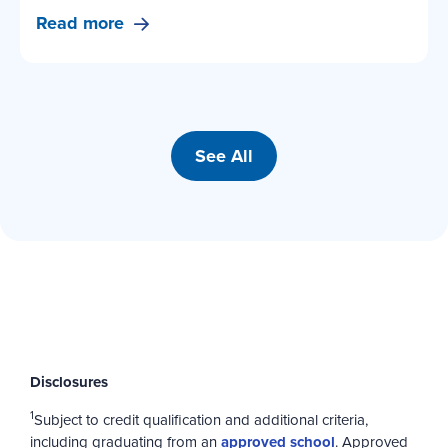
Read more
See All
Disclosures
1
Subject to credit qualification and additional criteria,
including graduating from an
approved school
. Approved