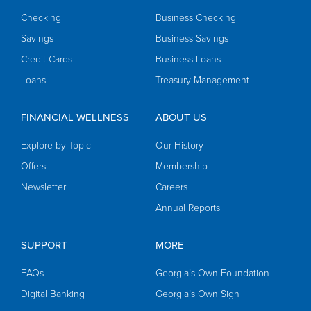
Checking
Business Checking
Savings
Business Savings
Credit Cards
Business Loans
Loans
Treasury Management
FINANCIAL WELLNESS
ABOUT US
Explore by Topic
Our History
Offers
Membership
Newsletter
Careers
Annual Reports
SUPPORT
MORE
FAQs
Georgia’s Own Foundation
Digital Banking
Georgia’s Own Sign