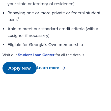
your state or territory of residence)
Repaying one or more private or federal student
1
loans
Able to meet our standard credit criteria (with a
cosigner if necessary)
Eligible for Georgia’s Own membership
Visit our
Student Loan Center
for all the details.
Learn more
Apply Now