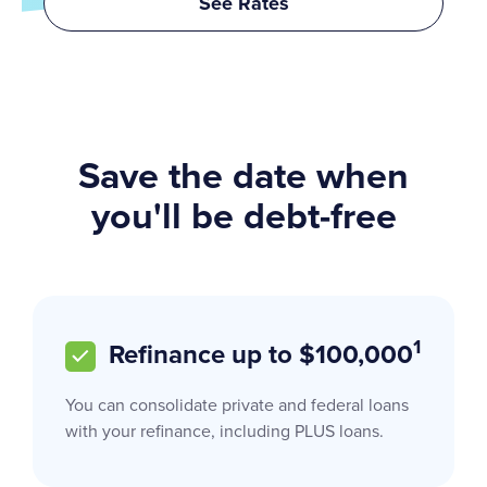
See Rates
Save the date when
you'll be debt-free
1
Refinance up to $100,000
You can consolidate private and federal loans
with your refinance, including PLUS loans.