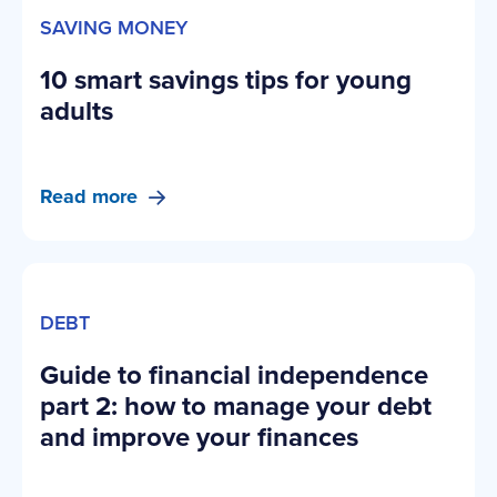
SAVING MONEY
10 smart savings tips for young
adults
Read more
DEBT
Guide to financial independence
part 2: how to manage your debt
and improve your finances