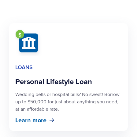
LOANS
Personal Lifestyle Loan
Wedding bells or hospital bills? No sweat! Borrow
up to $50,000 for just about anything you need,
at an affordable rate.
Learn more