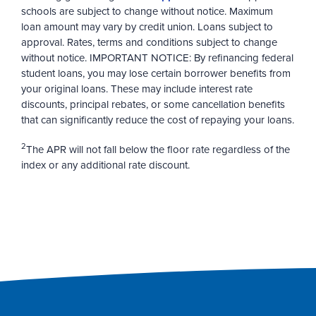
schools are subject to change without notice. Maximum
loan amount may vary by credit union. Loans subject to
approval. Rates, terms and conditions subject to change
without notice. IMPORTANT NOTICE: By refinancing federal
student loans, you may lose certain borrower benefits from
your original loans. These may include interest rate
discounts, principal rebates, or some cancellation benefits
that can significantly reduce the cost of repaying your loans.
2
The APR will not fall below the floor rate regardless of the
index or any additional rate discount.