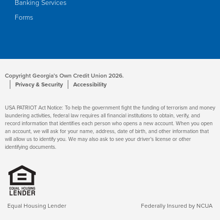
Banking Services
Forms
Copyright Georgia’s Own Credit Union 2026.
Privacy & Security
Accessibility
USA PATRIOT Act Notice: To help the government fight the funding of terrorism and money
laundering activities, federal law requires all financial institutions to obtain, verify, and
record information that identifies each person who opens a new account. When you open
an account, we will ask for your name, address, date of birth, and other information that
will allow us to identify you. We may also ask to see your driver's license or other
identifying documents.
Equal Housing Lender
Federally Insured by NCUA