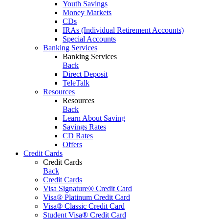
Youth Savings
Money Markets
CDs
IRAs (Individual Retirement Accounts)
Special Accounts
Banking Services
Banking Services
Back
Direct Deposit
TeleTalk
Resources
Resources
Back
Learn About Saving
Savings Rates
CD Rates
Offers
Credit Cards
Credit Cards
Back
Credit Cards
Visa Signature® Credit Card
Visa® Platinum Credit Card
Visa® Classic Credit Card
Student Visa® Credit Card