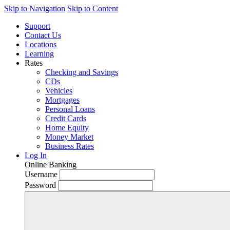
Skip to Navigation
Skip to Content
Support
Contact Us
Locations
Learning
Rates
Checking and Savings
CDs
Vehicles
Mortgages
Personal Loans
Credit Cards
Home Equity
Money Market
Business Rates
Log In
Online Banking
Username
Password