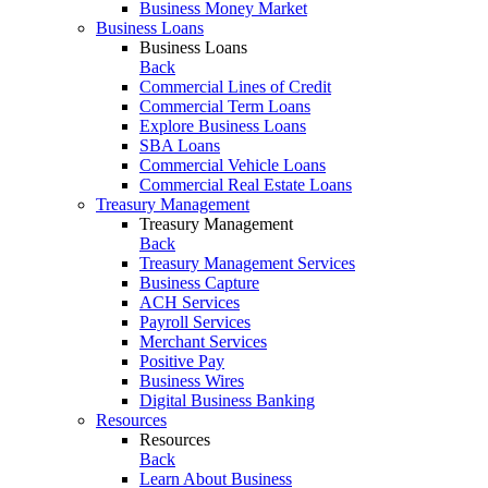
Business Money Market
Business Loans
Business Loans
Back
Commercial Lines of Credit
Commercial Term Loans
Explore Business Loans
SBA Loans
Commercial Vehicle Loans
Commercial Real Estate Loans
Treasury Management
Treasury Management
Back
Treasury Management Services
Business Capture
ACH Services
Payroll Services
Merchant Services
Positive Pay
Business Wires
Digital Business Banking
Resources
Resources
Back
Learn About Business