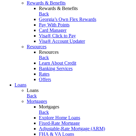
Rewards & Benefits
Rewards & Benefits
Back
Georgia’s Own Flex Rewards
Pay With Points
Card Manager
Visa® Click to Pay
Visa® Account Updater
Resources
Resources
Back
Learn About Credit
Banking Services
Rates
Offers
Loans
Loans
Back
Mortgages
Mortgages
Back
Explore Home Loans
Fixed-Rate Mortgage
Adjustable-Rate Mortgage (ARM)
FHA & VA Loans