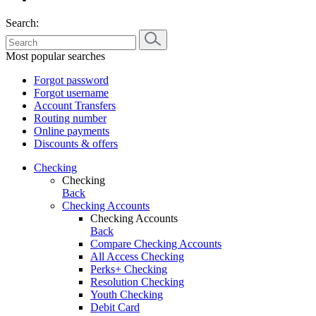
Search:
Most popular searches
Forgot password
Forgot username
Account Transfers
Routing number
Online payments
Discounts & offers
Checking
Checking
Back
Checking Accounts
Checking Accounts
Back
Compare Checking Accounts
All Access Checking
Perks+ Checking
Resolution Checking
Youth Checking
Debit Card