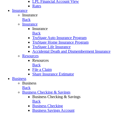
LPL Financial Account View
Rates
Insurance
Insurance
Back
Insurance
Insurance
Back
TruStage Auto Insurance Program
TruStage Home Insurance Program
TruStage Life Insurance
Accidental Death and Dismemberment Insurance
Resources
Resources
Back
File a Claim
Share Insurance Estimator
Business
Business
Back
Business Checking & Savings
Business Checking & Savings
Back
Business Checking
Business Savings Account