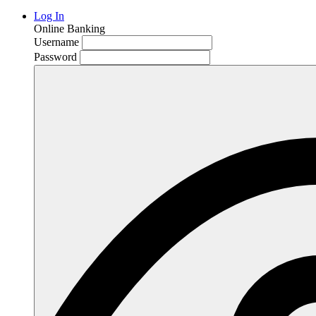
Log In
Online Banking
Username
Password