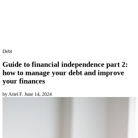
Debt
Guide to financial independence part 2:
how to manage your debt and improve
your finances
by Ariel F.
June 14, 2024