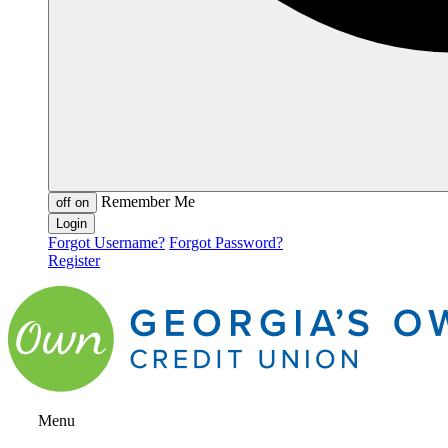
Remember Me
off
on
Forgot Username?
Forgot Password?
Register
Menu