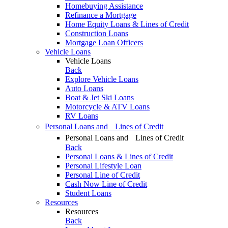
Homebuying Assistance
Refinance a Mortgage
Home Equity Loans & Lines of Credit
Construction Loans
Mortgage Loan Officers
Vehicle Loans
Vehicle Loans
Back
Explore Vehicle Loans
Auto Loans
Boat & Jet Ski Loans
Motorcycle & ATV Loans
RV Loans
Personal Loans and Lines of Credit
Personal Loans and Lines of Credit
Back
Personal Loans & Lines of Credit
Personal Lifestyle Loan
Personal Line of Credit
Cash Now Line of Credit
Student Loans
Resources
Resources
Back