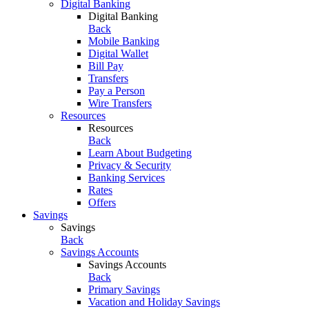
Digital Banking
Digital Banking
Back
Mobile Banking
Digital Wallet
Bill Pay
Transfers
Pay a Person
Wire Transfers
Resources
Resources
Back
Learn About Budgeting
Privacy & Security
Banking Services
Rates
Offers
Savings
Savings
Back
Savings Accounts
Savings Accounts
Back
Primary Savings
Vacation and Holiday Savings