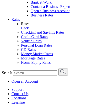
Bank at Work
Contact a Business Expert
Open a Business Account
Business Rates
Rates
Rates
Back
Checking and Savings Rates
Credit Card Rates
Vehicle Rates
Personal Loan Rates
CD Rates
Money Market Rates
Mortgage Rates
Home Equity Rates
Search
Open an Account
Support
Contact Us
Locations
Learning