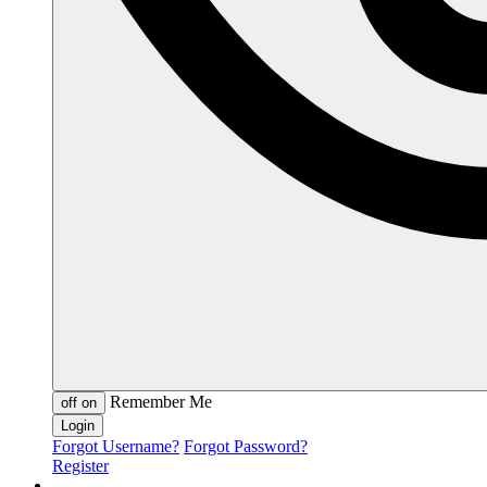
Remember Me
off
on
Forgot Username?
Forgot Password?
Register