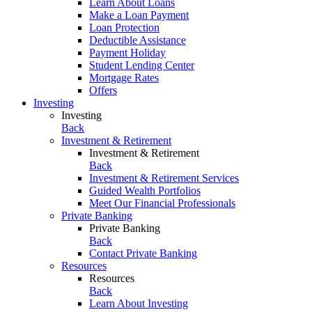
Learn About Loans
Make a Loan Payment
Loan Protection
Deductible Assistance
Payment Holiday
Student Lending Center
Mortgage Rates
Offers
Investing
Investing
Back
Investment & Retirement
Investment & Retirement
Back
Investment & Retirement Services
Guided Wealth Portfolios
Meet Our Financial Professionals
Private Banking
Private Banking
Back
Contact Private Banking
Resources
Resources
Back
Learn About Investing