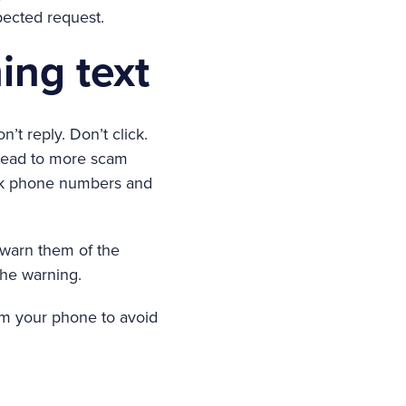
ected request.
ing text
n’t reply. Don’t click.
 lead to more scam
ock phone numbers and
o warn them of the
the warning.
om your phone to avoid