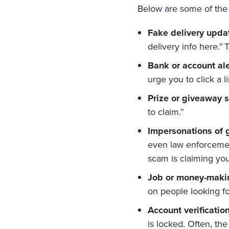
Below are some of the
Fake delivery upda
delivery info here.” 
Bank or account ale
urge you to click a l
Prize or giveaway 
to claim.”
Impersonations of 
even law enforceme
scam is claiming you 
Job or money-maki
on people looking fo
Account verification
is locked. Often, th