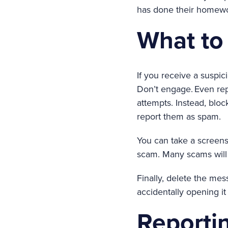
has done their homewo
What to 
If you receive a suspici
Don’t engage. Even rep
attempts. Instead, blo
report them as spam.
You can take a screensh
scam. Many scams will 
Finally, delete the me
accidentally opening it 
Reporti