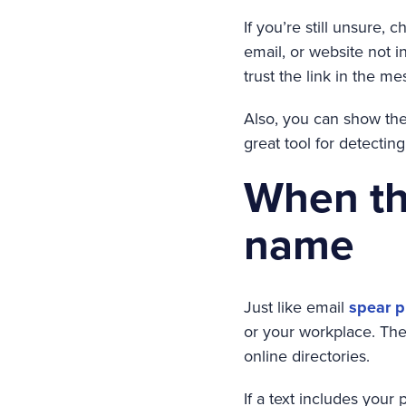
If you’re still unsure,
email, or website not i
trust the link in the me
Also, you can show the 
great tool for detectin
When th
name
Just like email
spear p
or your workplace. The
online directories.
If a text includes your