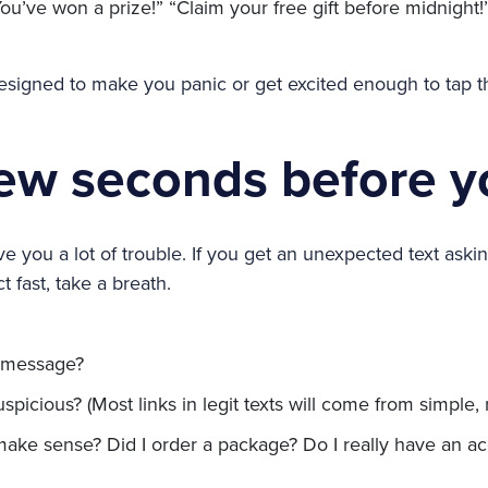
ou’ve won a prize!” “Claim your free gift before midnight!
igned to make you panic or get excited enough to tap th
few seconds before y
 you a lot of trouble. If you get an unexpected text asking
t fast, take a breath.
s message?
uspicious? (Most links in legit texts will come from simple
ke sense? Did I order a package? Do I really have an acc