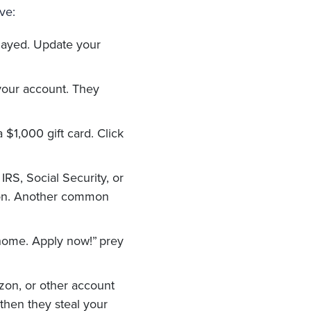
ve:
layed. Update your
your account. They
 $1,000 gift card. Click
RS, Social Security, or
ion. Another common
ome. Apply now!” prey
zon, or other account
then they steal your