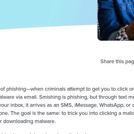
Share this pag
of phishing—when criminals attempt to get you to click on 
lware via email. Smishing is phishing, but through text m
your inbox, it arrives as an SMS, iMessage, WhatsApp, or 
ne. The goal is the same: to trick you into clicking a malic
or downloading malware.