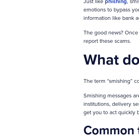
Just like
phishing
, sm
emotions to bypass you
information like bank 
The good news? Once y
report these scams.
What doe
The term “smishing” c
Smishing messages are 
institutions, delivery 
get you to act quickly 
Common ty