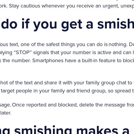
rk. Stay cautious whenever you receive an urgent, unexp
do if you get a smish
ous text, one of the safest things you can do is nothing. Do
lying “STOP” signals that your number is active and can
ck the number. Smartphones have a built-in feature to bl
ot of the text and share it with your family group chat t
target people in your family and friend group, so spread 
ssage. Once reported and blocked, delete the message fr
later.
ng smishing makes a