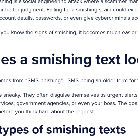
ishing is a social engineering attack where a scammer man
r better judgment. Falling for a smishing scam could exp
account details, passwords, or even give cybercriminals ac
ou know the signs of smishing, it becomes much easier t
s a smishing text lo
omes from “SMS phishing”—SMS being an older term for 
sneaky. They often disguise themselves as urgent alerts 
services, government agencies, or even your boss. The goa
before you think hard about the request.
pes of smishing texts