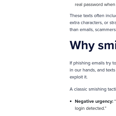
real password when y
These texts often incl
extra characters, or st
than emails, scammers 
Why smi
If phishing emails try 
in our hands, and text
exploit it.
A classic smishing tact
Negative urgency:
“
login detected.”