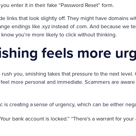
ou enter it in their fake “Password Reset” form.
ude links that look slightly off. They might have domains 
range endings like .xyz instead of .com. And because we te
know you’re more likely to click without thinking.
shing feels more ur
to rush you, smishing takes that pressure to the next level
s feel more personal and immediate. Scammers are aware o
ic is creating a sense of urgency, which can be either nega
Your bank account is locked.” “There’s a warrant for your 