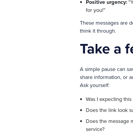
Positive urgency:
“Y
for you!”
These messages are des
think it through.
Take a 
A simple pause can save
share information, or ac
Ask yourself:
Was I expecting thi
Does the link look s
Does the message ma
service?