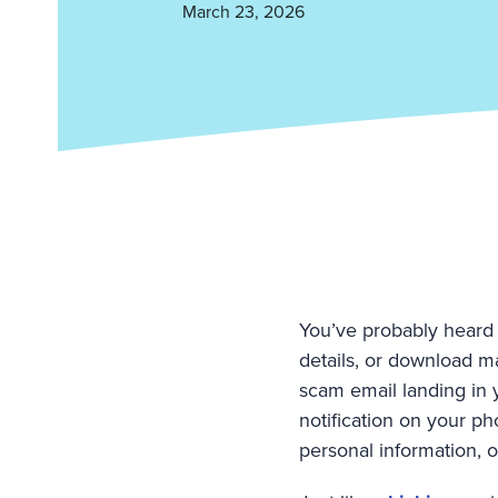
March 23, 2026
You’ve probably heard 
details, or download ma
scam email landing in 
notification on your pho
personal information, 