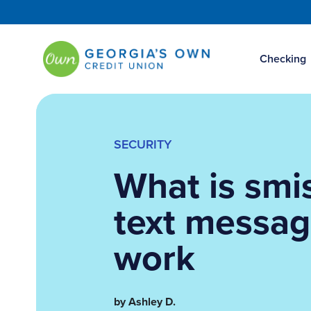
Checking
SECURITY
What is smi
text messa
work
by Ashley D.