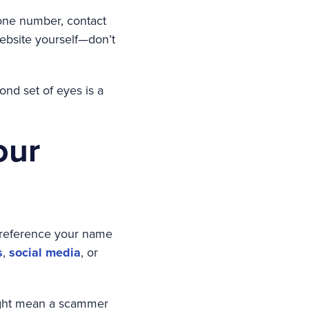
phone number, contact
website yourself—don’t
ond set of eyes is a
our
 reference your name
s
,
social media
, or
 might mean a scammer