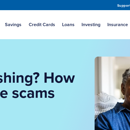
Suppor
Savings
Credit Cards
Loans
Investing
Insurance
shing? How
ge scams