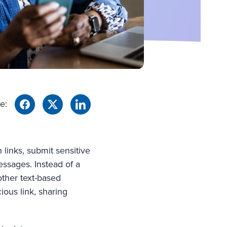
e:
links, submit sensitive
essages. Instead of a
other text-based
ious link, sharing