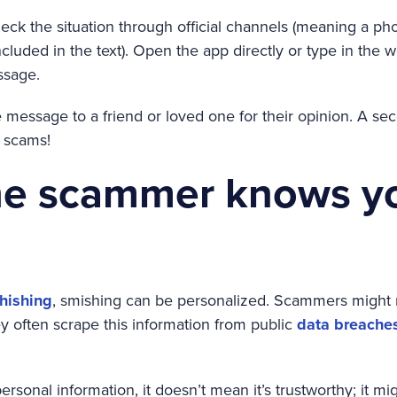
 check the situation through official channels (meaning a 
ncluded in the text). Open the app directly or type in the 
ssage.
message to a friend or loved one for their opinion. A sec
g scams!
e scammer knows y
hishing
, smishing can be personalized. Scammers might
y often scrape this information from public
data breache
 personal information, it doesn’t mean it’s trustworthy; it