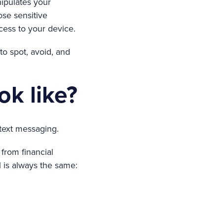
ipulates your
ose sensitive
cess to your device.
o spot, avoid, and
ok like?
text messaging.
from financial
l is always the same: