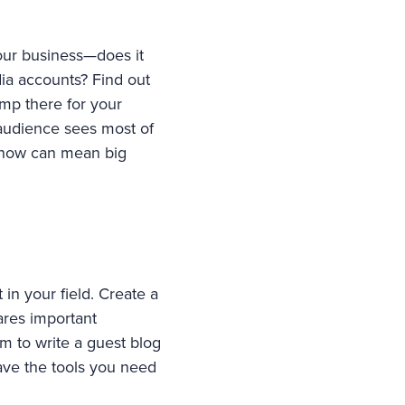
our business—does it
dia accounts? Find out
amp there for your
audience sees most of
k now can mean big
 in your field. Create a
ares important
m to write a guest blog
have the tools you need