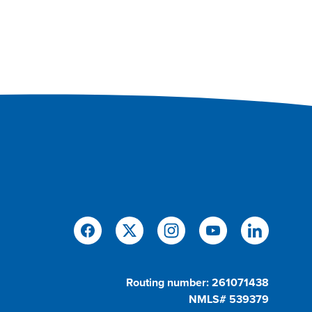
Routing number: 261071438
NMLS# 539379