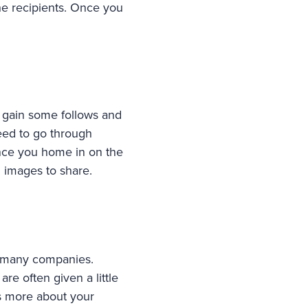
the recipients. Once you
to gain some follows and
eed to go through
once you home in on the
g images to share.
r many companies.
re often given a little
s more about your