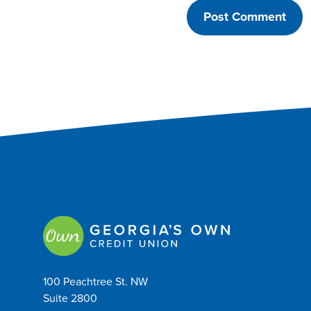
100 Peachtree St. NW
Suite 2800