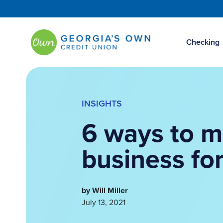
Checking
INSIGHTS
6 ways to m
business for
by Will Miller
July 13, 2021