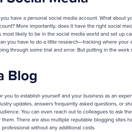
 you have a personal social media account. What about y
count? More importantly, does it have the right social me
 most likely to be in the social media world and set up c
n you have to do a little research—tracking where your 
oing through some trial and error. But putting in the wor
 a Blog
or you to establish yourself and your business as an expert
dustry updates, answers frequently asked questions, or sh
audience. You can even reach out to colleagues to ask the
or them. There are also multiple reputable blogging sites 
professional without any additional costs.