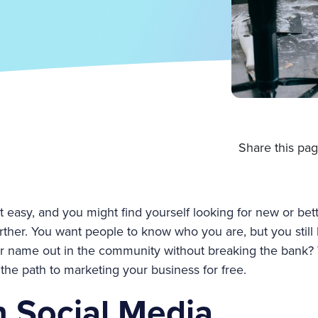
Share this pag
 easy, and you might find yourself looking for new or bet
t further. You want people to know who you are, but you stil
r name out in the community without breaking the bank? 
the path to marketing your business for free.
n Social Media