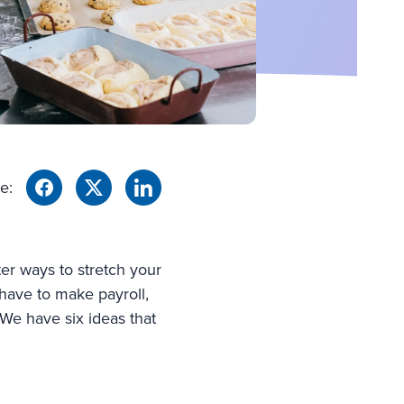
e:
ter ways to stretch your
l have to make payroll,
We have six ideas that