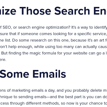
mize Those Search En
SEO, or search engine optimization? It’s a way to identif
ure that if someone comes looking for a specific service,
he list. Do some research on this one, because it’s an ar
n’t help enough, while using too many can actually caus
. But finding the magic formula for your website can go a l
ere.
 Some Emails
ns of marketing emails a day, and you probably delete m
chnique to sending emails—and the best part is you can do i
ccess through different methods, so now is your chance t