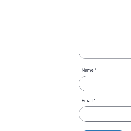
Name
*
Email
*