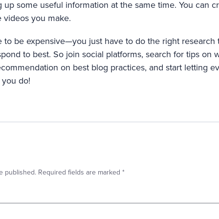
ng up some useful information at the same time. You can c
he videos you make.
 to be expensive—you just have to do the right research 
pond to best. So join social platforms, search for tips on w
ecommendation on best blog practices, and start letting
 you do!
e published.
Required fields are marked
*