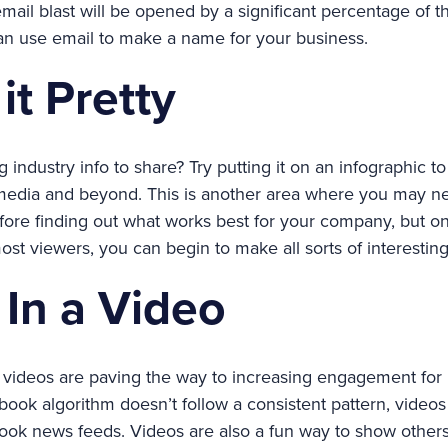
mail blast will be opened by a significant percentage of 
an use email to make a name for your business.
it Pretty
 industry info to share? Try putting it on an infographic 
 media and beyond. This is another area where you may n
efore finding out what works best for your company, but 
 most viewers, you can begin to make all sorts of interestin
t In a Video
s, videos are paving the way to increasing engagement fo
ook algorithm doesn’t follow a consistent pattern, videos a
ook news feeds. Videos are also a fun way to show other