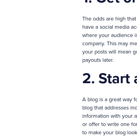
The odds are high that
have a social media ac
where your audience is
company. This may mea
your posts will mean g
payouts later.
2. Start
A blog is a great way f
blog that addresses in
information with your 
or offer to write one f
to make your blog look 