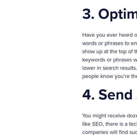
3. Opti
Have you ever heard of 
words or phrases to ens
show up at the top of t
keywords or phrases wo
lower in search results
people know you’re th
4. Send
You might receive doze
like SEO, there is a te
companies will find su