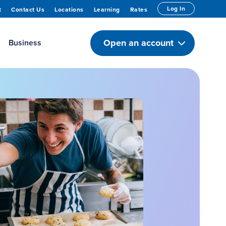
Log In
t
Contact Us
Locations
Learning
Rates
Open an account
Business