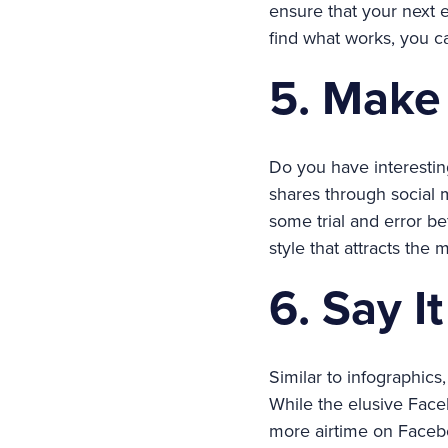
ensure that your next e
find what works, you c
5. Make 
Do you have interesting
shares through social
some trial and error b
style that attracts the
6. Say I
Similar to infographic
While the elusive Faceb
more airtime on Faceb