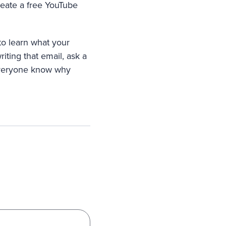
reate a free YouTube
to learn what your
riting that email, ask a
 everyone know why