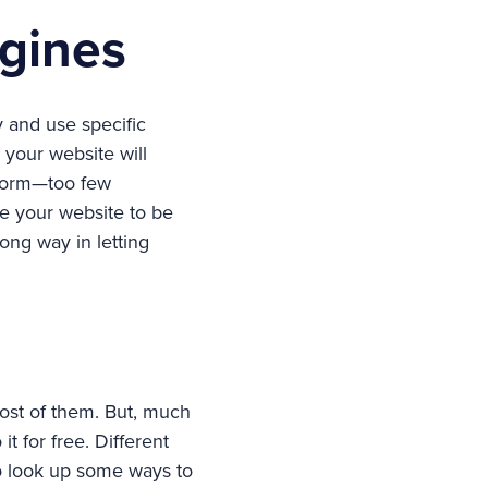
gines
y and use specific
 your website will
t form—too few
e your website to be
ong way in letting
ost of them. But, much
t for free. Different
o look up some ways to