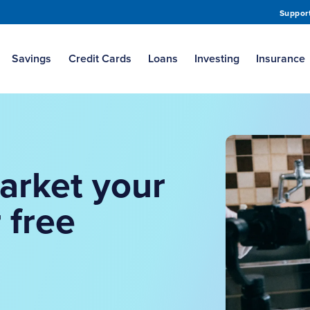
Suppor
Savings
Credit Cards
Loans
Investing
Insurance
arket your
 free