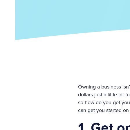
Owning a business isn’t
dollars just a little bi
so how do you get you
can get you started on 
1. Get o