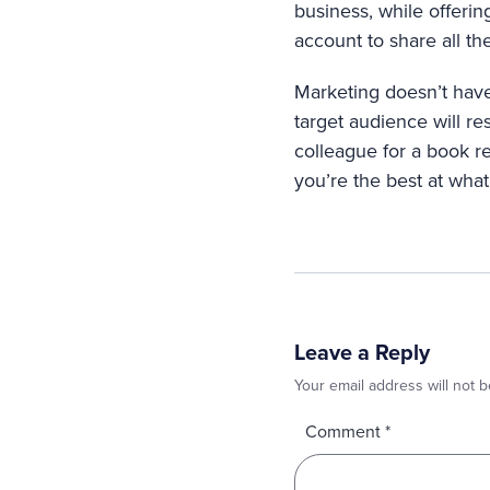
business, while offeri
account to share all t
Marketing doesn’t have
target audience will res
colleague for a book r
you’re the best at what
Leave a Reply
Your email address will not b
Comment
*