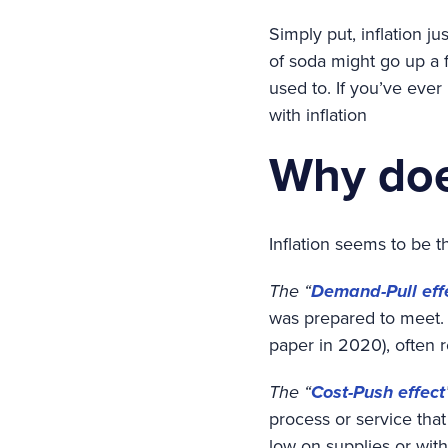
Simply put, inflation j
of soda might go up a f
used to. If you’ve ever
with inflation
Why doe
Inflation seems to be t
The “
Demand-Pull eff
was prepared to meet. 
paper in 2020), often r
The “
Cost-Push effect
process or service tha
low on supplies or wit