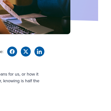
e:
ans for us, or how it
r, knowing is half the