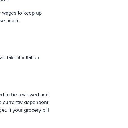
ir wages to keep up
ise again.
 take if inflation
ed to be reviewed and
are currently dependent
t. If your grocery bill