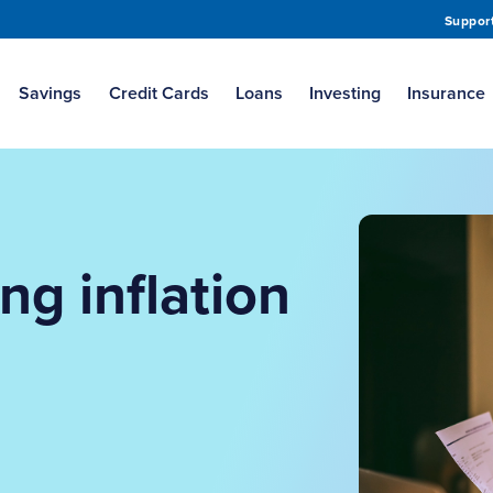
Suppor
Savings
Credit Cards
Loans
Investing
Insurance
ing inflation