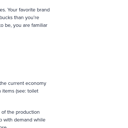
es. Your favorite brand
 bucks than you’re
o be, you are familiar
n the current economy
tems (see: toilet
t of the production
up with demand while
ore.