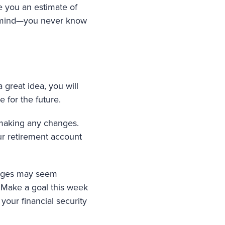
ve you an estimate of
r mind—you never know
a great idea, you will
e for the future.
o making any changes.
our retirement account
hanges may seem
 Make a goal this week
your financial security