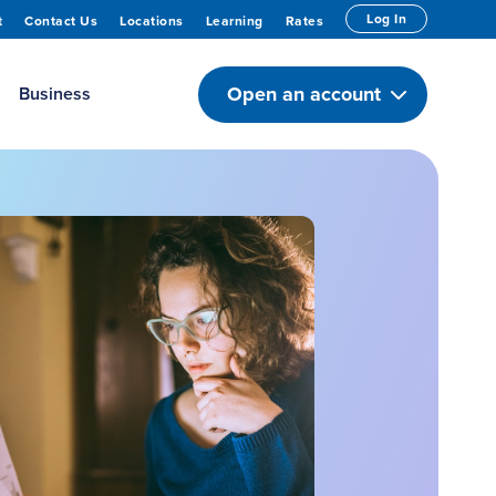
Log In
t
Contact Us
Locations
Learning
Rates
Open an account
Business