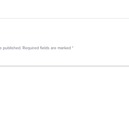
e published.
Required fields are marked
*