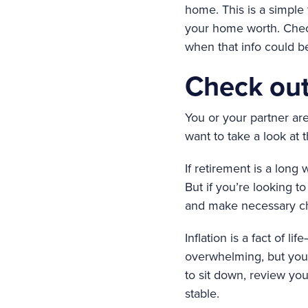
home. This is a simple 
your home worth. Chec
when that info could be
Check out
You or your partner are 
want to take a look at t
If retirement is a long
But if you’re looking t
and make necessary cha
Inflation is a fact of 
overwhelming, but you’
to sit down, review you
stable.