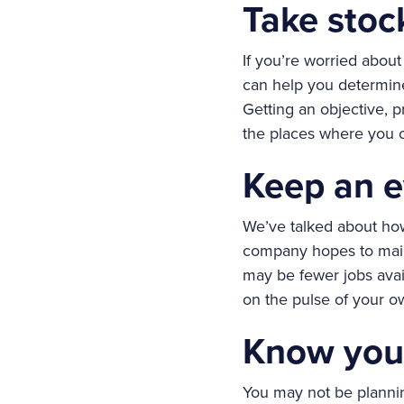
Take stoc
If you’re worried about 
can help you determine
Getting an objective, p
the places where you c
Keep an e
We’ve talked about how
company hopes to maint
may be fewer jobs avail
on the pulse of your ow
Know you
You may not be plannin