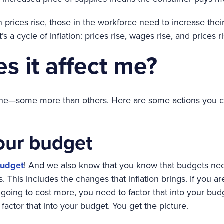
prices rise, those in the workforce need to increase the
It’s a cycle of inflation: prices rise, wages rise, and prices r
s it affect me?
yone—some more than others. Here are some actions you can
our budget
udget
! And we also know that you know that budgets ne
. This includes the changes that inflation brings. If you 
 going to cost more, you need to factor that into your budge
 factor that into your budget. You get the picture.