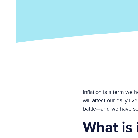
Inflation is a term we 
will affect our daily l
battle—and we have some
What is 