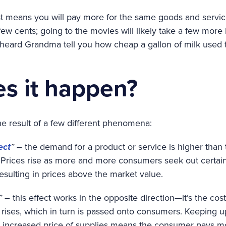
ust means you will pay more for the same goods and servic
ew cents; going to the movies will likely take a few more
 heard Grandma tell you how cheap a gallon of milk used t
s it happen?
he result of a few different phenomena:
ect
”
– the demand for a product or service is higher tha
Prices rise as more and more consumers seek out certain i
esulting in prices above the market value.
”
– this effect works in the opposite direction—it’s the cos
t rises, which in turn is passed onto consumers. Keeping 
h increased price of supplies means the consumer pays m