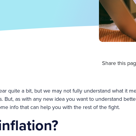
Share this pag
hear quite a bit, but we may not fully understand what it me
ives. But, as with any new idea you want to understand bette
 info that can help you with the rest of the fight.
inflation?