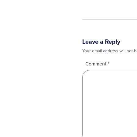
Leave a Reply
Your email address will not b
Comment
*