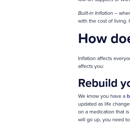
Built-in Inflation
– when 
with the cost of living. 
How doe
Inflation affects ever
affects you:
Rebuild y
We know you have a
b
updated as life changes
on a medication that is
will go up, you need to