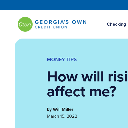
Checking
MONEY TIPS
How will ris
affect me?
by Will Miller
March 15, 2022