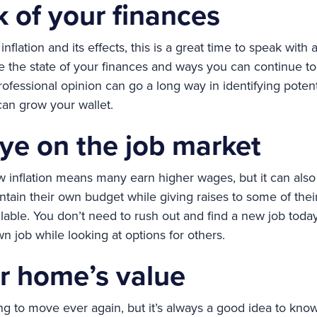
k of your finances
inflation and its effects, this is a great time to speak with
 the state of your finances and ways you can continue t
rofessional opinion can go a long way in identifying poten
an grow your wallet.
ye on the job market
 inflation means many earn higher wages, but it can also 
ain their own budget while giving raises to some of thei
able. You don’t need to rush out and find a new job today
n job while looking at options for others.
r home’s value
g to move ever again, but it’s always a good idea to know