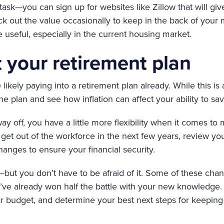
task—you can sign up for websites like Zillow that will gi
k out the value occasionally to keep in the back of you
 useful, especially in the current housing market.
 your retirement plan
likely paying into a retirement plan already. While this is 
he plan and see how inflation can affect your ability to sav
 way off, you have a little more flexibility when it comes t
o get out of the workforce in the next few years, review y
nges to ensure your financial security.
life—but you don’t have to be afraid of it. Some of these c
ve already won half the battle with your new knowledge.
r budget, and determine your best next steps for keeping 