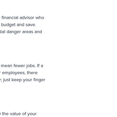
 a financial advisor who
o budget and save.
tial danger areas and
mean fewer jobs. If a
r employees, there
; just keep your finger
 the value of your