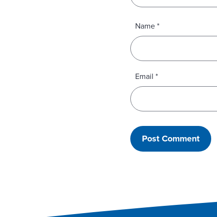
Name
*
Email
*