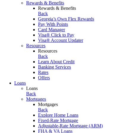
Rewards & Benefits
Rewards & Benefits
Back
Georgia’s Own Flex Rewards
Pay With Points
Card Manager
Visa® Click to Pay
Visa® Account Updater
Resources
Resources
Back
Learn About Credit
Banking Services
Rates
Offers
Loans
Loans
Back
Mortgages
Mortgages
Back
Explore Home Loans
Fixed-Rate Mortgage
Adjustable-Rate Mortgage (ARM)
FHA & VA Loans