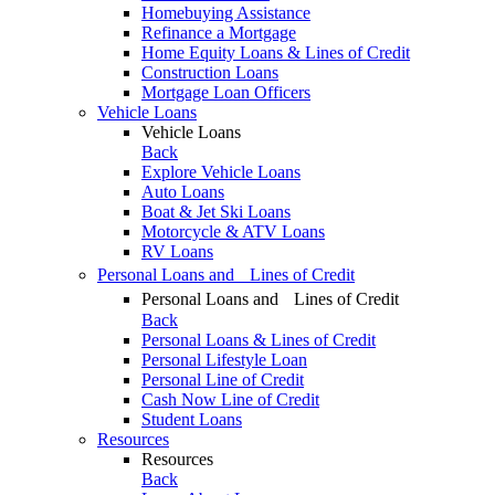
Homebuying Assistance
Refinance a Mortgage
Home Equity Loans & Lines of Credit
Construction Loans
Mortgage Loan Officers
Vehicle Loans
Vehicle Loans
Back
Explore Vehicle Loans
Auto Loans
Boat & Jet Ski Loans
Motorcycle & ATV Loans
RV Loans
Personal Loans and Lines of Credit
Personal Loans and Lines of Credit
Back
Personal Loans & Lines of Credit
Personal Lifestyle Loan
Personal Line of Credit
Cash Now Line of Credit
Student Loans
Resources
Resources
Back