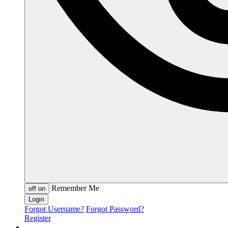
Remember Me
off
on
Forgot Username?
Forgot Password?
Register