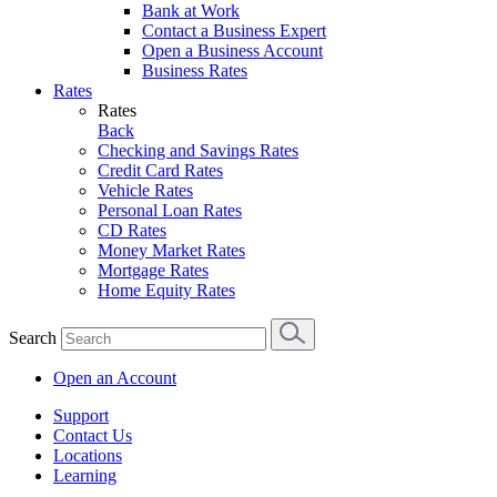
Bank at Work
Contact a Business Expert
Open a Business Account
Business Rates
Rates
Rates
Back
Checking and Savings Rates
Credit Card Rates
Vehicle Rates
Personal Loan Rates
CD Rates
Money Market Rates
Mortgage Rates
Home Equity Rates
Search
Open an Account
Support
Contact Us
Locations
Learning