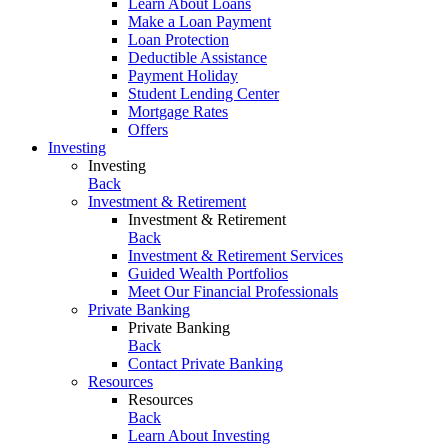
Learn About Loans
Make a Loan Payment
Loan Protection
Deductible Assistance
Payment Holiday
Student Lending Center
Mortgage Rates
Offers
Investing
Investing
Back
Investment & Retirement
Investment & Retirement
Back
Investment & Retirement Services
Guided Wealth Portfolios
Meet Our Financial Professionals
Private Banking
Private Banking
Back
Contact Private Banking
Resources
Resources
Back
Learn About Investing