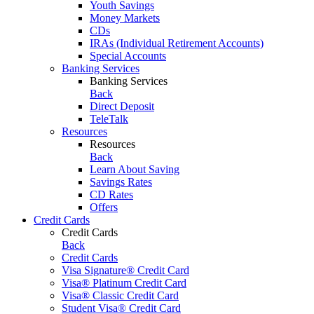
Youth Savings
Money Markets
CDs
IRAs (Individual Retirement Accounts)
Special Accounts
Banking Services
Banking Services
Back
Direct Deposit
TeleTalk
Resources
Resources
Back
Learn About Saving
Savings Rates
CD Rates
Offers
Credit Cards
Credit Cards
Back
Credit Cards
Visa Signature® Credit Card
Visa® Platinum Credit Card
Visa® Classic Credit Card
Student Visa® Credit Card