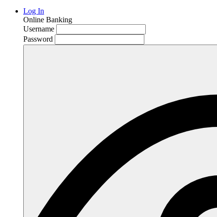
Log In
Online Banking
Username
Password