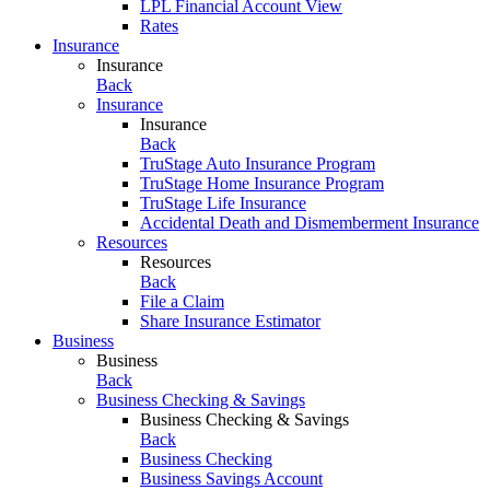
LPL Financial Account View
Rates
Insurance
Insurance
Back
Insurance
Insurance
Back
TruStage Auto Insurance Program
TruStage Home Insurance Program
TruStage Life Insurance
Accidental Death and Dismemberment Insurance
Resources
Resources
Back
File a Claim
Share Insurance Estimator
Business
Business
Back
Business Checking & Savings
Business Checking & Savings
Back
Business Checking
Business Savings Account