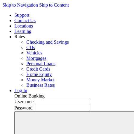
Skip to Navigation
Skip to Content
Support
Contact Us
Locations
Learning
Rates
Checking and Savings
CDs
Vehicles
Mortgages
Personal Loans
Credit Cards
Home Equity
Money Market
Business Rates
Log In
Online Banking
Username
Password