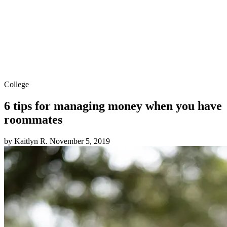
College
6 tips for managing money when you have
roommates
by Kaitlyn R.
November 5, 2019