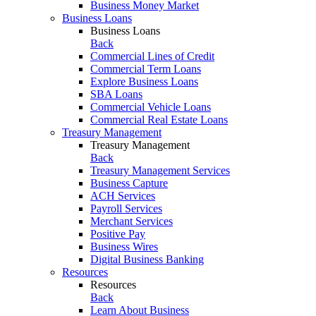
Business Money Market
Business Loans
Business Loans
Back
Commercial Lines of Credit
Commercial Term Loans
Explore Business Loans
SBA Loans
Commercial Vehicle Loans
Commercial Real Estate Loans
Treasury Management
Treasury Management
Back
Treasury Management Services
Business Capture
ACH Services
Payroll Services
Merchant Services
Positive Pay
Business Wires
Digital Business Banking
Resources
Resources
Back
Learn About Business