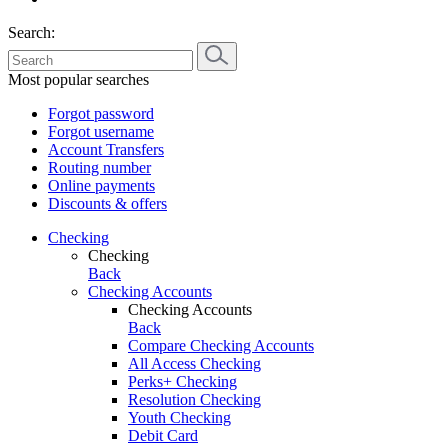
Search:
Most popular searches
Forgot password
Forgot username
Account Transfers
Routing number
Online payments
Discounts & offers
Checking
Checking
Back
Checking Accounts
Checking Accounts
Back
Compare Checking Accounts
All Access Checking
Perks+ Checking
Resolution Checking
Youth Checking
Debit Card