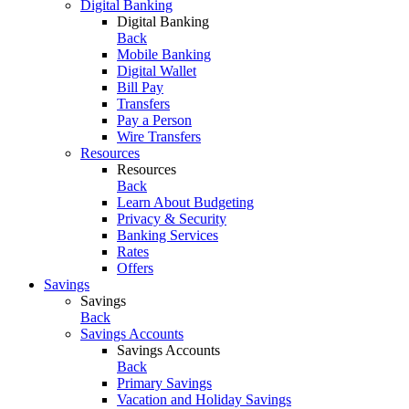
Digital Banking
Digital Banking
Back
Mobile Banking
Digital Wallet
Bill Pay
Transfers
Pay a Person
Wire Transfers
Resources
Resources
Back
Learn About Budgeting
Privacy & Security
Banking Services
Rates
Offers
Savings
Savings
Back
Savings Accounts
Savings Accounts
Back
Primary Savings
Vacation and Holiday Savings