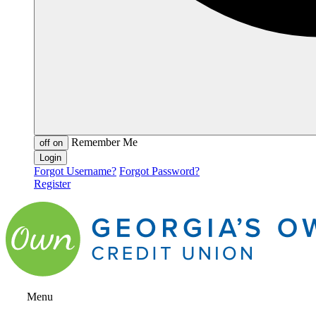
Remember Me
off
on
Forgot Username?
Forgot Password?
Register
Menu