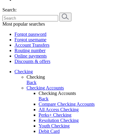
Search:
Most popular searches
Forgot password
Forgot username
Account Transfers
Routing number
Online payments
Discounts & offers
Checking
Checking
Back
Checking Accounts
Checking Accounts
Back
Compare Checking Accounts
All Access Checking
Perks+ Checking
Resolution Checking
Youth Checking
Debit Card