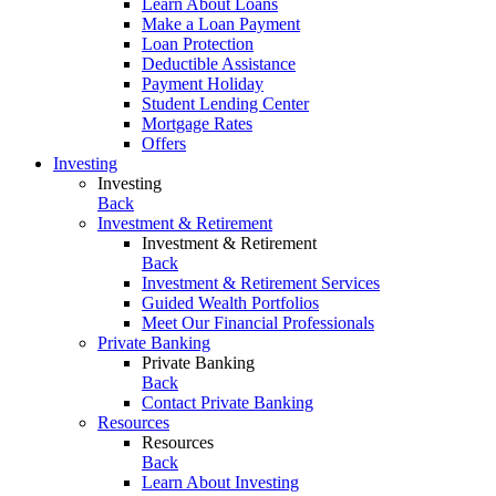
Learn About Loans
Make a Loan Payment
Loan Protection
Deductible Assistance
Payment Holiday
Student Lending Center
Mortgage Rates
Offers
Investing
Investing
Back
Investment & Retirement
Investment & Retirement
Back
Investment & Retirement Services
Guided Wealth Portfolios
Meet Our Financial Professionals
Private Banking
Private Banking
Back
Contact Private Banking
Resources
Resources
Back
Learn About Investing