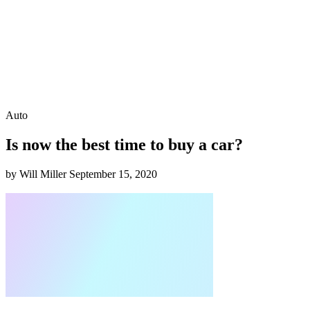
Auto
Is now the best time to buy a car?
by Will Miller
September 15, 2020