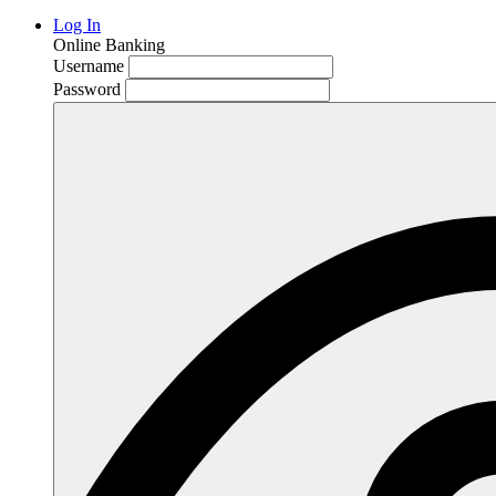
Log In
Online Banking
Username
Password