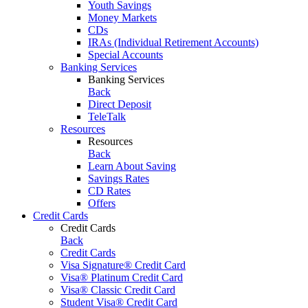
Youth Savings
Money Markets
CDs
IRAs (Individual Retirement Accounts)
Special Accounts
Banking Services
Banking Services
Back
Direct Deposit
TeleTalk
Resources
Resources
Back
Learn About Saving
Savings Rates
CD Rates
Offers
Credit Cards
Credit Cards
Back
Credit Cards
Visa Signature® Credit Card
Visa® Platinum Credit Card
Visa® Classic Credit Card
Student Visa® Credit Card