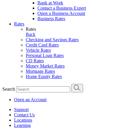
Bank at Work
Contact a Business Expert
Open a Business Account
Business Rates
Rates
Rates
Back
Checking and Savings Rates
Credit Card Rates
Vehicle Rates
Personal Loan Rates
CD Rates
Money Market Rates
Mortgage Rates
Home Equity Rates
Search
Open an Account
Support
Contact Us
Locations
Learning