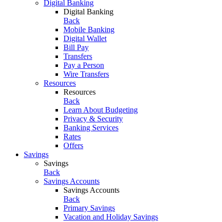
Digital Banking
Digital Banking
Back
Mobile Banking
Digital Wallet
Bill Pay
Transfers
Pay a Person
Wire Transfers
Resources
Resources
Back
Learn About Budgeting
Privacy & Security
Banking Services
Rates
Offers
Savings
Savings
Back
Savings Accounts
Savings Accounts
Back
Primary Savings
Vacation and Holiday Savings