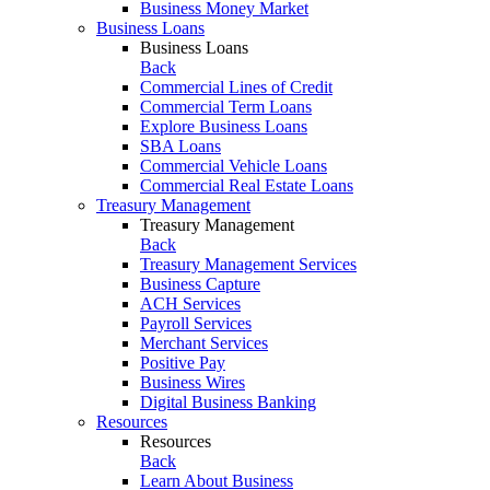
Business Money Market
Business Loans
Business Loans
Back
Commercial Lines of Credit
Commercial Term Loans
Explore Business Loans
SBA Loans
Commercial Vehicle Loans
Commercial Real Estate Loans
Treasury Management
Treasury Management
Back
Treasury Management Services
Business Capture
ACH Services
Payroll Services
Merchant Services
Positive Pay
Business Wires
Digital Business Banking
Resources
Resources
Back
Learn About Business