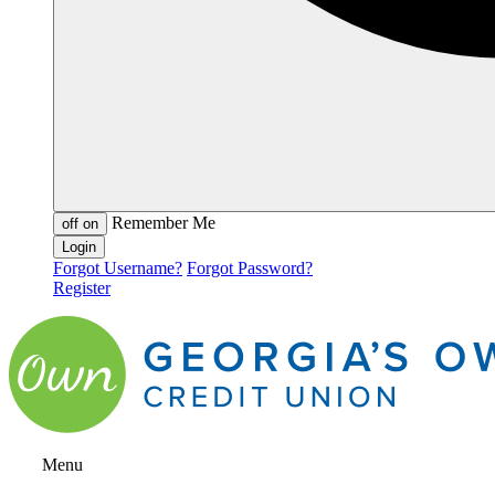
Remember Me
off
on
Forgot Username?
Forgot Password?
Register
Menu