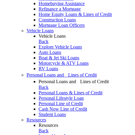
Homebuying Assistance
Refinance a Mortgage
Home Equity Loans & Lines of Credit
Construction Loans
Mortgage Loan Officers
Vehicle Loans
Vehicle Loans
Back
Explore Vehicle Loans
Auto Loans
Boat & Jet Ski Loans
Motorcycle & ATV Loans
RV Loans
Personal Loans and Lines of Credit
Personal Loans and Lines of Credit
Back
Personal Loans & Lines of Credit
Personal Lifestyle Loan
Personal Line of Credit
Cash Now Line of Credit
Student Loans
Resources
Resources
Back