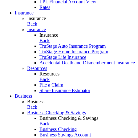
LPL Financial Account View
Rates
Insurance
Insurance
Back
Insurance
Insurance
Back
TruStage Auto Insurance Program
TruStage Home Insurance Program
TruStage Life Insurance
Accidental Death and Dismemberment Insurance
Resources
Resources
Back
File a Claim
Share Insurance Estimator
Business
Business
Back
Business Checking & Savings
Business Checking & Savings
Back
Business Checking
Business Savings Account