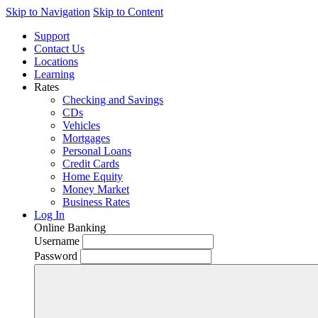
Skip to Navigation
Skip to Content
Support
Contact Us
Locations
Learning
Rates
Checking and Savings
CDs
Vehicles
Mortgages
Personal Loans
Credit Cards
Home Equity
Money Market
Business Rates
Log In
Online Banking
Username
Password