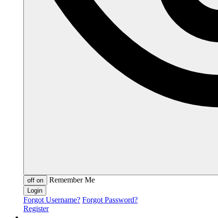
Remember Me
off
on
Forgot Username?
Forgot Password?
Register