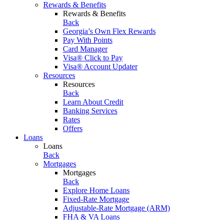
Rewards & Benefits
Rewards & Benefits
Back
Georgia’s Own Flex Rewards
Pay With Points
Card Manager
Visa® Click to Pay
Visa® Account Updater
Resources
Resources
Back
Learn About Credit
Banking Services
Rates
Offers
Loans
Loans
Back
Mortgages
Mortgages
Back
Explore Home Loans
Fixed-Rate Mortgage
Adjustable-Rate Mortgage (ARM)
FHA & VA Loans