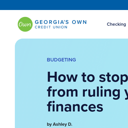
Checking
BUDGETING
How to stop
from ruling 
finances
by Ashley D.