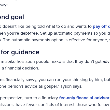
 says.
end goal
o doesn’t like being told what to do and wants to
pay off 
en you’re debt-free. Set up automatic payments so you do
. The automatic payments option is effective for anyone, 
 for guidance
 mistake he’s seen people make is that they don’t get ad
 financial decision.
ms financially savvy, you can run your thinking by him, bu
one person’s advice as gospel,” Tyson says.
 perspective, turn to a fiduciary
fee-only financial advisor
ssions, have fewer conflicts of interest; those who follow