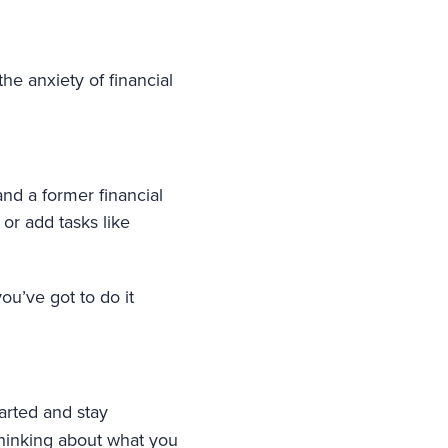
he anxiety of financial
and a former financial
r add tasks like
you’ve got to do it
tarted and stay
 thinking about what you