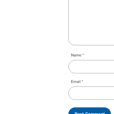
Name
*
Email
*