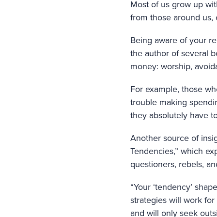
Most of us grow up wit
from those around us, 
Being aware of your rel
the author of several 
money: worship, avoida
For example, those wh
trouble making spending
they absolutely have to
Another source of insi
Tendencies,” which exp
questioners, rebels, a
“Your ‘tendency’ shapes
strategies will work fo
and will only seek outs