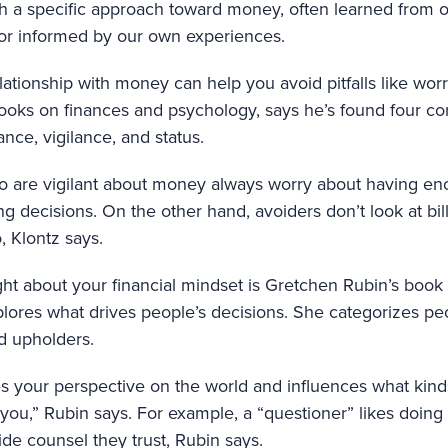
h a specific approach toward money, often learned from o
or informed by our own experiences.
ationship with money can help you avoid pitfalls like wor
books on finances and psychology, says he’s found four 
nce, vigilance, and status.
o are vigilant about money always worry about having e
 decisions. On the other hand, avoiders don’t look at bill
, Klontz says.
ght about your financial mindset is Gretchen Rubin’s book
lores what drives people’s decisions. She categorizes peo
nd upholders.
 your perspective on the world and influences what kinds 
r you,” Rubin says. For example, a “questioner” likes doin
ide counsel they trust, Rubin says.