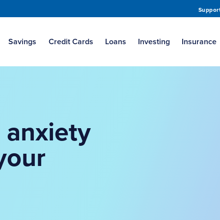
Suppor
Savings
Credit Cards
Loans
Investing
Insurance
 anxiety
your