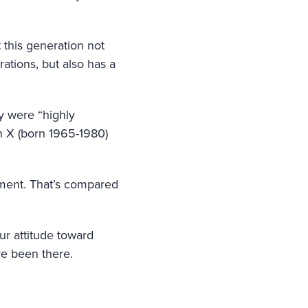
 this generation not
ations, but also has a
y were “highly
n X (born 1965-1980)
ement. That’s compared
ur attitude toward
ve been there.