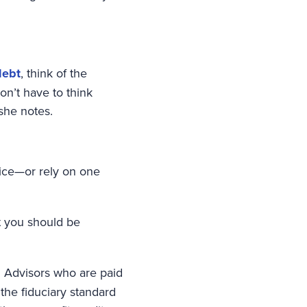
debt
, think of the
n’t have to think
she notes.
vice—or rely on one
t you should be
. Advisors who are paid
 the fiduciary standard