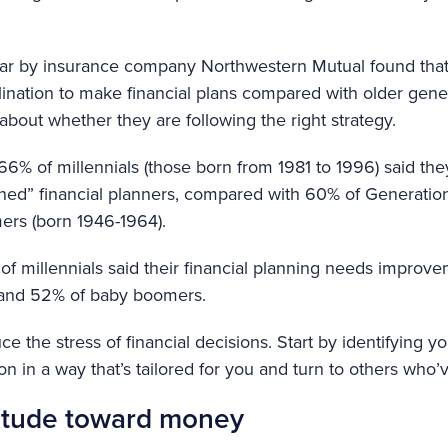
 year by insurance company Northwestern Mutual found that
lination to make financial plans compared with older gener
 about whether they are following the right strategy.
66% of millennials (those born from 1981 to 1996) said the
plined” financial planners, compared with 60% of Generatio
rs (born 1946-1964).
of millennials said their financial planning needs improv
 and 52% of baby boomers.
e the stress of financial decisions. Start by identifying yo
n in a way that’s tailored for you and turn to others who’
itude toward money