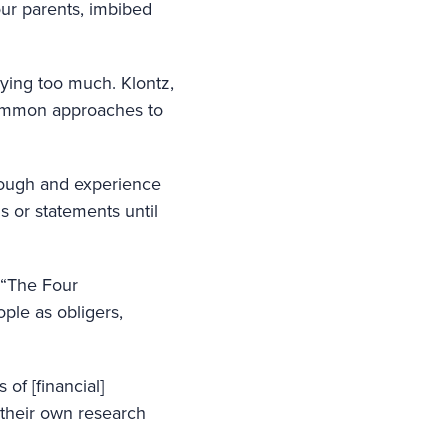
ur parents, imbibed
rying too much. Klontz,
common approaches to
nough and experience
s or statements until
 “The Four
ple as obligers,
of [financial]
g their own research