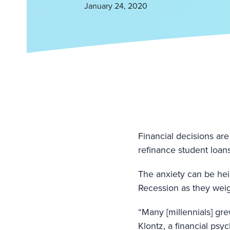
January 24, 2020
Financial decisions are
refinance student loans
The anxiety can be hei
Recession as they weig
“Many [millennials] gr
Klontz, a financial psy