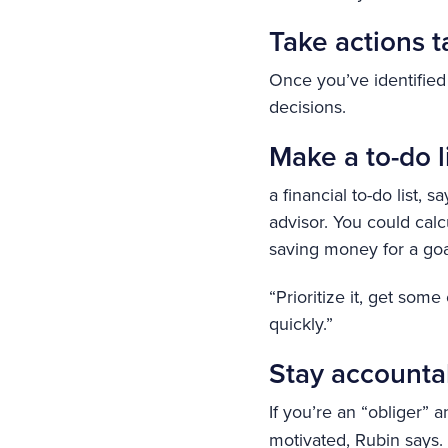
Take actions t
Once you’ve identified
decisions.
Make a to-do l
a financial to-do list,
advisor. You could ca
saving money for a go
“Prioritize it, get some
quickly.”
Stay accounta
If you’re an “obliger” 
motivated, Rubin says. 