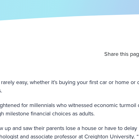
Share this pag
 rarely easy, whether it’s buying your first car or home or
.
ghtened for millennials who witnessed economic turmoil 
h milestone financial choices as adults.
ew up and saw their parents lose a house or have to delay 
chologist and associate professor at Creighton University. 