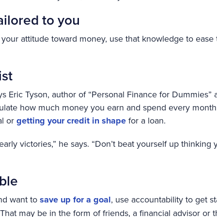
ailored to you
 your attitude toward money, use that knowledge to ease t
ist
 says Eric Tyson, author of “Personal Finance for Dummies” 
lculate how much money you earn and spend every month o
al or
getting your credit in shape
for a loan.
 early victories,” he says. “Don’t beat yourself up thinking 
ble
and want to
save up for a goal
, use accountability to get s
That may be in the form of friends, a financial advisor or