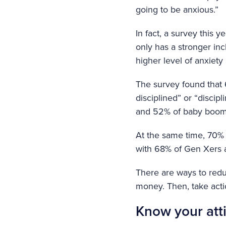
going to be anxious.”
In fact, a survey this
only has a stronger inc
higher level of anxiety
The survey found that 
disciplined” or “disci
and 52% of baby boome
At the same time, 70% 
with 68% of Gen Xers
There are ways to reduc
money. Then, take actio
Know your att