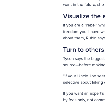
want in the future, she
Visualize the 
If you are a “rebel” wh
freedom you’ll have wh
about them, Rubin says
Turn to others
Tyson says the biggest
source—before making a
“If your Uncle Joe see
selective about taking 
If you want an expert’s
by fees only, not commi