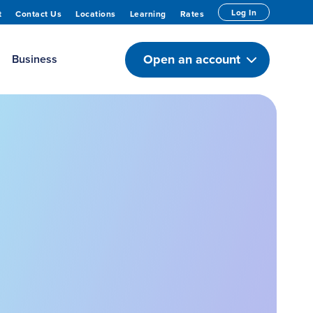
Log In
t
Contact Us
Locations
Learning
Rates
Open an account
Business