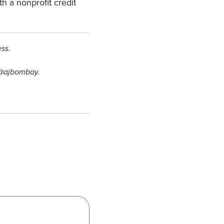
th a nonprofit credit
ss.
 @ajbombay.