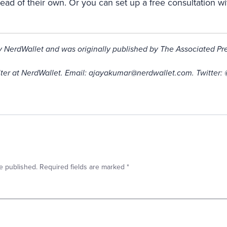
ahead of their own. Or you can set up a free consultation wi
by NerdWallet and was originally published by The Associated Pre
iter at NerdWallet. Email: ajayakumar@nerdwallet.com. Twitter:
e published.
Required fields are marked
*