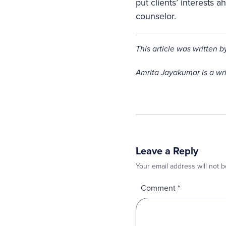
put clients’ interests 
counselor.
This article was written 
Amrita Jayakumar is a wr
Leave a Reply
Your email address will not b
Comment
*