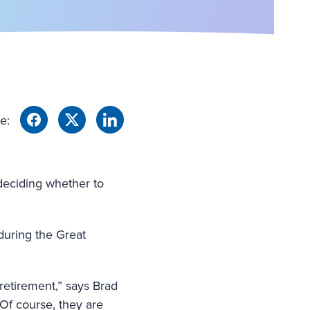
e:
 deciding whether to
during the Great
retirement,” says Brad
“Of course, they are