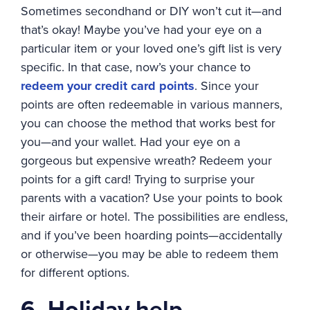
Sometimes secondhand or DIY won’t cut it—and
that’s okay! Maybe you’ve had your eye on a
particular item or your loved one’s gift list is very
specific. In that case, now’s your chance to
redeem your credit card points
. Since your
points are often redeemable in various manners,
you can choose the method that works best for
you—and your wallet. Had your eye on a
gorgeous but expensive wreath? Redeem your
points for a gift card! Trying to surprise your
parents with a vacation? Use your points to book
their airfare or hotel. The possibilities are endless,
and if you’ve been hoarding points—accidentally
or otherwise—you may be able to redeem them
for different options.
6. Holiday help