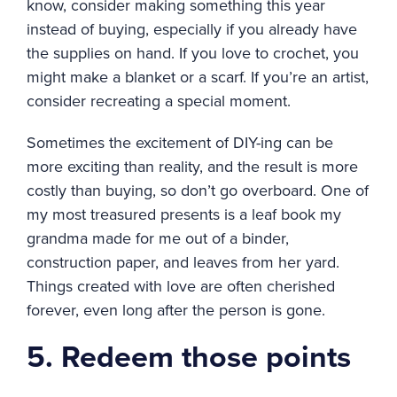
know, consider making something this year
instead of buying, especially if you already have
the supplies on hand. If you love to crochet, you
might make a blanket or a scarf. If you’re an artist,
consider recreating a special moment.
Sometimes the excitement of DIY-ing can be
more exciting than reality, and the result is more
costly than buying, so don’t go overboard. One of
my most treasured presents is a leaf book my
grandma made for me out of a binder,
construction paper, and leaves from her yard.
Things created with love are often cherished
forever, even long after the person is gone.
5. Redeem those points