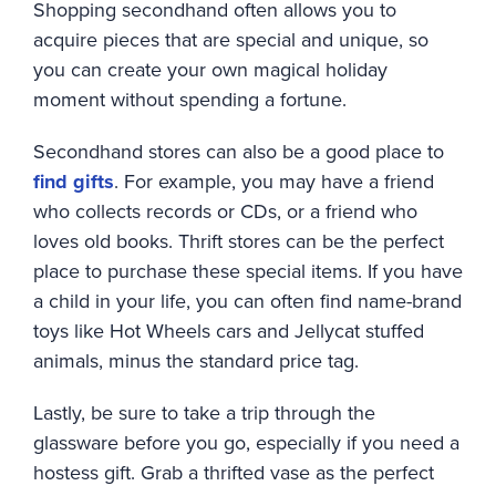
Shopping secondhand often allows you to
acquire pieces that are special and unique, so
you can create your own magical holiday
moment without spending a fortune.
Secondhand stores can also be a good place to
find gifts
. For example, you may have a friend
who collects records or CDs, or a friend who
loves old books. Thrift stores can be the perfect
place to purchase these special items. If you have
a child in your life, you can often find name-brand
toys like Hot Wheels cars and Jellycat stuffed
animals, minus the standard price tag.
Lastly, be sure to take a trip through the
glassware before you go, especially if you need a
hostess gift. Grab a thrifted vase as the perfect