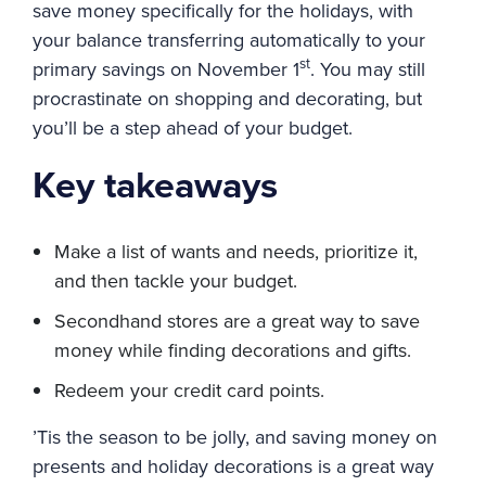
save money specifically for the holidays, with
your balance transferring automatically to your
st
primary savings on November 1
. You may still
procrastinate on shopping and decorating, but
you’ll be a step ahead of your budget.
Key takeaways
Make a list of wants and needs, prioritize it,
and then tackle your budget.
Secondhand stores are a great way to save
money while finding decorations and gifts.
Redeem your credit card points.
’Tis the season to be jolly, and saving money on
presents and holiday decorations is a great way