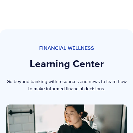
FINANCIAL WELLNESS
Learning Center
Go beyond banking with resources and news to learn how
to make informed financial decisions.