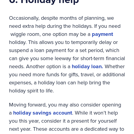
Occasionally, despite months of planning, we
need extra help during the holidays. If you need
wiggle room, one option may be a
payment
holiday. This allows you to temporarily delay or
suspend a loan payment for a set period, which
can give you some leeway for short-term financial
needs. Another option is a
holiday loan.
Whether
you need more funds for gifts, travel, or additional
expenses, a holiday loan can help bring the
holiday spirit to life.
Moving forward, you may also consider opening
a
holiday savings account
. While it won’t help
you this year, consider it a present for yourself
next year. These accounts are a dedicated way to