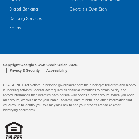
Digital Banking
Georgia’s Own Sign
Banking Services
Forms
Copyright Georgia’s Own Credit Union 2026.
Privacy & Security
Accessibility
USA PATRIOT Act Notice: To help the government fight the funding of terrorism and money
laundering activities, federal law requires all financial institutions to obtain, verify, and
record information that identifies each person who opens a new account. When you open
an account, we will ask for your name, address, date of birth, and other information that
will allow us to identify you. We may also ask to see your driver's license or other
identifying documents.