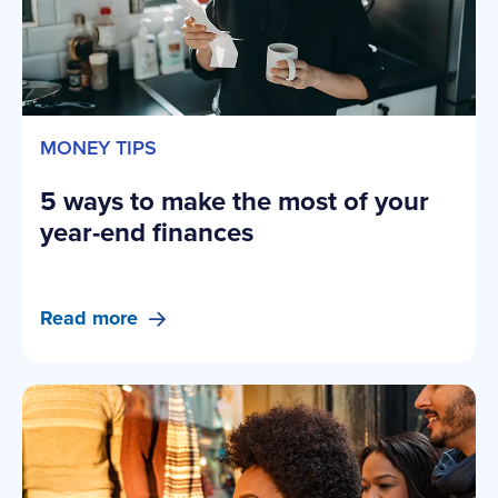
MONEY TIPS
5 ways to make the most of your
year-end finances
Read more