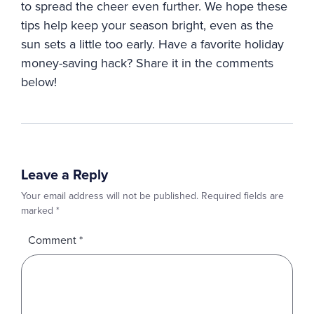
to spread the cheer even further. We hope these
tips help keep your season bright, even as the
sun sets a little too early. Have a favorite holiday
money-saving hack? Share it in the comments
below!
Leave a Reply
Your email address will not be published.
Required fields are
marked
*
Comment
*