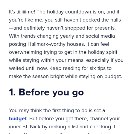
It’s tiiiiiiime! The holiday countdown is on, and if
you’re like me, you still haven’t decked the halls
—and definitely haven’t shopped for presents.
With trends changing yearly and social media
posting Hallmark-worthy houses, it can feel
overwhelming trying to get in the holiday spirit
while staying within your means, especially if you
waited until now. Keep reading for six tips to
make the season bright while staying on budget.
1. Before you go
You may think the first thing to do is set a
budget
. But before you get there, channel your
inner St. Nick by making a list and checking it