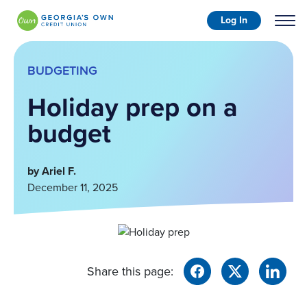
Log In
BUDGETING
Holiday prep on a
budget
by Ariel F.
December 11, 2025
Share this page: