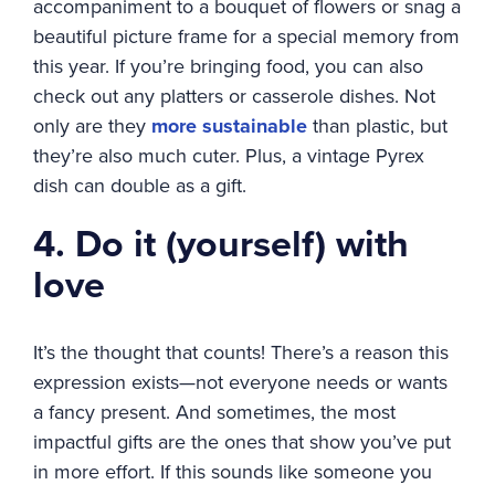
accompaniment to a bouquet of flowers or snag a
beautiful picture frame for a special memory from
this year. If you’re bringing food, you can also
check out any platters or casserole dishes. Not
only are they
more sustainable
than plastic, but
they’re also much cuter. Plus, a vintage Pyrex
dish can double as a gift.
4. Do it (yourself) with
love
It’s the thought that counts! There’s a reason this
expression exists—not everyone needs or wants
a fancy present. And sometimes, the most
impactful gifts are the ones that show you’ve put
in more effort. If this sounds like someone you