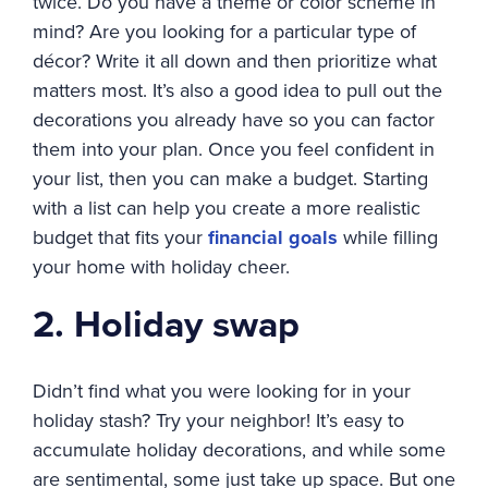
twice. Do you have a theme or color scheme in
mind? Are you looking for a particular type of
décor? Write it all down and then prioritize what
matters most. It’s also a good idea to pull out the
decorations you already have so you can factor
them into your plan. Once you feel confident in
your list, then you can make a budget. Starting
with a list can help you create a more realistic
budget that fits your
financial goals
while filling
your home with holiday cheer.
2. Holiday swap
Didn’t find what you were looking for in your
holiday stash? Try your neighbor! It’s easy to
accumulate holiday decorations, and while some
are sentimental, some just take up space. But one