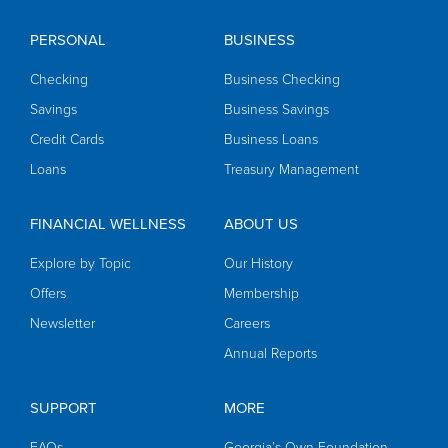
PERSONAL
BUSINESS
Checking
Business Checking
Savings
Business Savings
Credit Cards
Business Loans
Loans
Treasury Management
FINANCIAL WELLNESS
ABOUT US
Explore by Topic
Our History
Offers
Membership
Newsletter
Careers
Annual Reports
SUPPORT
MORE
FAQs
Georgia’s Own Foundation