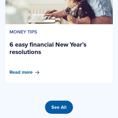
MONEY TIPS
6 easy financial New Year’s
resolutions
Read more
See All