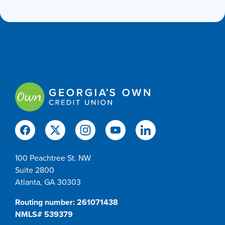
100 Peachtree St. NW
Suite 2800
Atlanta, GA 30303
Routing number: 261071438
NMLS# 539379