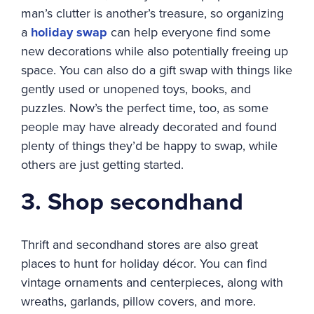
man’s clutter is another’s treasure, so organizing
a
holiday swap
can help everyone find some
new decorations while also potentially freeing up
space. You can also do a gift swap with things like
gently used or unopened toys, books, and
puzzles. Now’s the perfect time, too, as some
people may have already decorated and found
plenty of things they’d be happy to swap, while
others are just getting started.
3. Shop secondhand
Thrift and secondhand stores are also great
places to hunt for holiday décor. You can find
vintage ornaments and centerpieces, along with
wreaths, garlands, pillow covers, and more.