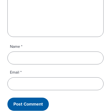
Name
*
Email
*