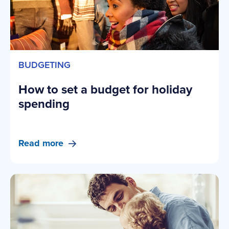
BUDGETING
How to set a budget for holiday
spending
Read more