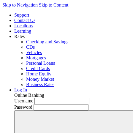
Skip to Navigation
Skip to Content
Support
Contact Us
Locations
Learning
Rates
Checking and Savings
CDs
Vehicles
Mortgages
Personal Loans
Credit Cards
Home Equity
Money Market
Business Rates
Log In
Online Banking
Username
Password