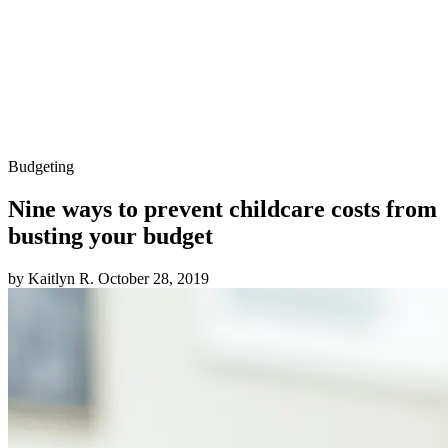
Budgeting
Nine ways to prevent childcare costs from
busting your budget
by Kaitlyn R.
October 28, 2019