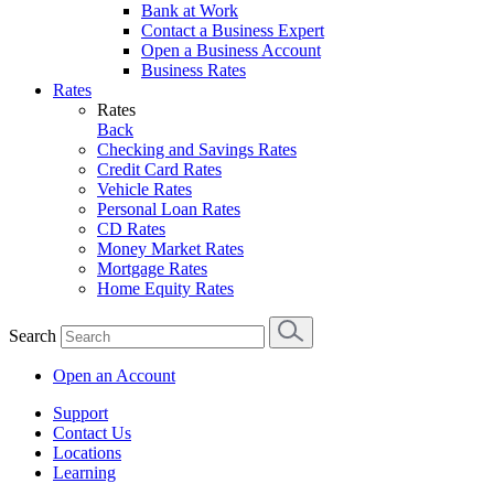
Bank at Work
Contact a Business Expert
Open a Business Account
Business Rates
Rates
Rates
Back
Checking and Savings Rates
Credit Card Rates
Vehicle Rates
Personal Loan Rates
CD Rates
Money Market Rates
Mortgage Rates
Home Equity Rates
Search
Open an Account
Support
Contact Us
Locations
Learning