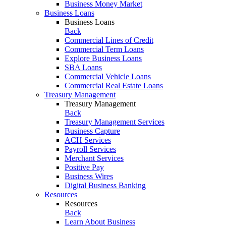
Business Money Market
Business Loans
Business Loans
Back
Commercial Lines of Credit
Commercial Term Loans
Explore Business Loans
SBA Loans
Commercial Vehicle Loans
Commercial Real Estate Loans
Treasury Management
Treasury Management
Back
Treasury Management Services
Business Capture
ACH Services
Payroll Services
Merchant Services
Positive Pay
Business Wires
Digital Business Banking
Resources
Resources
Back
Learn About Business