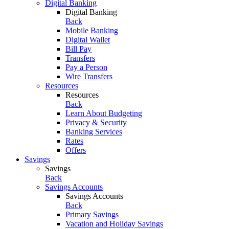
Digital Banking
Digital Banking
Back
Mobile Banking
Digital Wallet
Bill Pay
Transfers
Pay a Person
Wire Transfers
Resources
Resources
Back
Learn About Budgeting
Privacy & Security
Banking Services
Rates
Offers
Savings
Savings
Back
Savings Accounts
Savings Accounts
Back
Primary Savings
Vacation and Holiday Savings