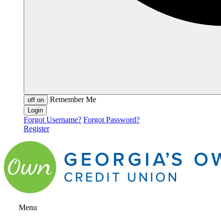
Remember Me
off
on
Forgot Username?
Forgot Password?
Register
Menu