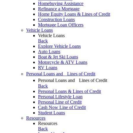
Homebuying Assistance
Refinance a Mortgage
Home Equity Loans & Lines of Credit
Construction Loans
Mortgage Loan Officers
Vehicle Loans
Vehicle Loans
Back
Explore Vehicle Loans
Auto Loans
Boat & Jet Ski Loans
Motorcycle & ATV Loans
RV Loans
Personal Loans and Lines of Credit
Personal Loans and Lines of Credit
Back
Personal Loans & Lines of Credit
Personal Lifestyle Loan
Personal Line of Credit
Cash Now Line of Credit
Student Loans
Resources
Resources
Back