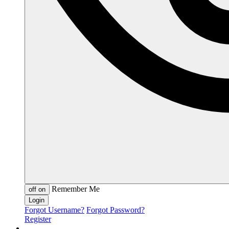
Remember Me
off
on
Forgot Username?
Forgot Password?
Register