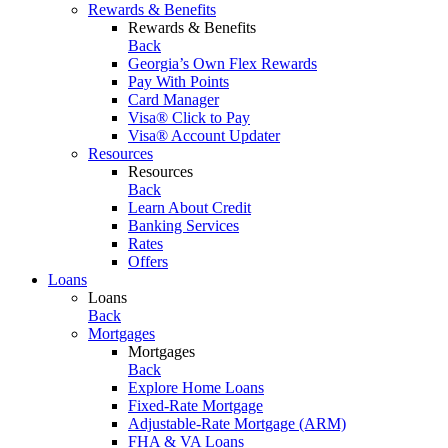
Rewards & Benefits
Rewards & Benefits
Back
Georgia’s Own Flex Rewards
Pay With Points
Card Manager
Visa® Click to Pay
Visa® Account Updater
Resources
Resources
Back
Learn About Credit
Banking Services
Rates
Offers
Loans
Loans
Back
Mortgages
Mortgages
Back
Explore Home Loans
Fixed-Rate Mortgage
Adjustable-Rate Mortgage (ARM)
FHA & VA Loans