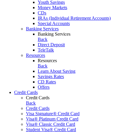
Youth Savings
Money Markets
CDs
IRAs (Individual Retirement Accounts)
Special Accounts
Banking Services
Banking Services
Back
Direct Deposit
TeleTalk
Resources
Resources
Back
Learn About Saving
Savings Rates
CD Rates
Offers
Credit Cards
Credit Cards
Back
Credit Cards
Visa Signature® Credit Card
Visa® Platinum Credit Card
Visa® Classic Credit Card
Student Visa® Credit Card