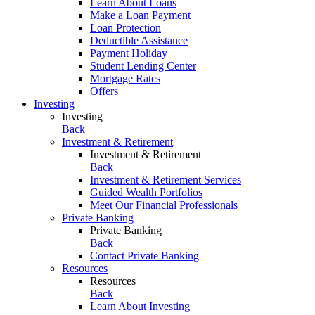
Learn About Loans
Make a Loan Payment
Loan Protection
Deductible Assistance
Payment Holiday
Student Lending Center
Mortgage Rates
Offers
Investing
Investing
Back
Investment & Retirement
Investment & Retirement
Back
Investment & Retirement Services
Guided Wealth Portfolios
Meet Our Financial Professionals
Private Banking
Private Banking
Back
Contact Private Banking
Resources
Resources
Back
Learn About Investing