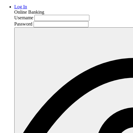
Log In
Online Banking
Username
Password