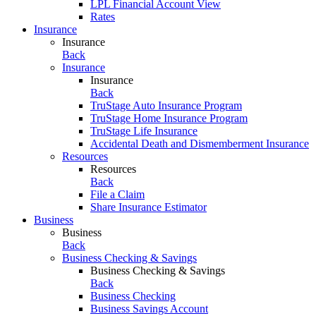
LPL Financial Account View
Rates
Insurance
Insurance
Back
Insurance
Insurance
Back
TruStage Auto Insurance Program
TruStage Home Insurance Program
TruStage Life Insurance
Accidental Death and Dismemberment Insurance
Resources
Resources
Back
File a Claim
Share Insurance Estimator
Business
Business
Back
Business Checking & Savings
Business Checking & Savings
Back
Business Checking
Business Savings Account