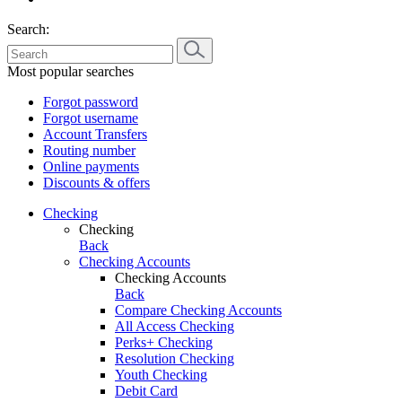
Search:
Most popular searches
Forgot password
Forgot username
Account Transfers
Routing number
Online payments
Discounts & offers
Checking
Checking
Back
Checking Accounts
Checking Accounts
Back
Compare Checking Accounts
All Access Checking
Perks+ Checking
Resolution Checking
Youth Checking
Debit Card