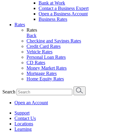
Bank at Work
Contact a Business Expert
Open a Business Account
Business Rates
Rates
Rates
Back
Checking and Savings Rates
Credit Card Rates
Vehicle Rates
Personal Loan Rates
CD Rates
Money Market Rates
Mortgage Rates
Home Equity Rates
Search
Open an Account
Support
Contact Us
Locations
Learning