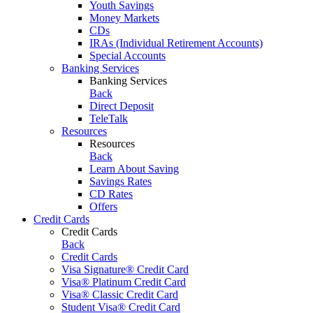
Youth Savings
Money Markets
CDs
IRAs (Individual Retirement Accounts)
Special Accounts
Banking Services
Banking Services
Back
Direct Deposit
TeleTalk
Resources
Resources
Back
Learn About Saving
Savings Rates
CD Rates
Offers
Credit Cards
Credit Cards
Back
Credit Cards
Visa Signature® Credit Card
Visa® Platinum Credit Card
Visa® Classic Credit Card
Student Visa® Credit Card