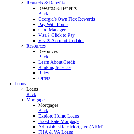
Rewards & Benefits
Rewards & Benefits
Back
Georgia’s Own Flex Rewards
Pay With Points
Card Manager
Visa® Click to Pay
Visa® Account Updater
Resources
Resources
Back
Learn About Credit
Banking Services
Rates
Offers
Loans
Loans
Back
Mortgages
Mortgages
Back
Explore Home Loans
Fixed-Rate Mortgage
Adjustable-Rate Mortgage (ARM)
FHA & VA Loans