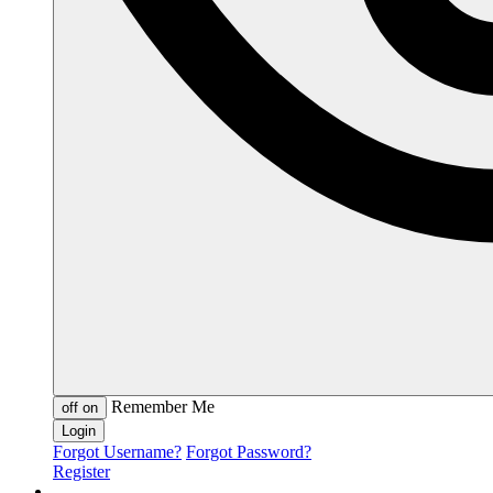
Remember Me
off
on
Forgot Username?
Forgot Password?
Register