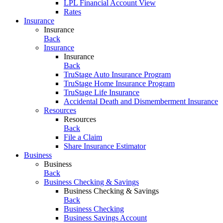
LPL Financial Account View
Rates
Insurance
Insurance
Back
Insurance
Insurance
Back
TruStage Auto Insurance Program
TruStage Home Insurance Program
TruStage Life Insurance
Accidental Death and Dismemberment Insurance
Resources
Resources
Back
File a Claim
Share Insurance Estimator
Business
Business
Back
Business Checking & Savings
Business Checking & Savings
Back
Business Checking
Business Savings Account