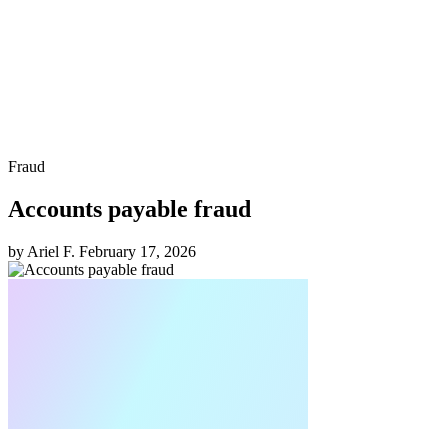
Fraud
Accounts payable fraud
by Ariel F.
February 17, 2026