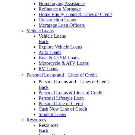
Homebuying Assistance
Refinance a Mortgage
Home Equity Loans & Lines of Credit
Construction Loans
Mortgage Loan Officers
Vehicle Loans
Vehicle Loans
Back
Explore Vehicle Loans
Auto Loans
Boat & Jet Ski Loans
Motorcycle & ATV Loans
RV Loans
Personal Loans and Lines of Credit
Personal Loans and Lines of Credit
Back
Personal Loans & Lines of Credit
Personal Lifestyle Loan
Personal Line of Credit
Cash Now Line of Credit
Student Loans
Resources
Resources
Back