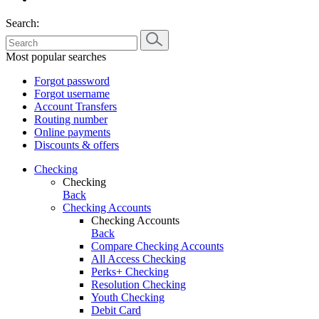
Search:
Most popular searches
Forgot password
Forgot username
Account Transfers
Routing number
Online payments
Discounts & offers
Checking
Checking
Back
Checking Accounts
Checking Accounts
Back
Compare Checking Accounts
All Access Checking
Perks+ Checking
Resolution Checking
Youth Checking
Debit Card