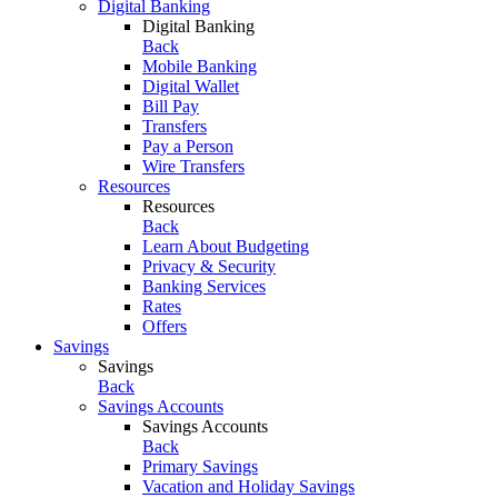
Digital Banking
Digital Banking
Back
Mobile Banking
Digital Wallet
Bill Pay
Transfers
Pay a Person
Wire Transfers
Resources
Resources
Back
Learn About Budgeting
Privacy & Security
Banking Services
Rates
Offers
Savings
Savings
Back
Savings Accounts
Savings Accounts
Back
Primary Savings
Vacation and Holiday Savings