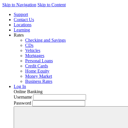
Skip to Navigation
Skip to Content
Support
Contact Us
Locations
Learning
Rates
Checking and Savings
CDs
Vehicles
Mortgages
Personal Loans
Credit Cards
Home Equity
Money Market
Business Rates
Log In
Online Banking
Username
Password