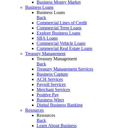
Business Money Market
Business Loans
Business Loans
Back
Commercial Lines of Credit
Commercial Term Loans
Explore Business Loans
SBA Loans
Commercial Vehicle Loans
Commercial Real Estate Loans
Treasury Management
Treasury Management
Back
Treasury Management Services
Business Capture
ACH Services
Payroll Services
Merchant Services
Positive Pay
Business Wires
Digital Business Banking
Resources
Resources
Back
Learn About Business