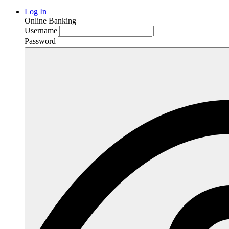
Log In
Online Banking
Username
Password