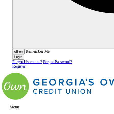
Remember Me
off
on
Forgot Username?
Forgot Password?
Register
Menu