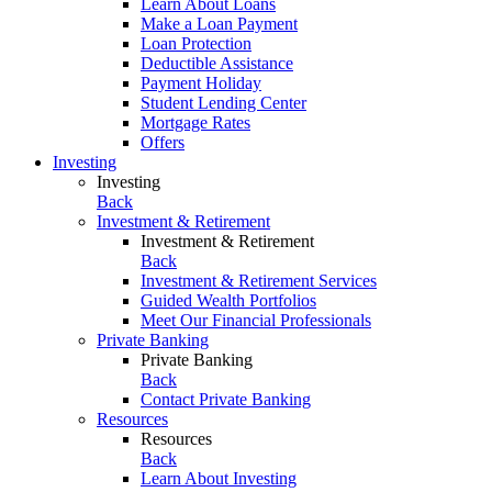
Learn About Loans
Make a Loan Payment
Loan Protection
Deductible Assistance
Payment Holiday
Student Lending Center
Mortgage Rates
Offers
Investing
Investing
Back
Investment & Retirement
Investment & Retirement
Back
Investment & Retirement Services
Guided Wealth Portfolios
Meet Our Financial Professionals
Private Banking
Private Banking
Back
Contact Private Banking
Resources
Resources
Back
Learn About Investing