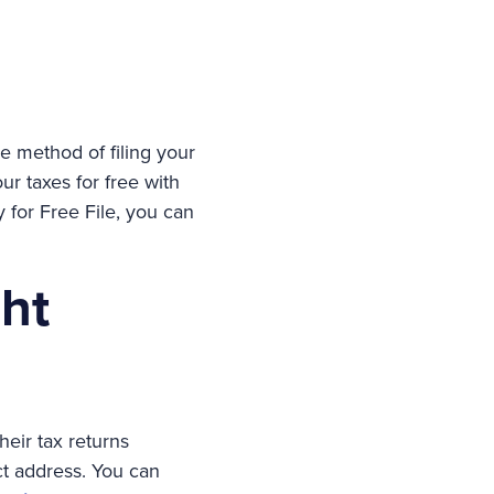
ble method of filing your
our taxes for free with
y for Free File, you can
ght
heir tax returns
ct address. You can