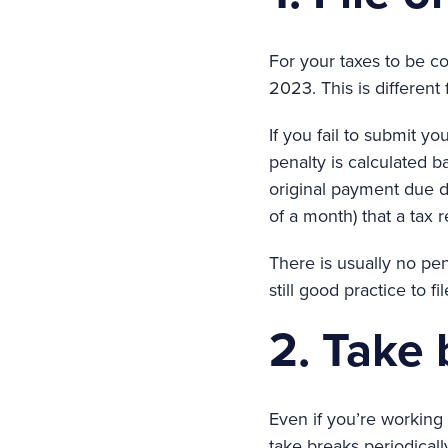
For your taxes to be co
2023. This is different
If you fail to submit yo
penalty is calculated b
original payment due da
of a month) that a tax 
There is usually no pena
still good practice to 
2. Take
Even if you’re working 
take breaks periodicall