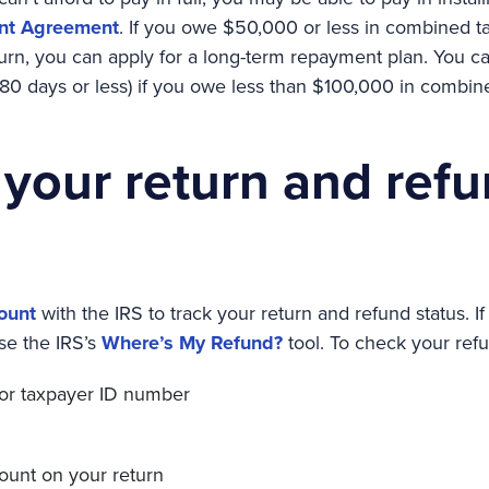
nt Agreement
. If you owe $50,000 or less in combined tax
urn, you can apply for a long-term repayment plan. You can
80 days or less) if you owe less than $100,000 in combine
 your return and ref
ount
with the IRS to track your return and refund status. I
se the IRS’s
Where’s My Refund?
tool. To check your refu
 or taxpayer ID number
ount on your return