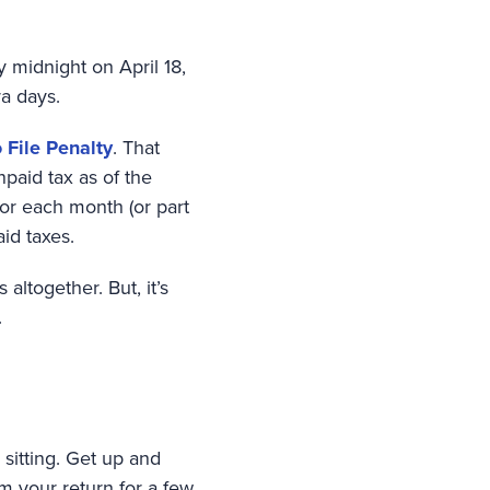
y midnight on April 18,
ra days.
o File Penalty
. That
paid tax as of the
for each month (or part
id taxes.
altogether. But, it’s
.
 sitting. Get up and
m your return for a few