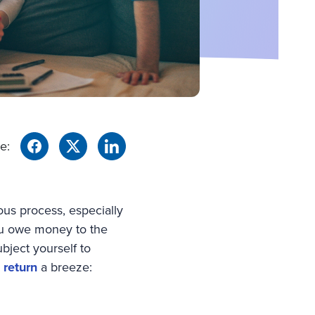
e:
ious process, especially
you owe money to the
bject yourself to
 return
a breeze: