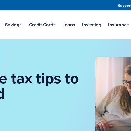
Suppor
Savings
Credit Cards
Loans
Investing
Insurance
e tax tips to
d