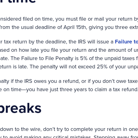
nsidered filed on time, you must file or mail your return b
 from the usual deadline of April 15th, giving you three ext
ur tax return by the deadline, the IRS will issue a
Failure t
ased on how late you file your return and the amount of un
te. The Failure to File Penalty is 5% of the unpaid taxes 
return is late. The penalty will not exceed 25% of your unpa
lty if the IRS owes you a refund, or if you don’t owe taxes 
file on time—you have just three years to claim a tax refund
 breaks
down to the wire, don’t try to complete your return in one
y to avoid making any critical mistakes. Stepping away fro