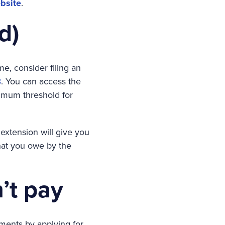
bsite
.
d)
me, consider filing an
8
. You can access the
imum threshold for
 extension will give you
what you owe by the
’t pay
llments by applying for