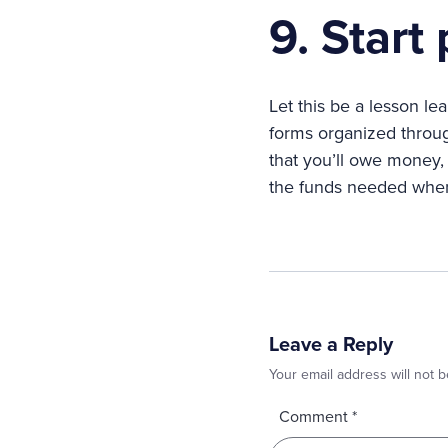
9. Start
Let this be a lesson l
forms organized throug
that you’ll owe money, 
the funds needed when 
Leave a Reply
Your email address will not b
Comment
*