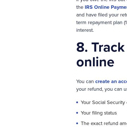
the
IRS Online Payme
and have filed your ret
term repayment plan (1
interest.
8. Track
online
You can
create an acc
your refund, you can u
Your Social Security
Your filing status
The exact refund am