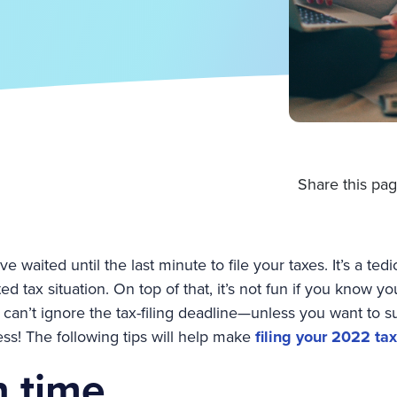
Share this pag
ve waited until the last minute to file your taxes. It’s a ted
ed tax situation. On top of that, it’s not fun if you know 
 can’t ignore the tax-filing deadline—unless you want to su
ress! The following tips will help make
filing your 2022 tax
n time