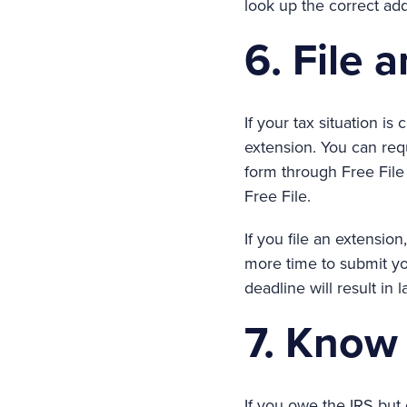
look up the correct ad
6. File 
If your tax situation is
extension. You can req
form through Free File
Free File.
If you file an extension
more time to submit you
deadline will result in 
7. Know 
If you owe the IRS but 