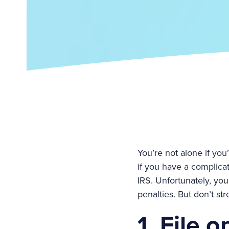
You’re not alone if you’
if you have a complicat
IRS. Unfortunately, you
penalties. But don’t st
1. File o