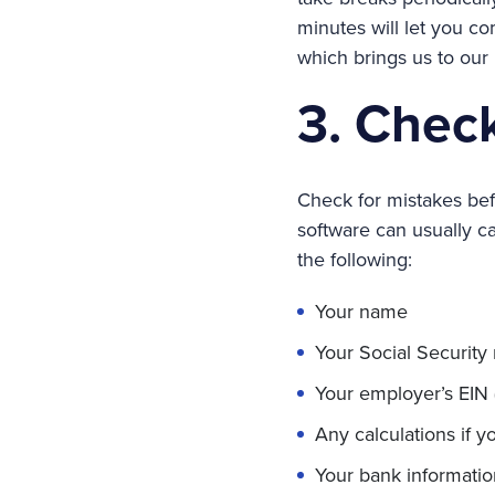
minutes will let you c
which brings us to our
3. Check
Check for mistakes befo
software can usually ca
the following:
Your name
Your Social Securit
Your employer’s EIN 
Any calculations if yo
Your bank informatio