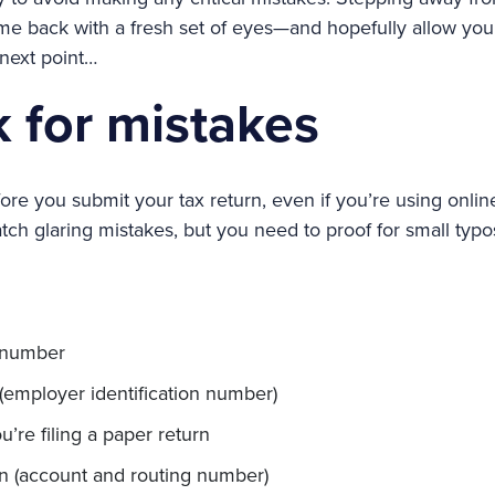
ome back with a fresh set of eyes—and hopefully allow you 
 next point…
 for mistakes
re you submit your tax return, even if you’re using online
tch glaring mistakes, but you need to proof for small typo
y number
(employer identification number)
u’re filing a paper return
n (account and routing number)