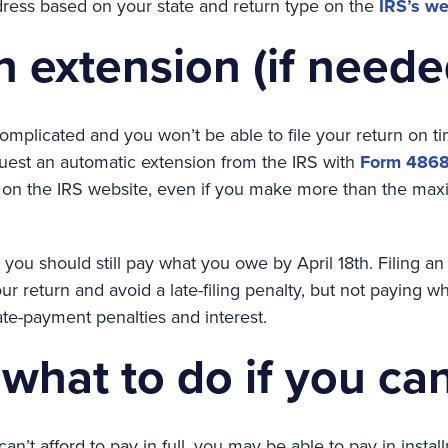
dress based on your state and return type on the
IRS’s we
an extension (if neede
 complicated and you won’t be able to file your return on ti
uest an automatic extension from the IRS with
Form 486
 on the IRS website, even if you make more than the max
, you should still pay what you owe by April 18th. Filing an
r return and avoid a late-filing penalty, but not paying 
late-payment penalties and interest.
what to do if you can
can’t afford to pay in full, you may be able to pay in insta