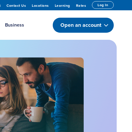
Log In
t
Contact Us
Locations
Learning
Rates
Open an account
Business