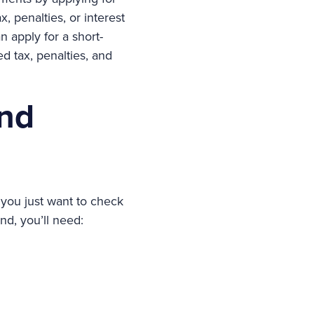
, penalties, or interest
 apply for a short-
d tax, penalties, and
und
f you just want to check
nd, you’ll need: