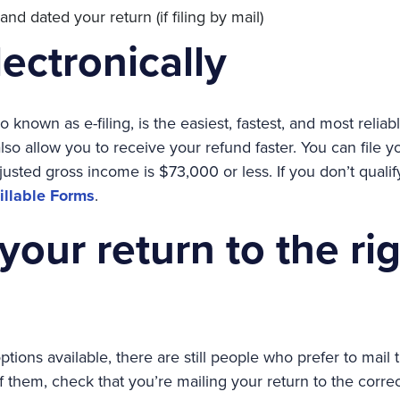
d dated your return (if filing by mail)
lectronically
lso known as e-filing, is the easiest, fastest, and most relia
l also allow you to receive your refund faster. You can file y
djusted gross income is $73,000 or less. If you don’t qualif
Fillable Forms
.
your return to the ri
tions available, there are still people who prefer to mail t
of them, check that you’re mailing your return to the corre