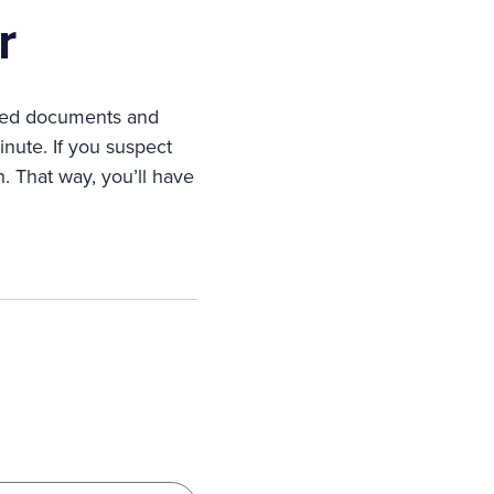
r
lated documents and
nute. If you suspect
 That way, you’ll have