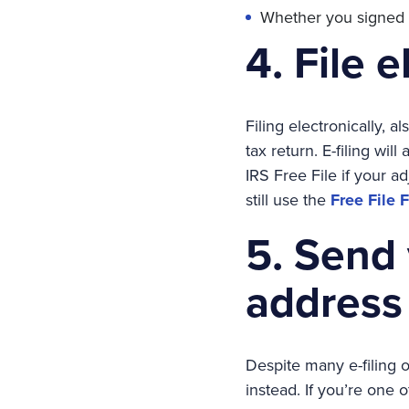
Whether you signed an
4. File e
Filing electronically, a
tax return. E-filing wil
IRS Free File if your a
still use the
Free File 
5. Send 
address
Despite many e-filing op
instead. If you’re one 