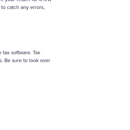
to catch any errors,
 tax software. Tax
s. Be sure to look over