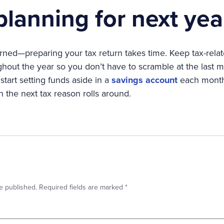
 planning for next yea
earned—preparing your tax return takes time. Keep tax-re
hout the year so you don’t have to scramble at the last mi
start setting funds aside in a
savings account
each month.
the next tax reason rolls around.
e published.
Required fields are marked
*