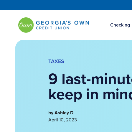
Checking
TAXES
9 last-minut
keep in min
by Ashley D.
April 10, 2023