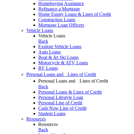
Homebuying Assistance
Refinance a Mortgage
Home Equity Loans & Lines of Credit
Construction Loans
Mortgage Loan Officers
Vehicle Loans
Vehicle Loans
Back
Explore Vehicle Loans
Auto Loans
Boat & Jet Ski Loans
Motorcycle & ATV Loans
RV Loans
Personal Loans and Lines of Credit
Personal Loans and Lines of Credit
Back
Personal Loans & Lines of Credit
Personal Lifestyle Loan
Personal Line of Credit
Cash Now Line of Credit
Student Loans
Resources
Resources
Back