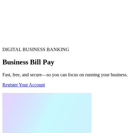
DIGITAL BUSINESS BANKING
Business Bill Pay
Fast, free, and secure—so you can focus on running your business.
Register Your Account