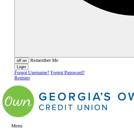
Remember Me
off
on
Forgot Username?
Forgot Password?
Register
Menu