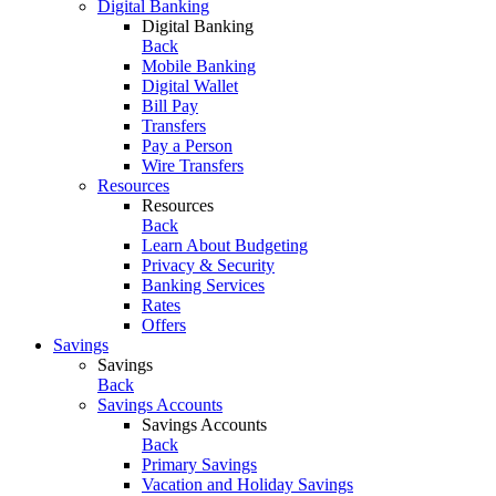
Digital Banking
Digital Banking
Back
Mobile Banking
Digital Wallet
Bill Pay
Transfers
Pay a Person
Wire Transfers
Resources
Resources
Back
Learn About Budgeting
Privacy & Security
Banking Services
Rates
Offers
Savings
Savings
Back
Savings Accounts
Savings Accounts
Back
Primary Savings
Vacation and Holiday Savings