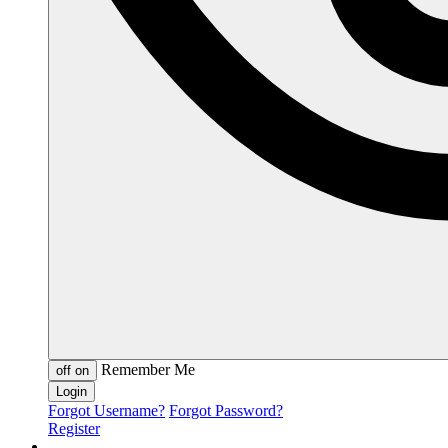
Remember Me
off
on
Forgot Username?
Forgot Password?
Register