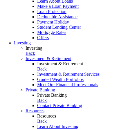
Learn About Loans
Make a Loan Payment
Loan Protection
Deductible Assistance
Payment Holiday
Student Lending Center
Mortgage Rates
Offers
Investing
Investing
Back
Investment & Retirement
Investment & Retirement
Back
Investment & Retirement Services
Guided Wealth Portfolios
Meet Our Financial Professionals
Private Banking
Private Banking
Back
Contact Private Banking
Resources
Resources
Back
Learn About Investing