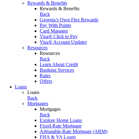
Rewards & Benefits
Rewards & Benefits
Back
Georgia’s Own Flex Rewards
Pay With Points
Card Manager
Visa® Click to Pay
Visa® Account Updater
Resources
Resources
Back
Learn About Credit
Banking Services
Rates
Offers
Loans
Loans
Back
Mortgages
Mortgages
Back
Explore Home Loans
Fixed-Rate Mortgage
Adjustable-Rate Mortgage (ARM)
FHA & VA Loans