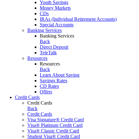
Youth Savings
Money Markets
CDs
IRAs (Individual Retirement Accounts)
Special Accounts
Banking Services
Banking Services
Back
Direct Deposit
TeleTalk
Resources
Resources
Back
Learn About Saving
Savings Rates
CD Rates
Offers
Credit Cards
Credit Cards
Back
Credit Cards
Visa Signature® Credit Card
Visa® Platinum Credit Card
Visa® Classic Credit Card
Student Visa® Credit Card