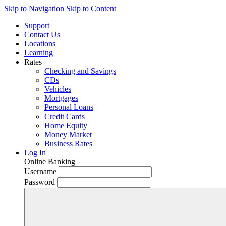
Skip to Navigation
Skip to Content
Support
Contact Us
Locations
Learning
Rates
Checking and Savings
CDs
Vehicles
Mortgages
Personal Loans
Credit Cards
Home Equity
Money Market
Business Rates
Log In
Online Banking
Username
Password