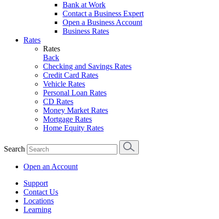
Bank at Work
Contact a Business Expert
Open a Business Account
Business Rates
Rates
Rates
Back
Checking and Savings Rates
Credit Card Rates
Vehicle Rates
Personal Loan Rates
CD Rates
Money Market Rates
Mortgage Rates
Home Equity Rates
Search
Open an Account
Support
Contact Us
Locations
Learning