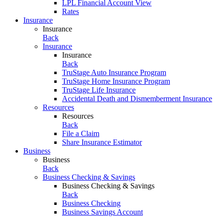
LPL Financial Account View
Rates
Insurance
Insurance
Back
Insurance
Insurance
Back
TruStage Auto Insurance Program
TruStage Home Insurance Program
TruStage Life Insurance
Accidental Death and Dismemberment Insurance
Resources
Resources
Back
File a Claim
Share Insurance Estimator
Business
Business
Back
Business Checking & Savings
Business Checking & Savings
Back
Business Checking
Business Savings Account