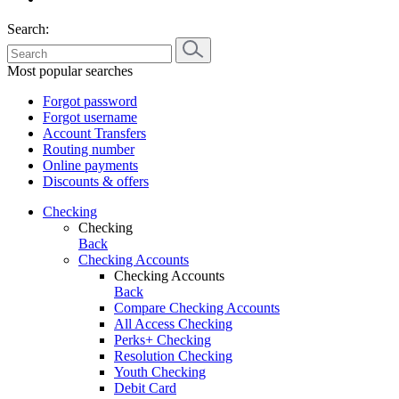
Search:
Most popular searches
Forgot password
Forgot username
Account Transfers
Routing number
Online payments
Discounts & offers
Checking
Checking
Back
Checking Accounts
Checking Accounts
Back
Compare Checking Accounts
All Access Checking
Perks+ Checking
Resolution Checking
Youth Checking
Debit Card