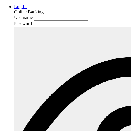
Log In
Online Banking
Username
Password