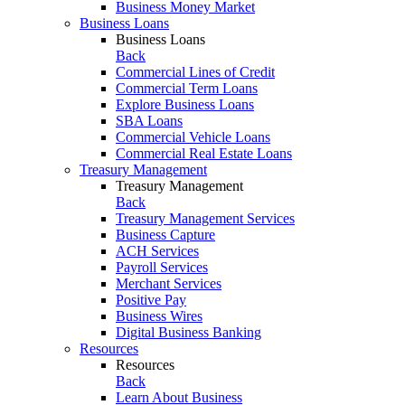
Business Money Market
Business Loans
Business Loans
Back
Commercial Lines of Credit
Commercial Term Loans
Explore Business Loans
SBA Loans
Commercial Vehicle Loans
Commercial Real Estate Loans
Treasury Management
Treasury Management
Back
Treasury Management Services
Business Capture
ACH Services
Payroll Services
Merchant Services
Positive Pay
Business Wires
Digital Business Banking
Resources
Resources
Back
Learn About Business