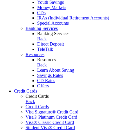
Youth Savings
Money Markets
CDs
IRAs (Individual Retirement Accounts)
Special Accounts
Banking Services
Banking Services
Back
Direct Deposit
TeleTalk
Resources
Resources
Back
Learn About Saving
Savings Rates
CD Rates
Offers
Credit Cards
Credit Cards
Back
Credit Cards
Visa Signature® Credit Card
Visa® Platinum Credit Card
Visa® Classic Credit Card
Student Visa® Credit Card