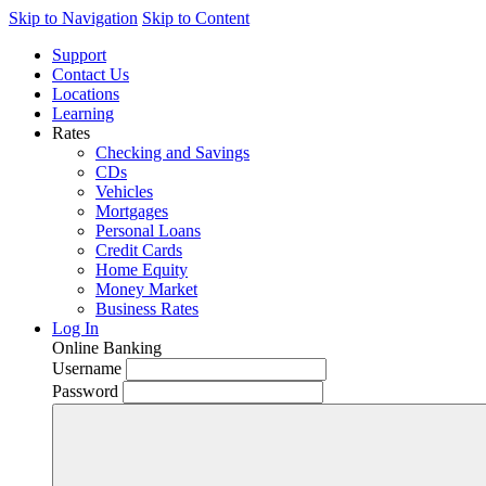
Skip to Navigation
Skip to Content
Support
Contact Us
Locations
Learning
Rates
Checking and Savings
CDs
Vehicles
Mortgages
Personal Loans
Credit Cards
Home Equity
Money Market
Business Rates
Log In
Online Banking
Username
Password