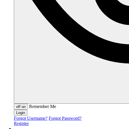
Remember Me
off
on
Forgot Username?
Forgot Password?
Register