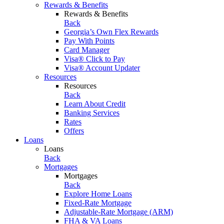
Rewards & Benefits
Rewards & Benefits
Back
Georgia’s Own Flex Rewards
Pay With Points
Card Manager
Visa® Click to Pay
Visa® Account Updater
Resources
Resources
Back
Learn About Credit
Banking Services
Rates
Offers
Loans
Loans
Back
Mortgages
Mortgages
Back
Explore Home Loans
Fixed-Rate Mortgage
Adjustable-Rate Mortgage (ARM)
FHA & VA Loans