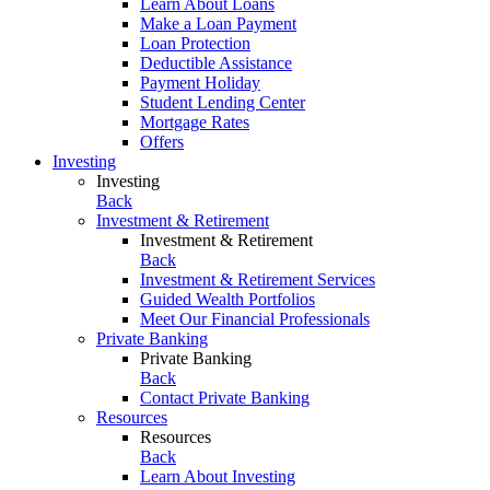
Learn About Loans
Make a Loan Payment
Loan Protection
Deductible Assistance
Payment Holiday
Student Lending Center
Mortgage Rates
Offers
Investing
Investing
Back
Investment & Retirement
Investment & Retirement
Back
Investment & Retirement Services
Guided Wealth Portfolios
Meet Our Financial Professionals
Private Banking
Private Banking
Back
Contact Private Banking
Resources
Resources
Back
Learn About Investing