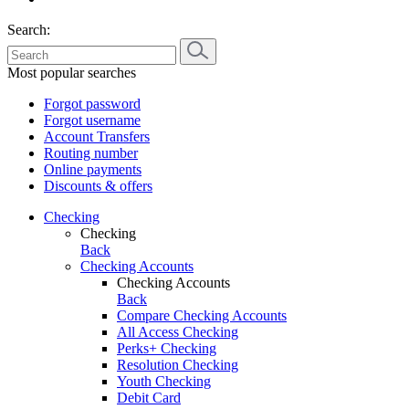
Search:
Most popular searches
Forgot password
Forgot username
Account Transfers
Routing number
Online payments
Discounts & offers
Checking
Checking
Back
Checking Accounts
Checking Accounts
Back
Compare Checking Accounts
All Access Checking
Perks+ Checking
Resolution Checking
Youth Checking
Debit Card