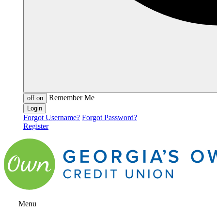
Remember Me
off
on
Forgot Username?
Forgot Password?
Register
Menu