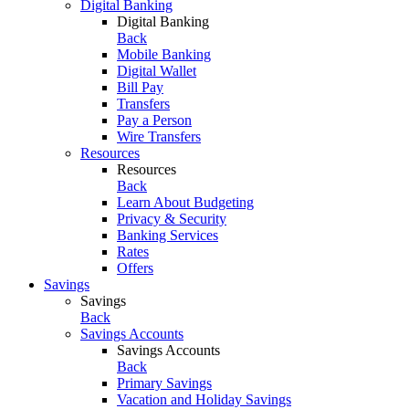
Digital Banking
Digital Banking
Back
Mobile Banking
Digital Wallet
Bill Pay
Transfers
Pay a Person
Wire Transfers
Resources
Resources
Back
Learn About Budgeting
Privacy & Security
Banking Services
Rates
Offers
Savings
Savings
Back
Savings Accounts
Savings Accounts
Back
Primary Savings
Vacation and Holiday Savings