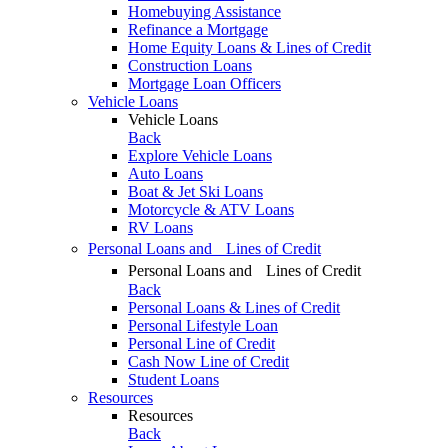
Homebuying Assistance
Refinance a Mortgage
Home Equity Loans & Lines of Credit
Construction Loans
Mortgage Loan Officers
Vehicle Loans
Vehicle Loans
Back
Explore Vehicle Loans
Auto Loans
Boat & Jet Ski Loans
Motorcycle & ATV Loans
RV Loans
Personal Loans and Lines of Credit
Personal Loans and Lines of Credit
Back
Personal Loans & Lines of Credit
Personal Lifestyle Loan
Personal Line of Credit
Cash Now Line of Credit
Student Loans
Resources
Resources
Back