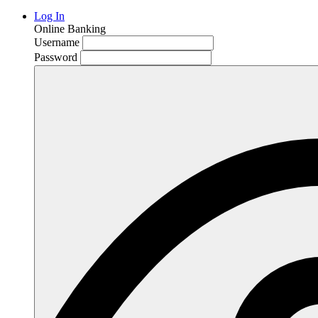
Log In
Online Banking
Username
Password