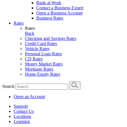
Bank at Work
Contact a Business Expert
Open a Business Account
Business Rates
Rates
Rates
Back
Checking and Savings Rates
Credit Card Rates
Vehicle Rates
Personal Loan Rates
CD Rates
Money Market Rates
Mortgage Rates
Home Equity Rates
Search
Open an Account
Support
Contact Us
Locations
Learning