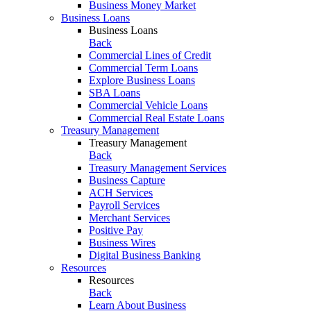
Business Money Market
Business Loans
Business Loans
Back
Commercial Lines of Credit
Commercial Term Loans
Explore Business Loans
SBA Loans
Commercial Vehicle Loans
Commercial Real Estate Loans
Treasury Management
Treasury Management
Back
Treasury Management Services
Business Capture
ACH Services
Payroll Services
Merchant Services
Positive Pay
Business Wires
Digital Business Banking
Resources
Resources
Back
Learn About Business