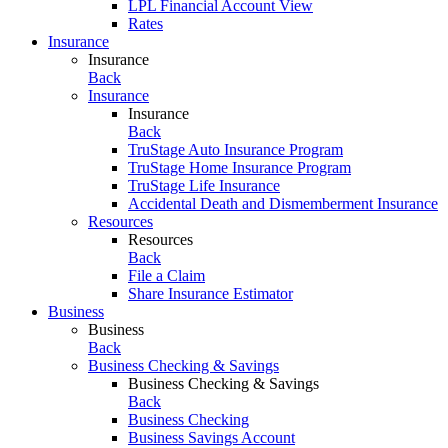
LPL Financial Account View
Rates
Insurance
Insurance
Back
Insurance
Insurance
Back
TruStage Auto Insurance Program
TruStage Home Insurance Program
TruStage Life Insurance
Accidental Death and Dismemberment Insurance
Resources
Resources
Back
File a Claim
Share Insurance Estimator
Business
Business
Back
Business Checking & Savings
Business Checking & Savings
Back
Business Checking
Business Savings Account