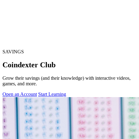
SAVINGS
Coindexter Club
Grow their savings (and their knowledge) with interactive videos,
games, and more.
Open an Account
Start Learning