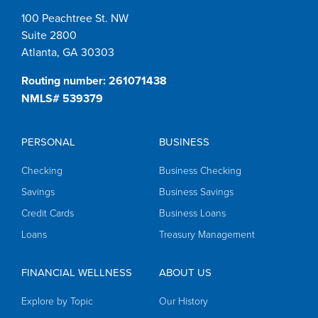
100 Peachtree St. NW
Suite 2800
Atlanta, GA 30303
Routing number: 261071438
NMLS# 539379
PERSONAL
BUSINESS
Checking
Business Checking
Savings
Business Savings
Credit Cards
Business Loans
Loans
Treasury Management
FINANCIAL WELLNESS
ABOUT US
Explore by Topic
Our History