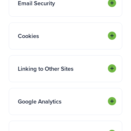
Email Security
Cookies
Linking to Other Sites
Google Analytics