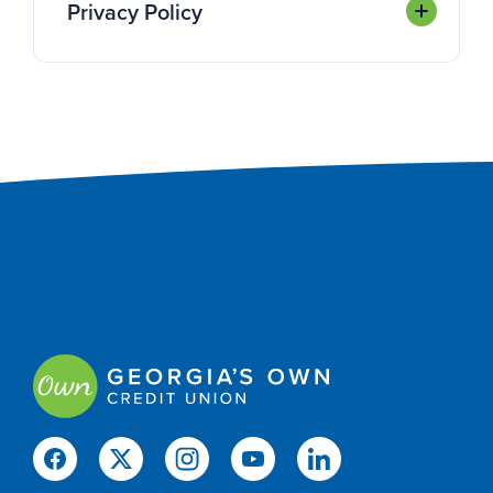
Privacy Policy