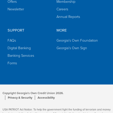
Offers
Membership
Newsletter
Careers
Annual Reports
SUPPORT
MORE
FAQs
Georgia’s Own Foundation
Digital Banking
Georgia’s Own Sign
Banking Services
Forms
Copyright Georgia’s Own Credit Union 2026.
Privacy & Security
Accessibility
USA PATRIOT Act Notice: To help the government fight the funding of terrorism and money