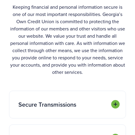
Keeping financial and personal information secure is
one of our most important responsibilities. Georgia’s
Own Credit Union is committed to protecting the
information of our members and other visitors who use
our website. We value your trust and handle all
personal information with care. As with information we
collect through other means, we use the information
you provide online to respond to your needs, service
your accounts, and provide you with information about
other services.
Secure Transmissions