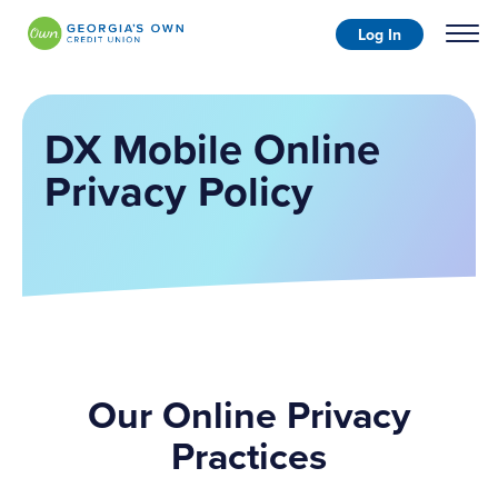
Log In
DX Mobile Online
Privacy Policy
Our Online Privacy
Practices