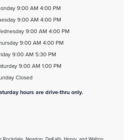
monday 9:00 AM 4:00 PM
tuesday 9:00 AM 4:00 PM
wednesday 9:00 AM 4:00 PM
thursday 9:00 AM 4:00 PM
friday 9:00 AM 5:30 PM
saturday 9:00 AM 1:00 PM
sunday Closed
aturday hours are drive-thru only.
in Rockdale, Newton, DeKalb, Henry, and Walton