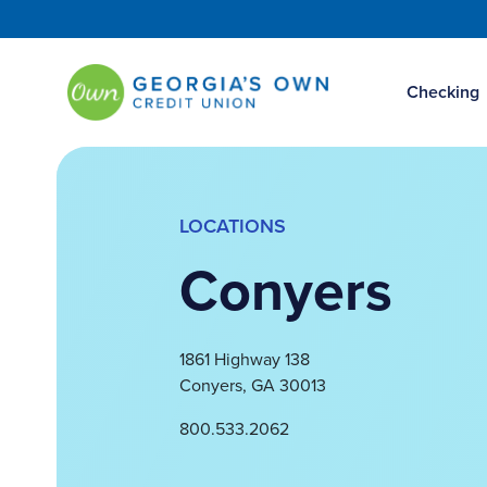
Checking
LOCATIONS
Conyers
1861 Highway 138
Conyers
,
GA
30013
800.533.2062