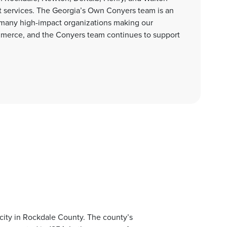
 services. The Georgia’s Own Conyers team is an
 many high-impact organizations making our
merce, and the Conyers team continues to support
 city in Rockdale County. The county’s