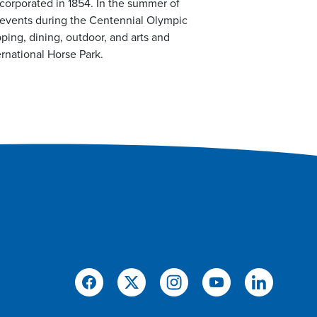
ncorporated in 1854. In the summer of
 events during the Centennial Olympic
ping, dining, outdoor, and arts and
rnational Horse Park.