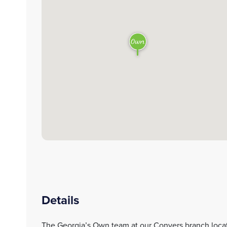
Details
The Georgia’s Own team at our Conyers branch loca