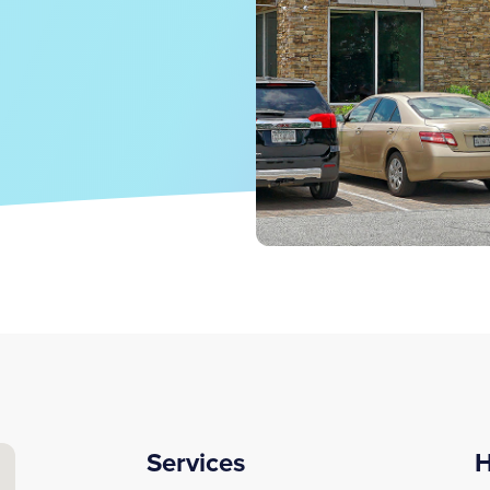
Services
H