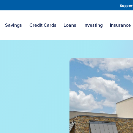
Suppor
Savings
Credit Cards
Loans
Investing
Insurance