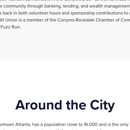
our community through banking, lending, and wealth management
back in both volunteer hours and sponsorship contributions to
edit Union is a member of the Conyers-Rockdale Chamber of Com
 Fuzz Run.
Around the City
ntown Atlanta, has a population close to 16,000 and is the only