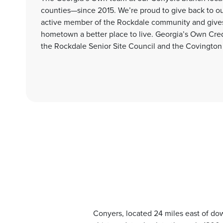
counties—since 2015. We’re proud to give back to 
active member of the Rockdale community and gives 
hometown a better place to live. Georgia’s Own Cr
the Rockdale Senior Site Council and the Covington
Conyers, located 24 miles east of dow