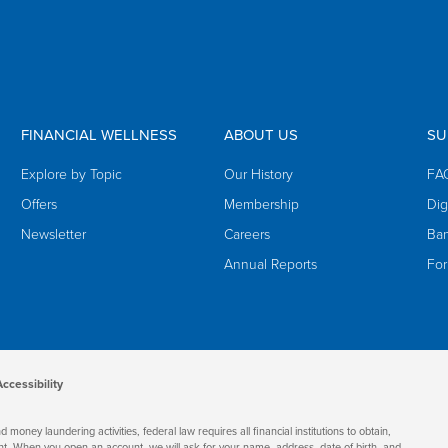
FINANCIAL WELLNESS
ABOUT US
SU
Explore by Topic
Our History
FA
Offers
Membership
Dig
Newsletter
Careers
Ban
Annual Reports
Fo
Accessibility
oney laundering activities, federal law requires all financial institutions to obtain,
nt. When you open an account, we will ask for your name, address, date of birth, and