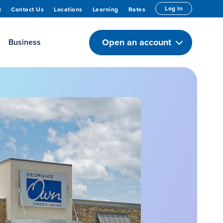
Log In
t
Contact Us
Locations
Learning
Rates
Open an account
Business