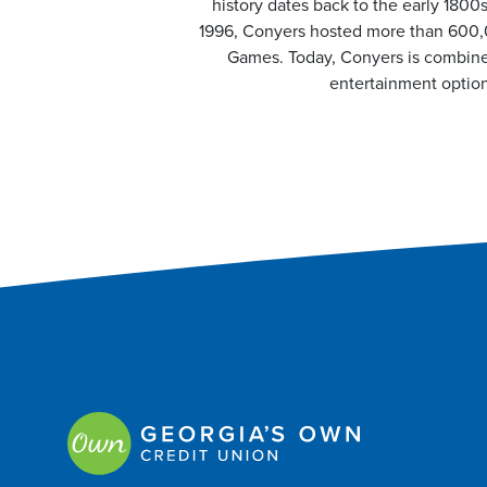
history dates back to the early 1800
1996, Conyers hosted more than 600,0
Games. Today, Conyers is combines 
entertainment option