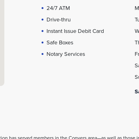
24/7 ATM
Drive-thru
Instant Issue Debit Card
Safe Boxes
Notary Services
S
tion has served members in the Conyers area—as well as those 