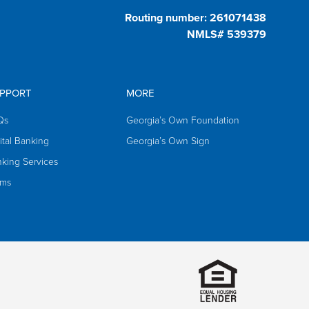
Routing number: 261071438
NMLS# 539379
PPORT
MORE
Qs
Georgia’s Own Foundation
ital Banking
Georgia’s Own Sign
king Services
rms