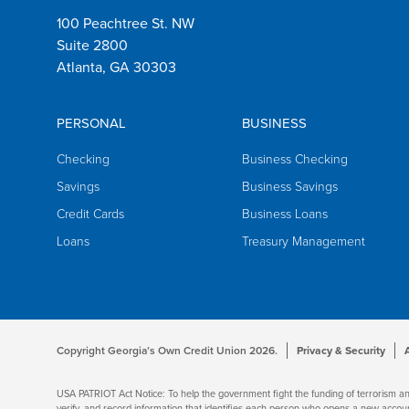
100 Peachtree St. NW
Suite 2800
Atlanta, GA 30303
PERSONAL
BUSINESS
Checking
Business Checking
Savings
Business Savings
Credit Cards
Business Loans
Loans
Treasury Management
Copyright Georgia’s Own Credit Union 2026.
Privacy & Security
USA PATRIOT Act Notice: To help the government fight the funding of terrorism and m
verify, and record information that identifies each person who opens a new accou