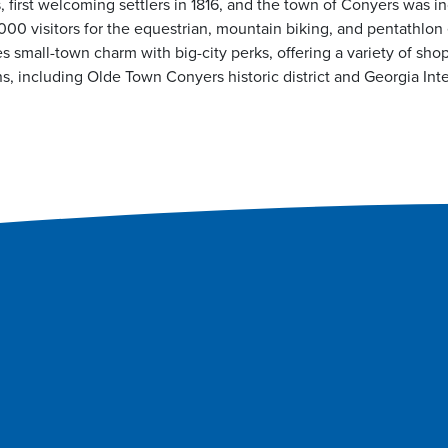
s, first welcoming settlers in 1816, and the town of Conyers was i
00 visitors for the equestrian, mountain biking, and pentathlon
small-town charm with big-city perks, offering a variety of shop
s, including Olde Town Conyers historic district and Georgia Inte