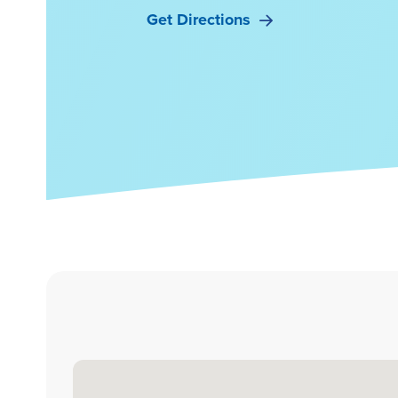
Get Directions