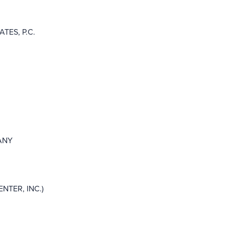
TES, P.C.
ANY
NTER, INC.)