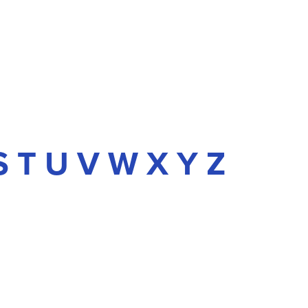
S
T
U
V
W
X
Y
Z