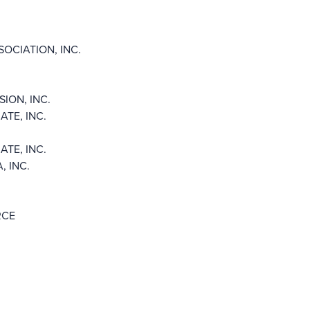
OCIATION, INC.
ION, INC.
TE, INC.
TE, INC.
 INC.
RCE