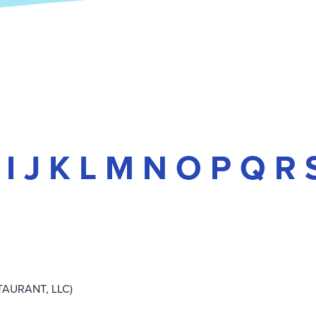
I
J
K
L
M
N
O
P
Q
R
TAURANT, LLC)