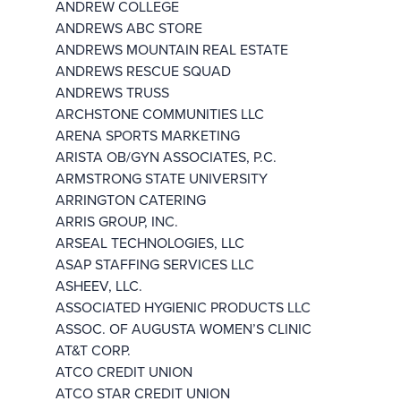
ANDREW COLLEGE
ANDREWS ABC STORE
ANDREWS MOUNTAIN REAL ESTATE
ANDREWS RESCUE SQUAD
ANDREWS TRUSS
ARCHSTONE COMMUNITIES LLC
ARENA SPORTS MARKETING
ARISTA OB/GYN ASSOCIATES, P.C.
ARMSTRONG STATE UNIVERSITY
ARRINGTON CATERING
ARRIS GROUP, INC.
ARSEAL TECHNOLOGIES, LLC
ASAP STAFFING SERVICES LLC
ASHEEV, LLC.
ASSOCIATED HYGIENIC PRODUCTS LLC
ASSOC. OF AUGUSTA WOMEN’S CLINIC
AT&T CORP.
ATCO CREDIT UNION
ATCO STAR CREDIT UNION