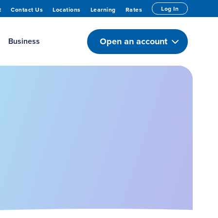
Log In
t
Contact Us
Locations
Learning
Rates
Open an account
Business