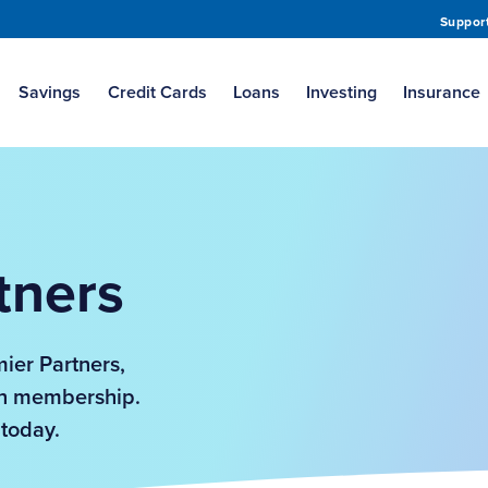
Suppor
Savings
Credit Cards
Loans
Investing
Insurance
tners
mier Partners,
Own membership.
 today.