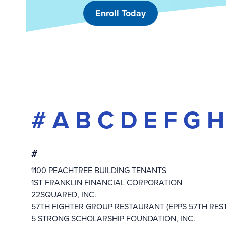
Enroll Today
#
A
B
C
D
E
F
G
H
#
1100 PEACHTREE BUILDING TENANTS
1ST FRANKLIN FINANCIAL CORPORATION
22SQUARED, INC.
57TH FIGHTER GROUP RESTAURANT (EPPS 57TH RES
5 STRONG SCHOLARSHIP FOUNDATION, INC.