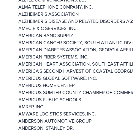
ALMA TELEPHONE COMPANY, INC.
ALZHEIMER’S ASSOCIATION
ALZHEIMER’S DISEASE AND RELATED DISORDERS ASS
AMEC E & C SERVICES, INC.
AMERICAN BANC SUPPLY
AMERICAN CANCER SOCIETY, SOUTH ATLANTIC DIVIS
AMERICAN DIABETES ASSOCIATION, GEORGIA AFFILIA
AMERICAN FIBER SYSTEMS, INC.
AMERICAN HEART ASSOCIATION, SOUTHEAST AFFILIA
AMERICA’S SECOND HARVEST OF COASTAL GEORGIA,
AMERICUS GLOBAL SOFTWARE, INC.
AMERICUS HOME CENTER
AMERICUS-SUMTER COUNTY CHAMBER OF COMME
AMERICUS PUBLIC SCHOOLS
AMREP, INC.
AMWARE LOGISTICS SERVICES, INC.
ANDERSON AUTOMOTIVE GROUP
ANDERSON, STANLEY DR.