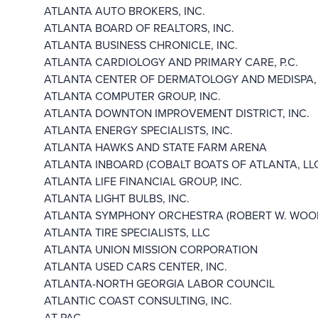
ATLANTA AUTO BROKERS, INC.
ATLANTA BOARD OF REALTORS, INC.
ATLANTA BUSINESS CHRONICLE, INC.
ATLANTA CARDIOLOGY AND PRIMARY CARE, P.C.
ATLANTA CENTER OF DERMATOLOGY AND MEDISPA, 
ATLANTA COMPUTER GROUP, INC.
ATLANTA DOWNTON IMPROVEMENT DISTRICT, INC.
ATLANTA ENERGY SPECIALISTS, INC.
ATLANTA HAWKS AND STATE FARM ARENA
ATLANTA INBOARD (COBALT BOATS OF ATLANTA, LL
ATLANTA LIFE FINANCIAL GROUP, INC.
ATLANTA LIGHT BULBS, INC.
ATLANTA SYMPHONY ORCHESTRA (ROBERT W. WOODR
ATLANTA TIRE SPECIALISTS, LLC
ATLANTA UNION MISSION CORPORATION
ATLANTA USED CARS CENTER, INC.
ATLANTA-NORTH GEORGIA LABOR COUNCIL
ATLANTIC COAST CONSULTING, INC.
AT-PAC