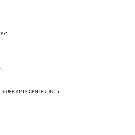
P.C.
C)
UFF ARTS CENTER, INC.)