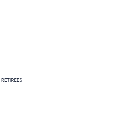
 RETIREES