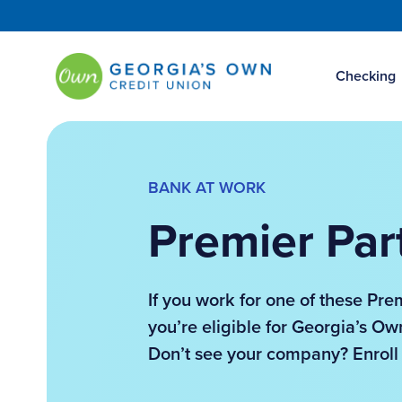
Checking
BANK AT WORK
Premier Par
If you work for one of these Pre
you’re eligible for Georgia’s 
Don’t see your company? Enroll