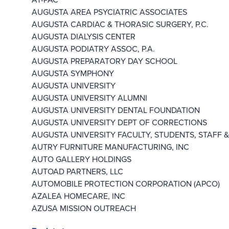
AUGUSTA AREA PSYCIATRIC ASSOCIATES
AUGUSTA CARDIAC & THORASIC SURGERY, P.C.
AUGUSTA DIALYSIS CENTER
AUGUSTA PODIATRY ASSOC, P.A.
AUGUSTA PREPARATORY DAY SCHOOL
AUGUSTA SYMPHONY
AUGUSTA UNIVERSITY
AUGUSTA UNIVERSITY ALUMNI
AUGUSTA UNIVERSITY DENTAL FOUNDATION
AUGUSTA UNIVERSITY DEPT OF CORRECTIONS
AUGUSTA UNIVERSITY FACULTY, STUDENTS, STAFF &
AUTRY FURNITURE MANUFACTURING, INC
AUTO GALLERY HOLDINGS
AUTOAD PARTNERS, LLC
AUTOMOBILE PROTECTION CORPORATION (APCO)
AZALEA HOMECARE, INC
AZUSA MISSION OUTREACH