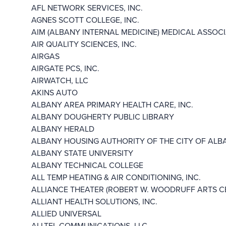
AFL NETWORK SERVICES, INC.
AGNES SCOTT COLLEGE, INC.
AIM (ALBANY INTERNAL MEDICINE) MEDICAL ASSOCIA
AIR QUALITY SCIENCES, INC.
AIRGAS
AIRGATE PCS, INC.
AIRWATCH, LLC
AKINS AUTO
ALBANY AREA PRIMARY HEALTH CARE, INC.
ALBANY DOUGHERTY PUBLIC LIBRARY
ALBANY HERALD
ALBANY HOUSING AUTHORITY OF THE CITY OF ALB
ALBANY STATE UNIVERSITY
ALBANY TECHNICAL COLLEGE
ALL TEMP HEATING & AIR CONDITIONING, INC.
ALLIANCE THEATER (ROBERT W. WOODRUFF ARTS CE
ALLIANT HEALTH SOLUTIONS, INC.
ALLIED UNIVERSAL
ALLTEL COMMUNICATIONS, LLC