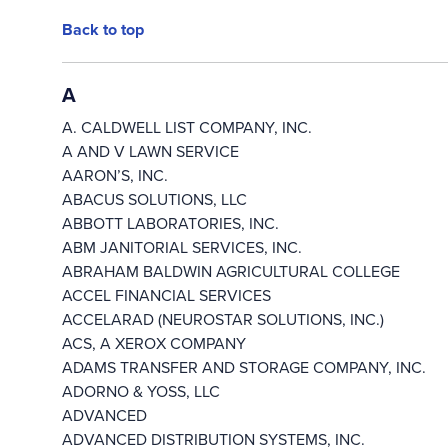
Back to top
A
A. CALDWELL LIST COMPANY, INC.
A AND V LAWN SERVICE
AARON’S, INC.
ABACUS SOLUTIONS, LLC
ABBOTT LABORATORIES, INC.
ABM JANITORIAL SERVICES, INC.
ABRAHAM BALDWIN AGRICULTURAL COLLEGE
ACCEL FINANCIAL SERVICES
ACCELARAD (NEUROSTAR SOLUTIONS, INC.)
ACS, A XEROX COMPANY
ADAMS TRANSFER AND STORAGE COMPANY, INC.
ADORNO & YOSS, LLC
ADVANCED
ADVANCED DISTRIBUTION SYSTEMS, INC.