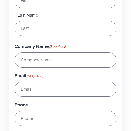
Last Name
Company Name
(Required)
Email
(Required)
Phone