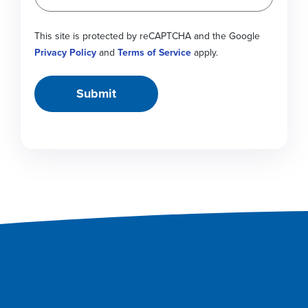
This site is protected by reCAPTCHA and the Google
Privacy Policy
and
Terms of Service
apply.
Submit