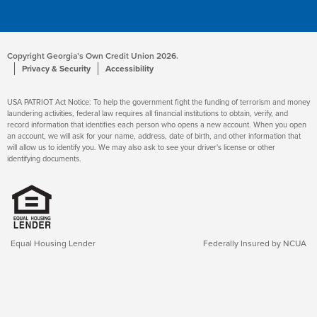
Copyright Georgia’s Own Credit Union 2026.
Privacy & Security
Accessibility
USA PATRIOT Act Notice: To help the government fight the funding of terrorism and money
laundering activities, federal law requires all financial institutions to obtain, verify, and
record information that identifies each person who opens a new account. When you open
an account, we will ask for your name, address, date of birth, and other information that
will allow us to identify you. We may also ask to see your driver's license or other
identifying documents.
Equal Housing Lender
Federally Insured by NCUA