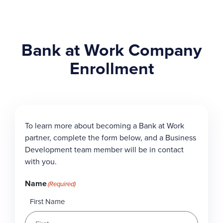
Bank at Work Company
Enrollment
To learn more about becoming a Bank at Work
partner, complete the form below, and a Business
Development team member will be in contact
with you.
Name
(Required)
First Name