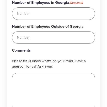
Number of Employees in Georgia
(Required)
Number of Employees Outside of Georgia
Comments
Please let us know what's on your mind. Have a
question for us? Ask away.