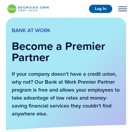
Log In
BANK AT WORK
Become a Premier
Partner
If your company doesn’t have a credit union,
why not? Our Bank at Work Premier Partner
program is free and allows your employees to
take advantage of low rates and money-
saving financial services they couldn’t find
anywhere else.