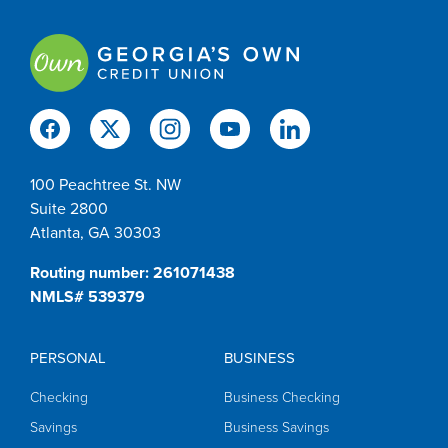
100 Peachtree St. NW
Suite 2800
Atlanta, GA 30303
Routing number: 261071438
NMLS# 539379
PERSONAL
BUSINESS
Checking
Business Checking
Savings
Business Savings