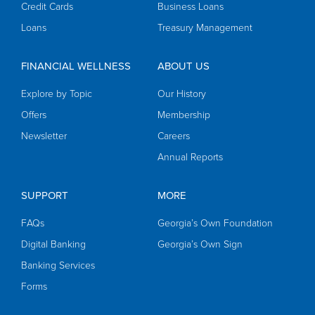
Credit Cards
Business Loans
Loans
Treasury Management
FINANCIAL WELLNESS
ABOUT US
Explore by Topic
Our History
Offers
Membership
Newsletter
Careers
Annual Reports
SUPPORT
MORE
FAQs
Georgia’s Own Foundation
Digital Banking
Georgia’s Own Sign
Banking Services
Forms